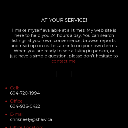
AT YOUR SERVICE!
I make myself available at all times. My web site is
here to help you 24 hours a day. You can search
listings at your own convenience, browse reports,
and read up on real estate info on your own terms.
When you are ready to see a listing in person, or
just have a simple question, please don't hesitate to
contact me!
Cell:
604-720-1994
Office:
604-936-0422
E-mail:
chrisneely@shaw.ca
Office Location: