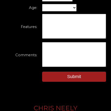
Age:
Features:
Comments:
Submit
CHRIS NEELY