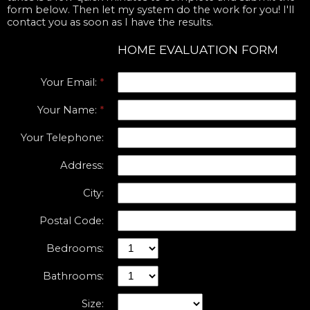
form below. Then let my system do the work for you! I'll
contact you as soon as I have the results.
HOME EVALUATION FORM
Your Email:
Your Name:
Your Telephone:
Address:
City:
Postal Code:
Bedrooms:
Bathrooms:
Size: