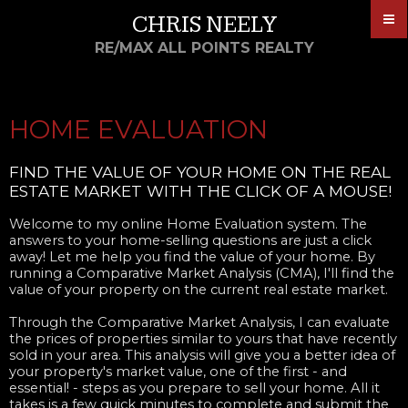
CHRIS NEELY
RE/MAX ALL POINTS REALTY
HOME EVALUATION
FIND THE VALUE OF YOUR HOME ON THE REAL
ESTATE MARKET WITH THE CLICK OF A MOUSE!
Welcome to my online Home Evaluation system. The
answers to your home-selling questions are just a click
away! Let me help you find the value of your home. By
running a Comparative Market Analysis (CMA), I'll find the
value of your property on the current real estate market.
Through the Comparative Market Analysis, I can evaluate
the prices of properties similar to yours that have recently
sold in your area. This analysis will give you a better idea of
your property's market value, one of the first - and
essential! - steps as you prepare to sell your home. All it
takes is a few quick minutes to complete and submit the