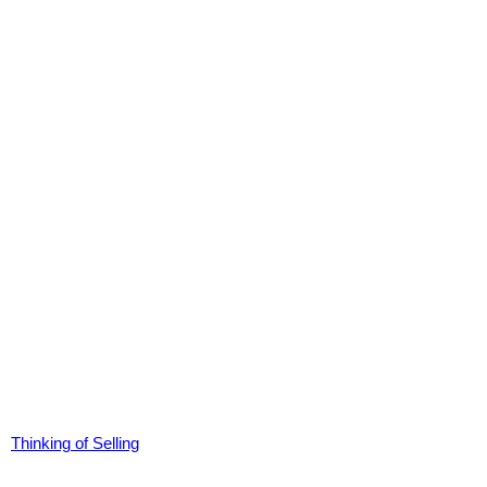
Thinking of Selling