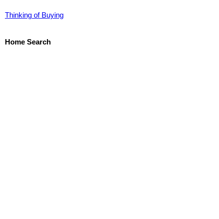
Thinking of Buying
Home Search