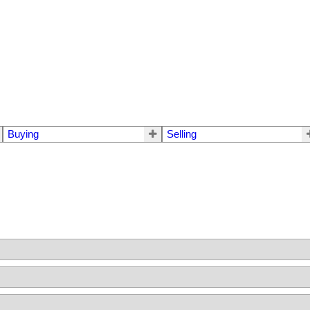
Buying
Selling