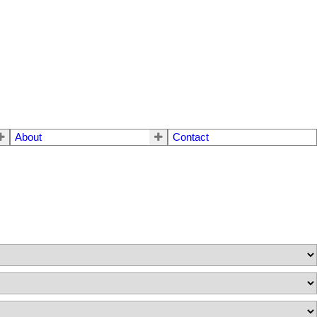
About
Contact