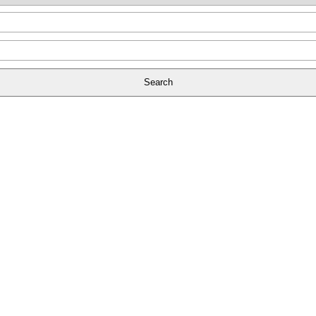
Search