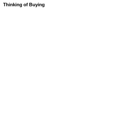
Thinking of Buying