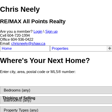
Chris Neely
RE/MAX All Points Realty
Are you a member?
Login
\
Sign up
Cell 604-720-1994
Office 604-936-0422
Email:
chrisneely@shaw.ca
Home
Properties
Where's Your Next Home?
Enter city, area, postal code or MLS® number:
Thinking of Selling