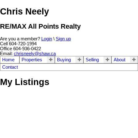
Chris Neely
RE/MAX All Points Realty
Are you a member?
Login
\
Sign up
Cell 604-720-1994
Office 604-936-0422
Email:
chrisneely@shaw.ca
Home
Properties
Buying
Selling
About
Contact
My Listings
415 6888 Southpoint
$620,000
Drive
2
2.0
Residential
beds:
baths:
2006
909 sq. ft.
built:
South Slope
Burnaby
V3N
5E3