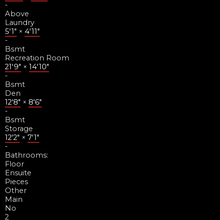
-
Above
Laundry
5'1"
×
4'11"
-
Bsmt
Recreation Room
21'9"
×
14'10"
-
Bsmt
Den
12'8"
×
8'6"
-
Bsmt
Storage
12'2"
×
7'1"
-
Bathrooms:
Floor
Ensuite
Pieces
Other
Main
No
2