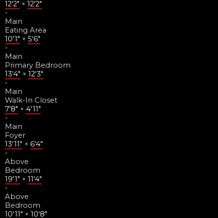
12'2"
×
12'2"
-
Main
Eating Area
10'1"
×
5'6"
-
Main
Primary Bedroom
13'4"
×
12'3"
-
Main
Walk-In Closet
7'8"
×
4'11"
-
Main
Foyer
13'11"
×
6'4"
-
Above
Bedroom
19'1"
×
11'4"
-
Above
Bedroom
10'11"
×
10'8"