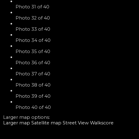
Photo 31 of 40
Photo 32 of 40
Photo 33 of 40
Photo 34 of 40
Photo 35 of 40
Photo 36 of 40
Photo 37 of 40
Photo 38 of 40
Photo 39 of 40
Photo 40 of 40
Larger map options:
Larger map
Satellite map
Street View
Walkscore