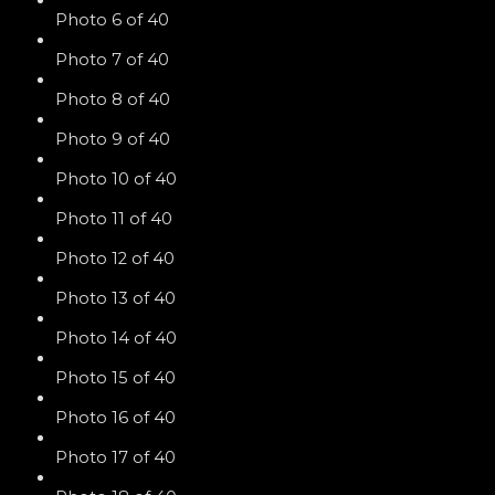
Photo 6 of 40
Photo 7 of 40
Photo 8 of 40
Photo 9 of 40
Photo 10 of 40
Photo 11 of 40
Photo 12 of 40
Photo 13 of 40
Photo 14 of 40
Photo 15 of 40
Photo 16 of 40
Photo 17 of 40