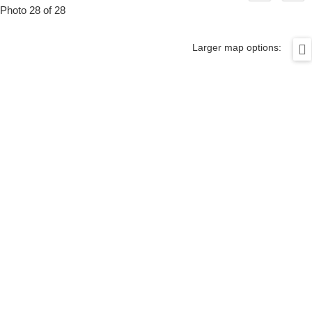
Photo 28 of 28
Larger map options: