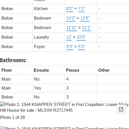
Below
Kitchen
8'2"
×
7'2"
-
Below
Bedroom
14'2"
×
12'8"
-
Below
Bedroom
11'11"
×
11'1"
-
Below
Laundry
12'
×
10'5"
-
Below
Foyer
9'3"
×
5'3"
-
Bathrooms:
Floor
Ensuite
Pieces
Other
Main
No
4
Main
Yes
3
Below
No
3
Photo 1 of 28