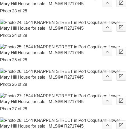
Photo 23 of 28
Photo 24 of 28
Photo 25 of 28
Photo 26 of 28
Photo 27 of 28