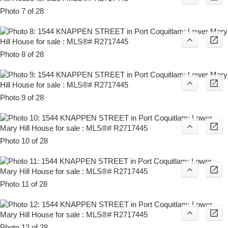
Photo 7 of 28
Photo 8 of 28
Photo 9 of 28
Photo 10 of 28
Photo 11 of 28
Photo 12 of 28