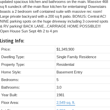
updated spacious kitchen and bathrooms on the main. Massive 468
sq ft sundeck off the main floor kitchen for entertaining! Downstairs
boasts a 2 bedroom self contained suite with massive rec room!
Large private backyard with a 200 sq ft patio. BONUS: Central AC!
NINE parking spots on the huge driveway including 3 covered spots
& RV parking! BACK LANE...CARRIAGE HOME POSSIBLE!!!
Open House Sun Sept 4th 2 to 4 pm
Listing Info:
Price:
$1,349,900
Dwelling Type:
Single Family Residence
Property Type:
Residential
Home Style:
Basement Entry
Bedrooms:
5
Bathrooms:
3.0
Year Built:
1981
Floor Area:
2,549 sq. ft.