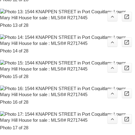
Photo 13 of 28
Photo 14 of 28
Photo 15 of 28
Photo 16 of 28
Photo 17 of 28