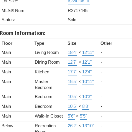
Lot Size:
6,350 sq. ft.
MLS® Num:
R2717445
Status:
Sold
Room Information:
Floor
Type
Size
Other
Main
Living Room
18'4"
×
12'11"
-
Main
Dining Room
12'7"
×
12'1"
-
Main
Kitchen
17'7"
×
12'4"
-
Main
Master
15'5"
×
10'11"
-
Bedroom
Main
Bedroom
10'5"
×
10'3"
-
Main
Bedroom
10'5"
×
8'8"
-
Main
Walk-In Closet
5'6"
×
5'5"
-
Below
Recreation
26'2"
×
13'10"
-
Room