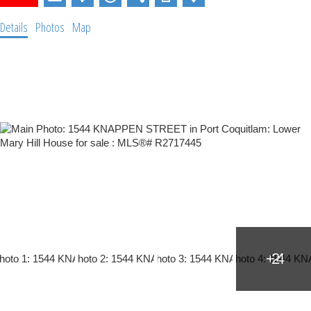
Details
Photos
Map