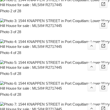
Photo 2 of 28
Photo 3 of 28
Photo 4 of 28
Photo 5 of 28
Photo 6 of 28