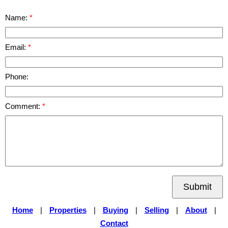
Name:
Email:
Phone:
Comment:
Submit
Home
|
Properties
|
Buying
|
Selling
|
About
|
Contact