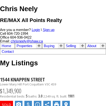
Chris Neely
RE/MAX All Points Realty
Are you a member?
Login
\
Sign up
Cell 604-720-1994
Office 604-936-0422
Email:
chrisneely@shaw.ca
Home
Properties
Buying
Selling
About
Contact
My Listings
1544 KNAPPEN STREET
Lower Mary Hill
Port Coquitlam
V3C 4S9
$1,349,900
5
3.0
1981
Residential
beds:
baths:
2,549 sq. ft.
built: