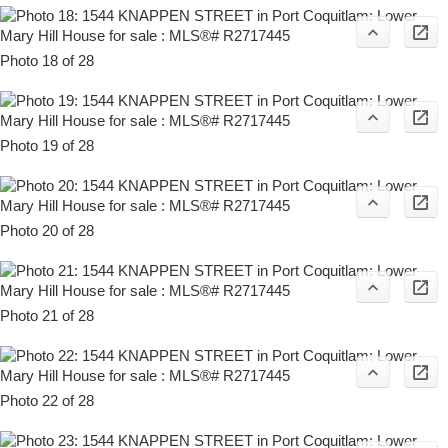
Photo 18 of 28
Photo 19 of 28
Photo 20 of 28
Photo 21 of 28
Photo 22 of 28