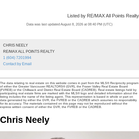
Listed by RE/MAX All Points Realty
Data was last updated August 8, 2026 at 08:40 PM (UTC)
CHRIS NEELY
RE/MAX ALL POINTS REALTY
1 (604) 7201994
Contact by Email
The data relating to real estate on this website comes in part from the MLS® Reciprocity program
of either the Greater Vancouver REALTORS® (GVR), the Fraser Valley Real Estate Board
(FVREB) or the Chilliwack and District Real Estate Board (CADREB). Real estate listings held by
participating real estate firms are marked with the MLS® logo and detailed information about the
listing includes the name of the listing agent. This representation is based in whole or part on
data generated by either the GVR, the FVREB or the CADREB which assumes no responsibility
for its accuracy. The materials contained on this page may not be reproduced without the
express written consent of either the GVR, the FVREB or the CADREB.
Chris Neely