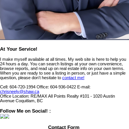
At Your Service!
I make myself available at all times. My web site is here to help you
24 hours a day. You can search listings at your own convenience,
browse reports, and read up on real estate info on your own terms.
When you are ready to see a listing in person, or just have a simple
question, please don't hesitate to
contact me!
Cell:
604-720-1994
Office:
604-936-0422
E-mail:
chrisneely@shaw.ca
Office Location:
RE/MAX All Points Realty #101 - 1020 Austin
Avenue Coquitlam, BC
Follow Me on Social! :
Contact Form