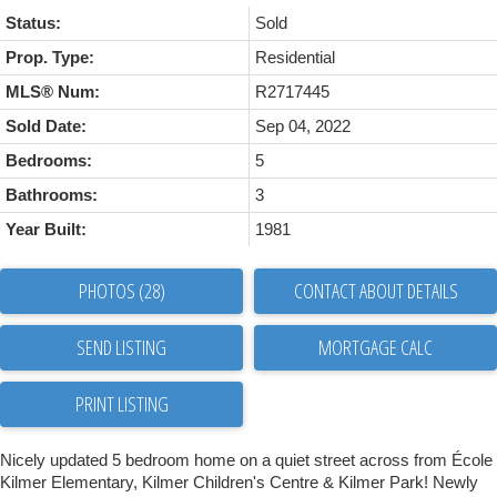
Status:
Sold
Prop. Type:
Residential
MLS® Num:
R2717445
Sold Date:
Sep 04, 2022
Bedrooms:
5
Bathrooms:
3
Year Built:
1981
PHOTOS (28)
CONTACT ABOUT DETAILS
SEND LISTING
PRINT LISTING
Nicely updated 5 bedroom home on a quiet street across from École
Kilmer Elementary, Kilmer Children's Centre & Kilmer Park! Newly