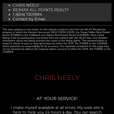
CHRIS NEELY
RE/MAX ALL POINTS REALTY
1 (604) 7201994
Contact by Email
The data relating to real estate on this website comes in part from the MLS® Reciprocity
program of either the Greater Vancouver REALTORS® (GVR), the Fraser Valley Real Estate
Board (FVREB) or the Chilliwack and District Real Estate Board (CADREB). Real estate
listings held by participating real estate firms are marked with the MLS® logo and detailed
information about the listing includes the name of the listing agent. This representation is
based in whole or part on data generated by either the GVR, the FVREB or the CADREB
which assumes no responsibility for its accuracy. The materials contained on this page may
not be reproduced without the express written consent of either the GVR, the FVREB or the
CADREB.
CHRIS NEELY
AT YOUR SERVICE!
I make myself available at all times. My web site is
here to help you 24 hours a day. You can search