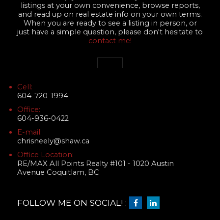
listings at your own convenience, browse reports,
and read up on real estate info on your own terms.
When you are ready to see a listing in person, or
just have a simple question, please don't hesitate to
contact me!
Cell:
604-720-1994
Office:
604-936-0422
E-mail:
chrisneely@shaw.ca
Office Location:
RE/MAX All Points Realty #101 - 1020 Austin
Avenue Coquitlam, BC
FOLLOW ME ON SOCIAL! :