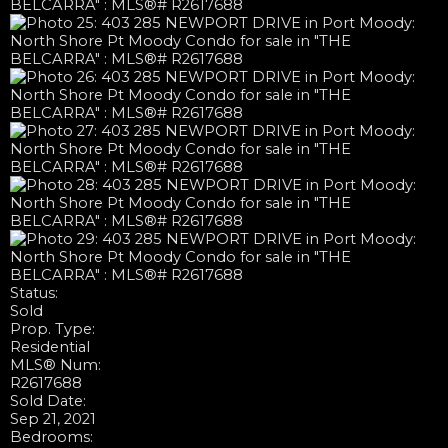
Status:
Sold
Prop. Type:
Residential
MLS® Num:
R2617688
Sold Date:
Sep 21, 2021
Bedrooms: