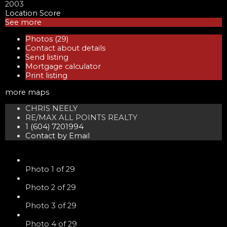
2003
Location Score
See more
Photos (29)
Contact about details
Send listing
Mortgage calculator
Print listing
more maps
CHRIS NEELY
RE/MAX ALL POINTS REALTY
1 (604) 7201994
Contact by Email
Photo 1 of 29
Photo 2 of 29
Photo 3 of 29
Photo 4 of 29