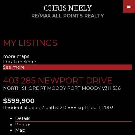
CHRIS NEELY
RE/MAX ALL POINTS REALTY
MY LISTINGS
more maps
Location Score
See more
403 285 NEWPORT DRIVE
NORTH SHORE PT MOODY
PORT MOODY
V3H 5J6
$599,900
Residential
beds:
2
baths:
2.0
888 sq. ft.
built:
2003
Details
Photos
Map