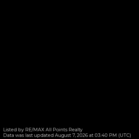
Listed by RE/MAX All Points Realty
Data was last updated August 7, 2026 at 03:40 PM (UTC)