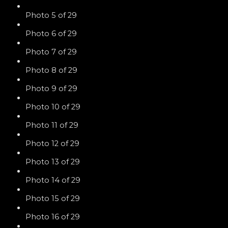
Photo 5 of 29
Photo 6 of 29
Photo 7 of 29
Photo 8 of 29
Photo 9 of 29
Photo 10 of 29
Photo 11 of 29
Photo 12 of 29
Photo 13 of 29
Photo 14 of 29
Photo 15 of 29
Photo 16 of 29