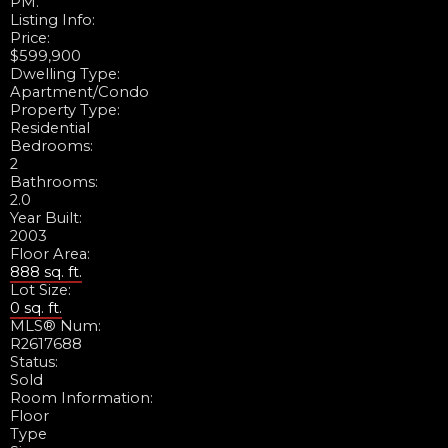
PM.
Listing Info:
Price:
$599,900
Dwelling Type:
Apartment/Condo
Property Type:
Residential
Bedrooms:
2
Bathrooms:
2.0
Year Built:
2003
Floor Area:
888 sq. ft.
Lot Size:
0 sq. ft.
MLS® Num:
R2617688
Status:
Sold
Room Information:
Floor
Type