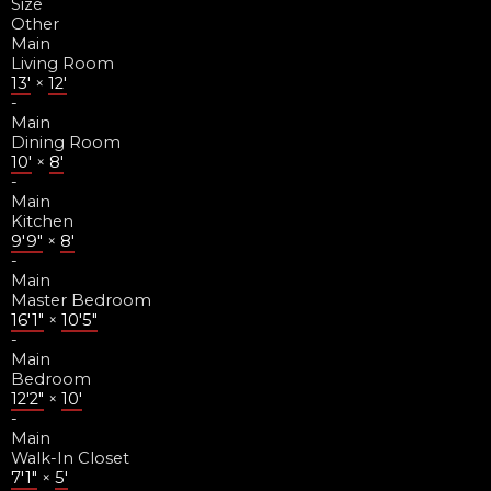
Size
Other
Main
Living Room
13'
×
12'
-
Main
Dining Room
10'
×
8'
-
Main
Kitchen
9'9"
×
8'
-
Main
Master Bedroom
16'1"
×
10'5"
-
Main
Bedroom
12'2"
×
10'
-
Main
Walk-In Closet
7'1"
×
5'