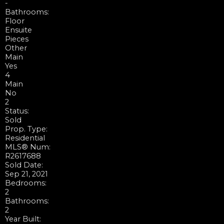
-
Bathrooms:
Floor
Ensuite
Pieces
Other
Main
Yes
4
Main
No
2
Status:
Sold
Prop. Type:
Residential
MLS® Num:
R2617688
Sold Date:
Sep 21, 2021
Bedrooms:
2
Bathrooms:
2
Year Built: