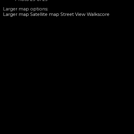
Larger map options:
Larger map
Satellite map
Street View
Walkscore