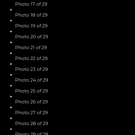
Photo 17 of 29
Photo 18 of 29
Photo 19 of 29
Photo 20 of 29
Photo 21 of 29
Photo 22 of 29
Photo 23 of 29
Photo 24 of 29
Photo 25 of 29
Photo 26 of 29
Photo 27 of 29
Photo 28 of 29
Photo 29 of 29