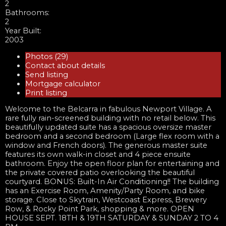
2
Bathrooms:
2
Year Built:
2003
Photos (29)
Contact about details
Send listing
Mortgage calculator
Print listing
Welcome to the Belcarra in fabulous Newport Village. A
rare fully rain-screened building with no retail below. This
beautifully updated suite has a spacious oversize master
bedroom and a second bedroom (Large flex room with a
window and French doors). The generous master suite
features its own walk-in closet and 4 piece ensuite
bathroom. Enjoy the open floor plan for entertaining and
the private covered patio overlooking the beautiful
courtyard. BONUS: Built-In Air Conditioning!! The building
has an Exercise Room, Amenity/Party Room, and bike
storage. Close to Skytrain, Westcoast Express, Brewery
Row, & Rocky Point Park, shopping & more. OPEN
HOUSE SEPT. 18TH & 19TH SATURDAY & SUNDAY 2 TO 4