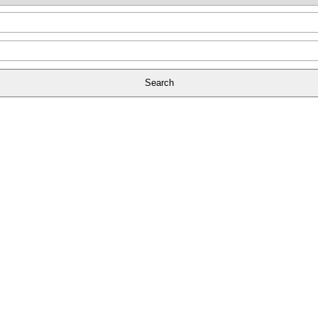
Search