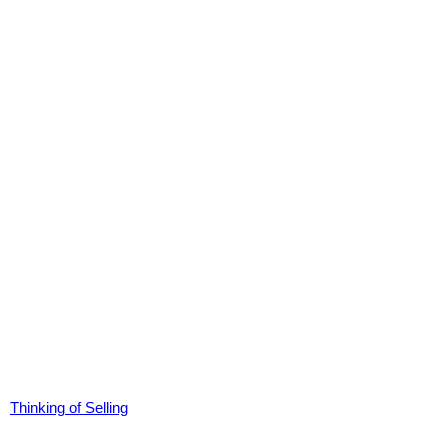
Thinking of Selling