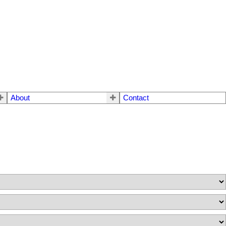
About
Contact