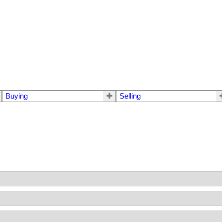
Buying
Selling