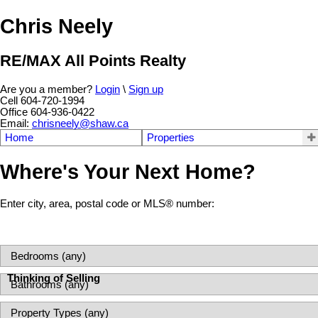
Chris Neely
RE/MAX All Points Realty
Are you a member?
Login
\
Sign up
Cell 604-720-1994
Office 604-936-0422
Email:
chrisneely@shaw.ca
Home
Properties
Where's Your Next Home?
Enter city, area, postal code or MLS® number:
Thinking of Selling