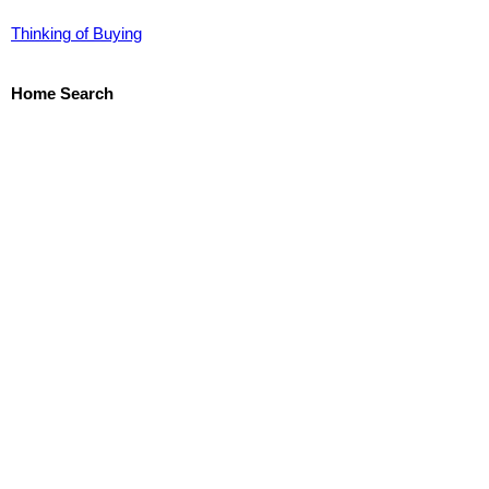
Thinking of Buying
Home Search