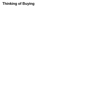
Thinking of Buying