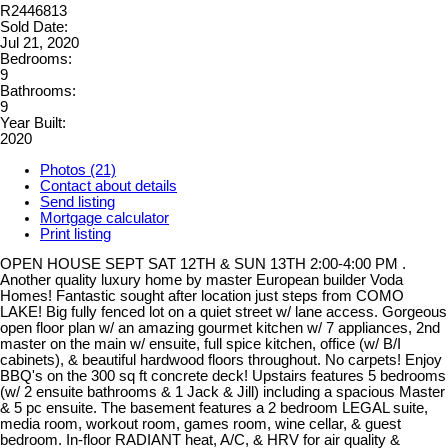
R2446813
Sold Date:
Jul 21, 2020
Bedrooms:
9
Bathrooms:
9
Year Built:
2020
Photos (21)
Contact about details
Send listing
Mortgage calculator
Print listing
OPEN HOUSE SEPT SAT 12TH & SUN 13TH 2:00-4:00 PM .
Another quality luxury home by master European builder Voda
Homes! Fantastic sought after location just steps from COMO
LAKE! Big fully fenced lot on a quiet street w/ lane access. Gorgeous
open floor plan w/ an amazing gourmet kitchen w/ 7 appliances, 2nd
master on the main w/ ensuite, full spice kitchen, office (w/ B/I
cabinets), & beautiful hardwood floors throughout. No carpets! Enjoy
BBQ's on the 300 sq ft concrete deck! Upstairs features 5 bedrooms
(w/ 2 ensuite bathrooms & 1 Jack & Jill) including a spacious Master
& 5 pc ensuite. The basement features a 2 bedroom LEGAL suite,
media room, workout room, games room, wine cellar, & guest
bedroom. In-floor RADIANT heat, A/C, & HRV for air quality &