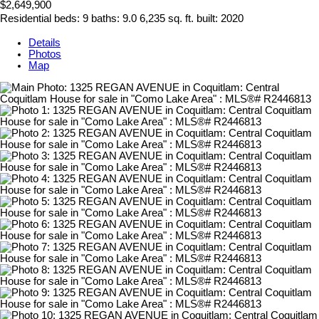
$2,649,900
Residential
beds:
9
baths:
9.0
6,235 sq. ft.
built:
2020
Details
Photos
Map