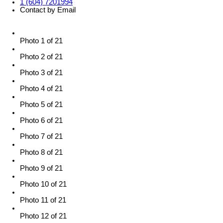
1 (604) 7201994
Contact by Email
Photo 1 of 21
Photo 2 of 21
Photo 3 of 21
Photo 4 of 21
Photo 5 of 21
Photo 6 of 21
Photo 7 of 21
Photo 8 of 21
Photo 9 of 21
Photo 10 of 21
Photo 11 of 21
Photo 12 of 21