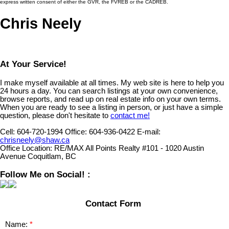
express written consent of either the GVR, the FVREB or the CADREB.
Chris Neely
At Your Service!
I make myself available at all times. My web site is here to help you
24 hours a day. You can search listings at your own convenience,
browse reports, and read up on real estate info on your own terms.
When you are ready to see a listing in person, or just have a simple
question, please don't hesitate to
contact me!
Cell:
604-720-1994
Office:
604-936-0422
E-mail:
chrisneely@shaw.ca
Office Location:
RE/MAX All Points Realty #101 - 1020 Austin
Avenue Coquitlam, BC
Follow Me on Social! :
Contact Form
Name: