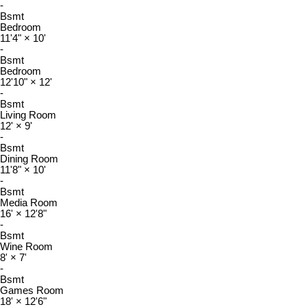
-
Bsmt
Bedroom
11'4"
×
10'
-
Bsmt
Bedroom
12'10"
×
12'
-
Bsmt
Living Room
12'
×
9'
-
Bsmt
Dining Room
11'8"
×
10'
-
Bsmt
Media Room
16'
×
12'8"
-
Bsmt
Wine Room
8'
×
7'
-
Bsmt
Games Room
18'
×
12'6"