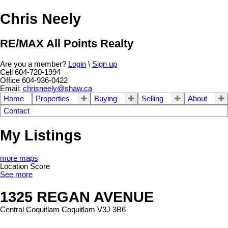
Chris Neely
RE/MAX All Points Realty
Are you a member?
Login
\
Sign up
Cell 604-720-1994
Office 604-936-0422
Email:
chrisneely@shaw.ca
Home
Properties
Buying
Selling
About
Contact
My Listings
more maps
Location Score
See more
1325 REGAN AVENUE
Central Coquitlam
Coquitlam
V3J 3B6