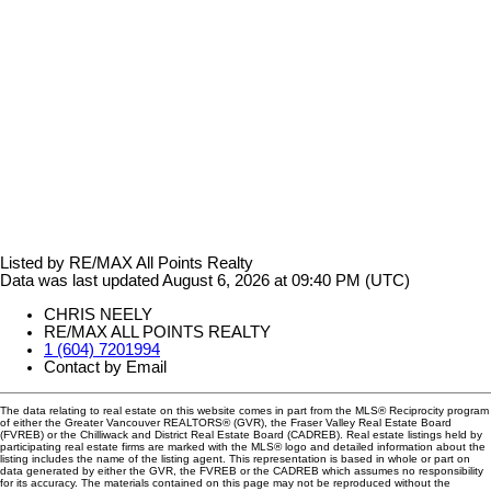
Listed by RE/MAX All Points Realty
Data was last updated August 6, 2026 at 09:40 PM (UTC)
CHRIS NEELY
RE/MAX ALL POINTS REALTY
1 (604) 7201994
Contact by Email
The data relating to real estate on this website comes in part from the MLS® Reciprocity program
of either the Greater Vancouver REALTORS® (GVR), the Fraser Valley Real Estate Board
(FVREB) or the Chilliwack and District Real Estate Board (CADREB). Real estate listings held by
participating real estate firms are marked with the MLS® logo and detailed information about the
listing includes the name of the listing agent. This representation is based in whole or part on
data generated by either the GVR, the FVREB or the CADREB which assumes no responsibility
for its accuracy. The materials contained on this page may not be reproduced without the