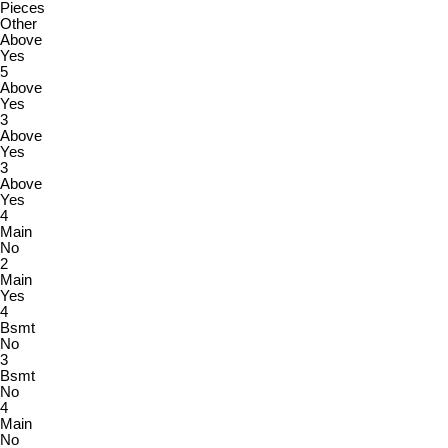
Pieces
Other
Above
Yes
5
Above
Yes
3
Above
Yes
3
Above
Yes
4
Main
No
2
Main
Yes
4
Bsmt
No
3
Bsmt
No
4
Main
No