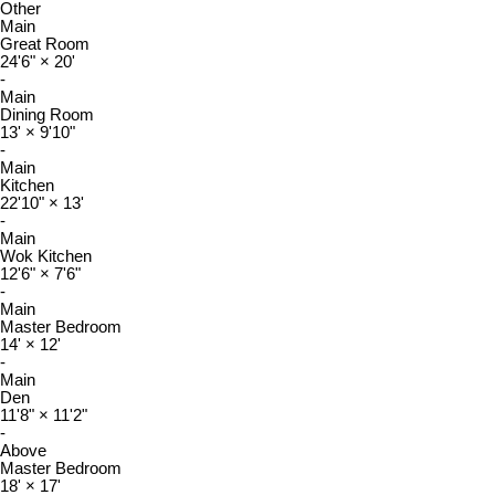
Other
Main
Great Room
24'6"
×
20'
-
Main
Dining Room
13'
×
9'10"
-
Main
Kitchen
22'10"
×
13'
-
Main
Wok Kitchen
12'6"
×
7'6"
-
Main
Master Bedroom
14'
×
12'
-
Main
Den
11'8"
×
11'2"
-
Above
Master Bedroom
18'
×
17'