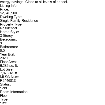
energy savings. Close to all levels of school.
Listing Info:
Price:
$2,649,900
Dwelling Type:
Single Family Residence
Property Type:
Residential
Home Style:
3 Storey
Bedrooms:
9
Bathrooms:
9.0
Year Built:
2020
Floor Area:
6,235 sq. ft.
Lot Size:
7,875 sq. ft.
MLS® Num:
R2446813
Status:
Sold
Room Information:
Floor
Type
Size