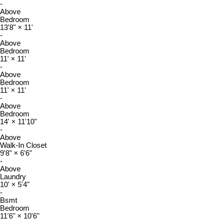
-
Above
Bedroom
13'8"
×
11'
-
Above
Bedroom
11'
×
11'
-
Above
Bedroom
11'
×
11'
-
Above
Bedroom
14'
×
11'10"
-
Above
Walk-In Closet
9'8"
×
6'6"
-
Above
Laundry
10'
×
5'4"
-
Bsmt
Bedroom
11'6"
×
10'6"