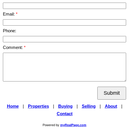
Email:
Phone:
Comment:
Submit
Home
|
Properties
|
Buying
|
Selling
|
About
|
Contact
Powered by
myRealPage.com