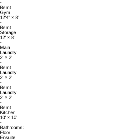
-
Bsmt
Gym
12'4"
×
8'
-
Bsmt
Storage
12'
×
8'
-
Main
Laundry
2'
×
2'
-
Bsmt
Laundry
2'
×
2'
-
Bsmt
Laundry
2'
×
2'
-
Bsmt
Kitchen
10'
×
10'
-
Bathrooms:
Floor
Ensuite