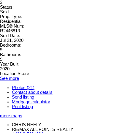
3
Status:
Sold
Prop. Type:
Residential
MLS® Num:
R2446813
Sold Date:
Jul 21, 2020
Bedrooms:
9
Bathrooms:
9
Year Built:
2020
Location Score
See more
Photos (21)
Contact about details
Send listing
Mortgage calculator
Print listing
more maps
CHRIS NEELY
RE/MAX ALL POINTS REALTY