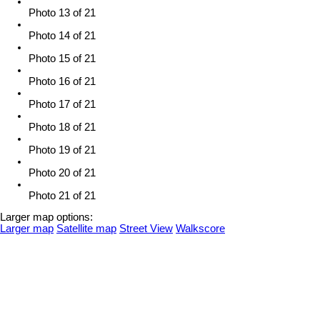
Photo 13 of 21
Photo 14 of 21
Photo 15 of 21
Photo 16 of 21
Photo 17 of 21
Photo 18 of 21
Photo 19 of 21
Photo 20 of 21
Photo 21 of 21
Larger map options:
Larger map
Satellite map
Street View
Walkscore