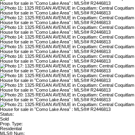
Status:
Sold
Prop. Type:
Residential
MLS® Num: