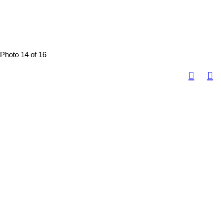
Photo 14 of 16