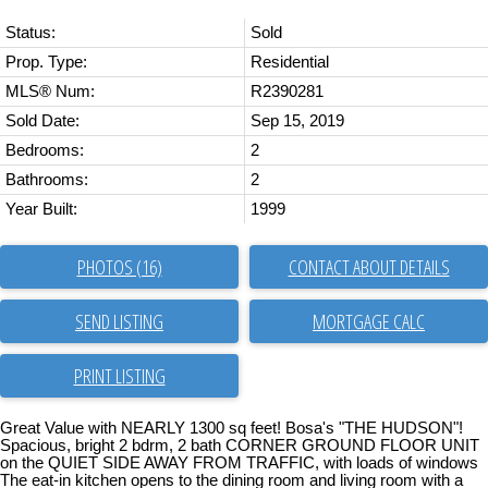
Status:
Sold
Prop. Type:
Residential
MLS® Num:
R2390281
Sold Date:
Sep 15, 2019
Bedrooms:
2
Bathrooms:
2
Year Built:
1999
PHOTOS (16)
CONTACT ABOUT DETAILS
SEND LISTING
PRINT LISTING
Great Value with NEARLY 1300 sq feet! Bosa's "THE HUDSON"!
Spacious, bright 2 bdrm, 2 bath CORNER GROUND FLOOR UNIT
on the QUIET SIDE AWAY FROM TRAFFIC, with loads of windows
The eat-in kitchen opens to the dining room and living room with a