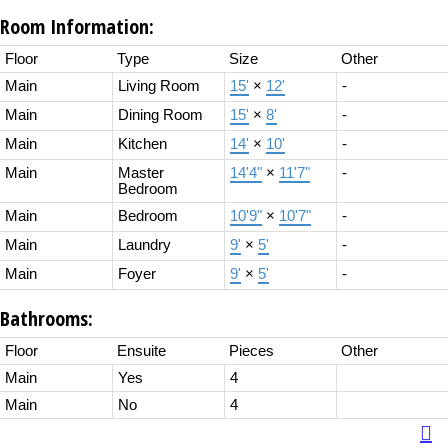
Room Information:
Floor
Type
Size
Other
Main
Living Room
15'
×
12'
-
Main
Dining Room
15'
×
8'
-
Main
Kitchen
14'
×
10'
-
Main
Master
14'4"
×
11'7"
-
Bedroom
Main
Bedroom
10'9"
×
10'7"
-
Main
Laundry
9'
×
5'
-
Main
Foyer
9'
×
5'
-
Bathrooms:
Floor
Ensuite
Pieces
Other
Main
Yes
4
Main
No
4