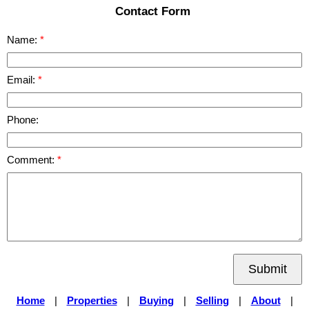
Contact Form
Name:
Email:
Phone:
Comment:
Submit
Home
|
Properties
|
Buying
|
Selling
|
About
|