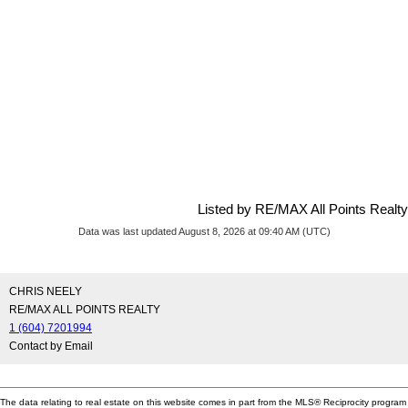
Listed by RE/MAX All Points Realty
Data was last updated August 8, 2026 at 09:40 AM (UTC)
CHRIS NEELY
RE/MAX ALL POINTS REALTY
1 (604) 7201994
Contact by Email
The data relating to real estate on this website comes in part from the MLS® Reciprocity program