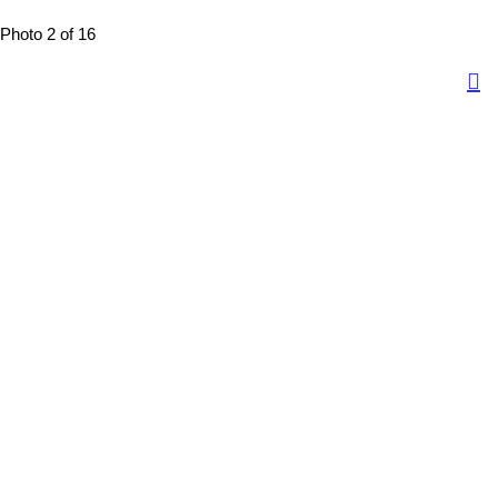
Photo 2 of 16