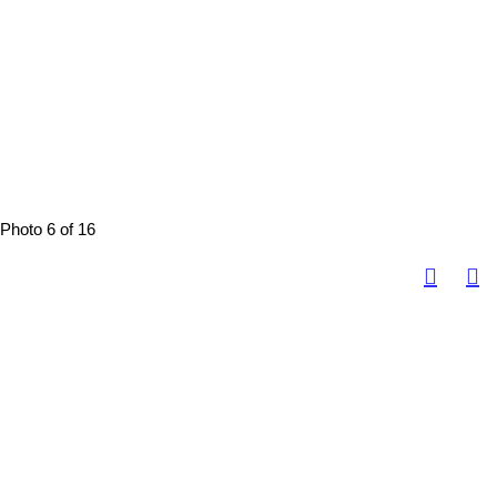
Photo 6 of 16