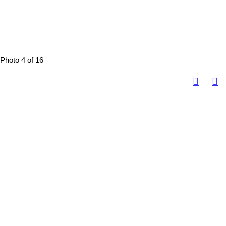
Photo 4 of 16