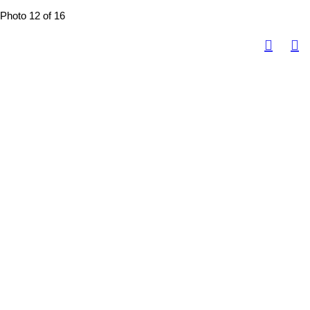
Photo 12 of 16