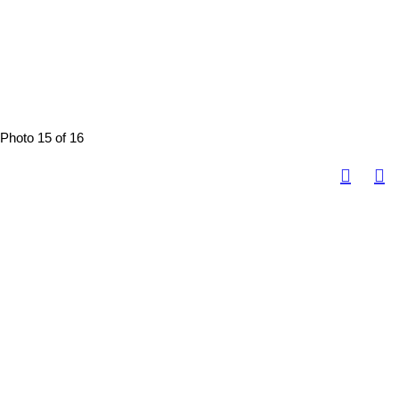
Photo 15 of 16