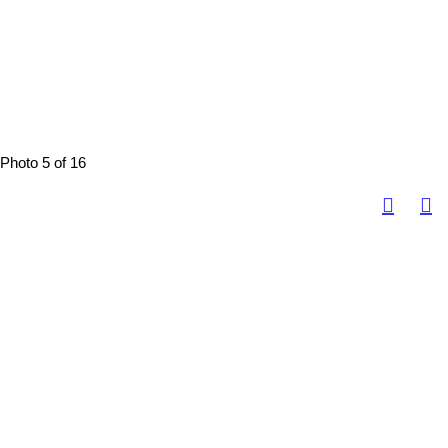
Photo 5 of 16