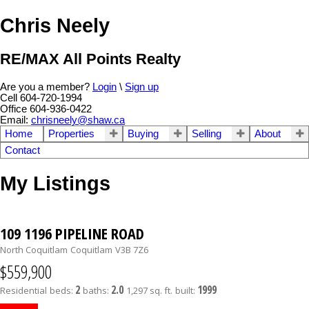
Chris Neely
RE/MAX All Points Realty
Are you a member?
Login
\
Sign up
Cell 604-720-1994
Office 604-936-0422
Email:
chrisneely@shaw.ca
Home
Properties
Buying
Selling
About
Contact
My Listings
109 1196 PIPELINE ROAD
North Coquitlam
Coquitlam
V3B 7Z6
$559,900
2
2.0
1999
Residential
beds:
baths:
1,297 sq. ft.
built: