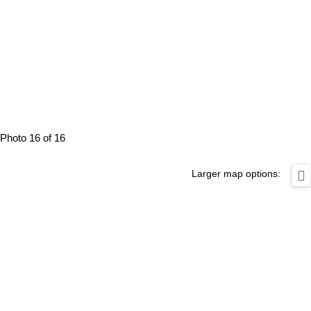
Photo 16 of 16
Larger map options: