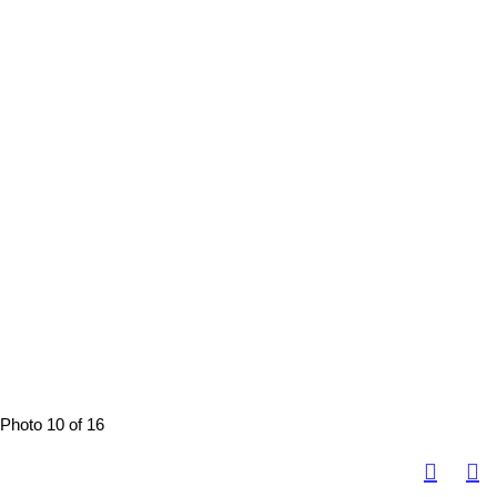
Photo 10 of 16