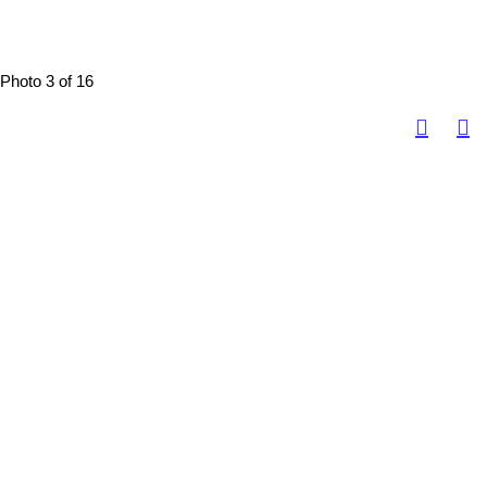
Photo 3 of 16