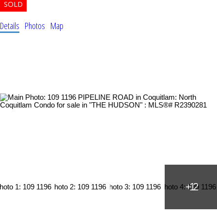
Details
Photos
Map