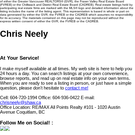
of either the Greater Vancouver REALTORS® (GVR), the Fraser Valley Real Estate Board
(FVREB) or the Chilliwack and District Real Estate Board (CADREB). Real estate listings held by
participating real estate firms are marked with the MLS® logo and detailed information about the
listing includes the name of the listing agent. This representation is based in whole or part on
data generated by either the GVR, the FVREB or the CADREB which assumes no responsibility
for its accuracy. The materials contained on this page may not be reproduced without the
express written consent of either the GVR, the FVREB or the CADREB.
Chris Neely
At Your Service!
I make myself available at all times. My web site is here to help you
24 hours a day. You can search listings at your own convenience,
browse reports, and read up on real estate info on your own terms.
When you are ready to see a listing in person, or just have a simple
question, please don't hesitate to
contact me!
Cell:
604-720-1994
Office:
604-936-0422
E-mail:
chrisneely@shaw.ca
Office Location:
RE/MAX All Points Realty #101 - 1020 Austin
Avenue Coquitlam, BC
Follow Me on Social! :