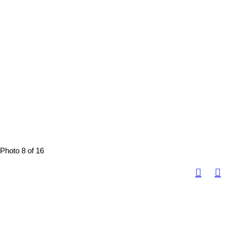
Photo 8 of 16