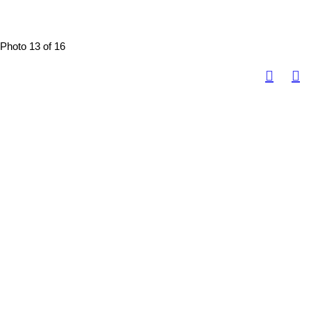
Photo 13 of 16