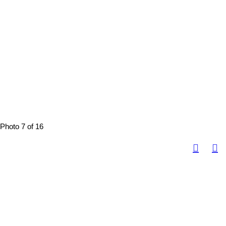
Photo 7 of 16