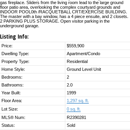
gas fireplace. Sliders from the living room lead to the large ground
floor patio area, overlooking the complex courtyard grounds and
INDOOR POOL0th /RACQUETBALL CRT/EXERCISE BUILDING.
The master with a bay window, has a 4 piece ensuite, and 2 closets.
2 PARKING PLUS STORAGE. Open visitor parking in the
underground garage.
Listing Info:
Price:
$559,900
Dwelling Type:
Apartment/Condo
Property Type:
Residential
Home Style:
Ground Level Unit
Bedrooms:
2
Bathrooms:
2.0
Year Built:
1999
Floor Area:
1,297 sq. ft.
Lot Size:
0 sq. ft.
MLS® Num:
R2390281
Status:
Sold