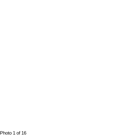
Photo 1 of 16