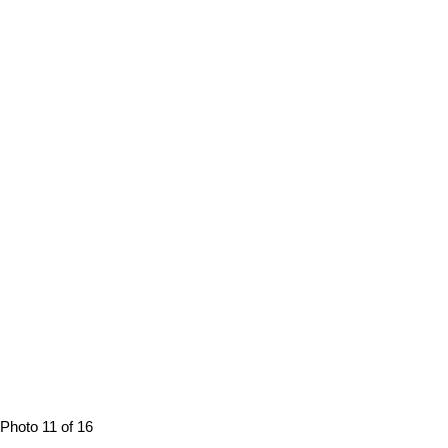
Photo 11 of 16