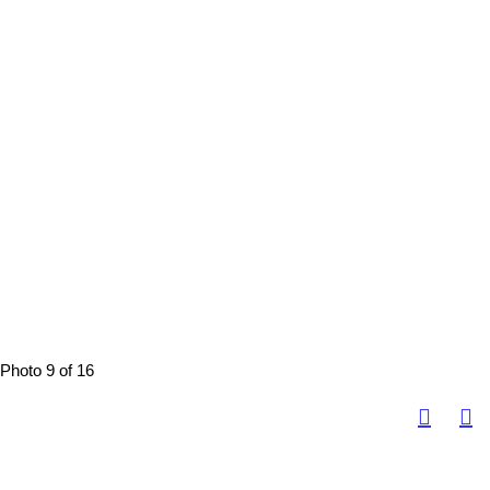
Photo 9 of 16