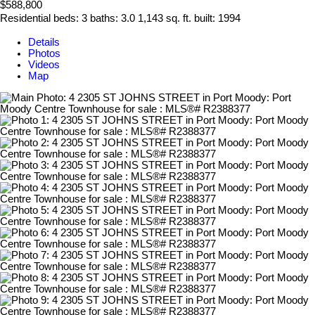
$588,800
Residential
beds:
3
baths:
3.0
1,143 sq. ft.
built:
1994
Details
Photos
Videos
Map