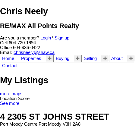
Chris Neely
RE/MAX All Points Realty
Are you a member?
Login
\
Sign up
Cell 604-720-1994
Office 604-936-0422
Email:
chrisneely@shaw.ca
Home
Properties
Buying
Selling
About
Contact
My Listings
more maps
Location Score
See more
4 2305 ST JOHNS STREET
Port Moody Centre
Port Moody
V3H 2A8