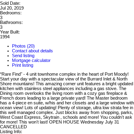
Sold Date:
Jul 20, 2019
Bedrooms:
3
Bathrooms:
3
Year Built:
1994
Photos (20)
Contact about details
Send listing
Mortgage calculator
Print listing
“Rare Find" - 4 unit townhome complex in the heart of Port Moody!
Start your day with a spectacular view of the Burrard Inlet & North
Shore mountains! This amazing corner unit features a bright updated
kitchen with stainless steel appliances including a gas stove. The
Dining room overlooks the living room with a cozy gas fireplace &
French doors leading to a large private yard! The Master bedroom
has a 4-piece en suite, w/his and her closets and a large window with
ocean view! Lots of updating! Plenty of storage, ultra low strata fee in
this well managed complex. Just blocks away from shopping, parks,
West Coast Express, Skytrain , schools and more! You couldn't ask
for more! This won't last! OPEN HOUSE Wednesday July 31
CANCELLED
Listing Info: