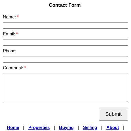
Contact Form
Name:
Email:
Phone:
Comment:
Submit
Home
|
Properties
|
Buying
|
Selling
|
About
|