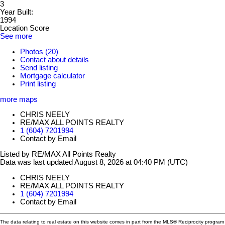
3
Year Built:
1994
Location Score
See more
Photos (20)
Contact about details
Send listing
Mortgage calculator
Print listing
more maps
CHRIS NEELY
RE/MAX ALL POINTS REALTY
1 (604) 7201994
Contact by Email
Listed by RE/MAX All Points Realty
Data was last updated August 8, 2026 at 04:40 PM (UTC)
CHRIS NEELY
RE/MAX ALL POINTS REALTY
1 (604) 7201994
Contact by Email
The data relating to real estate on this website comes in part from the MLS® Reciprocity program