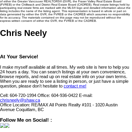
of either the Greater Vancouver REALTORS® (GVR), the Fraser Valley Real Estate Board
(FVREB) or the Chilliwack and District Real Estate Board (CADREB). Real estate listings held by
participating real estate firms are marked with the MLS® logo and detailed information about the
listing includes the name of the listing agent. This representation is based in whole or part on
data generated by either the GVR, the FVREB or the CADREB which assumes no responsibility
for its accuracy. The materials contained on this page may not be reproduced without the
express written consent of either the GVR, the FVREB or the CADREB.
Chris Neely
At Your Service!
I make myself available at all times. My web site is here to help you
24 hours a day. You can search listings at your own convenience,
browse reports, and read up on real estate info on your own terms.
When you are ready to see a listing in person, or just have a simple
question, please don't hesitate to
contact me!
Cell:
604-720-1994
Office:
604-936-0422
E-mail:
chrisneely@shaw.ca
Office Location:
RE/MAX All Points Realty #101 - 1020 Austin
Avenue Coquitlam, BC
Follow Me on Social! :