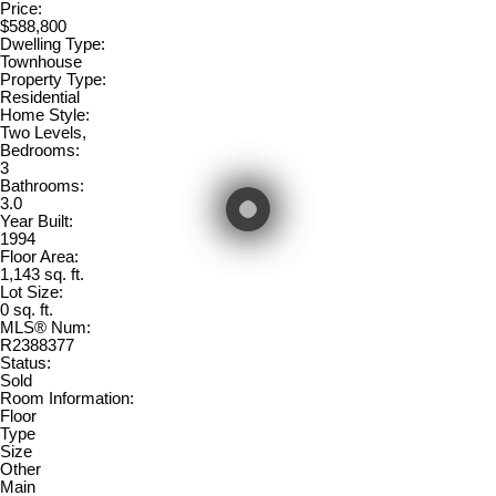
Price:
$588,800
Dwelling Type:
Townhouse
Property Type:
Residential
Home Style:
Two Levels,
Bedrooms:
3
Bathrooms:
3.0
Year Built:
1994
Floor Area:
1,143 sq. ft.
Lot Size:
0 sq. ft.
MLS® Num:
R2388377
Status:
Sold
Room Information:
Floor
Type
Size
Other
Main