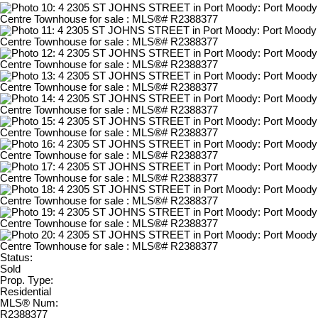
Status:
Sold
Prop. Type:
Residential
MLS® Num:
R2388377