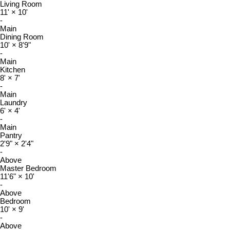
Living Room
11'
×
10'
-
Main
Dining Room
10'
×
8'9"
-
Main
Kitchen
8'
×
7'
-
Main
Laundry
6'
×
4'
-
Main
Pantry
2'9"
×
2'4"
-
Above
Master Bedroom
11'6"
×
10'
-
Above
Bedroom
10'
×
9'
-
Above