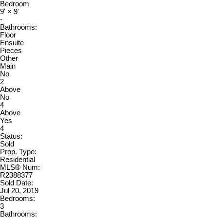
Bedroom
9'
×
9'
-
Bathrooms:
Floor
Ensuite
Pieces
Other
Main
No
2
Above
No
4
Above
Yes
4
Status:
Sold
Prop. Type:
Residential
MLS® Num:
R2388377
Sold Date:
Jul 20, 2019
Bedrooms:
3
Bathrooms: