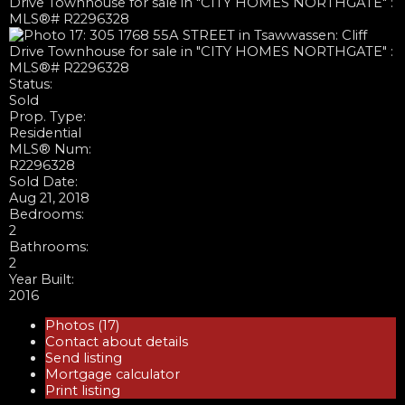
Status:
Sold
Prop. Type:
Residential
MLS® Num:
R2296328
Sold Date:
Aug 21, 2018
Bedrooms:
2
Bathrooms:
2
Year Built:
2016
Photos (17)
Contact about details
Send listing
Mortgage calculator
Print listing