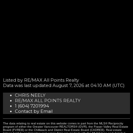
Listed by RE/MAX All Points Realty
Data was last updated August 7, 2026 at 04:10 AM (UTC)
CHRIS NEELY
RE/MAX ALL POINTS REALTY
1 (604) 7201994
Contact by Email
The data relating to real estate on this website comes in part from the MLS® Reciprocity
program of either the Greater Vancouver REALTORS® (GVR), the Fraser Valley Real Estate
Board (FVREB) or the Chilliwack and District Real Estate Board (CADREB). Real estate