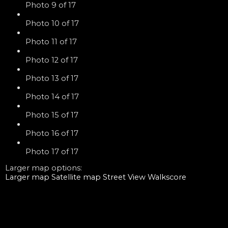
Photo 9 of 17
Photo 10 of 17
Photo 11 of 17
Photo 12 of 17
Photo 13 of 17
Photo 14 of 17
Photo 15 of 17
Photo 16 of 17
Photo 17 of 17
Larger map options:
Larger map
Satellite map
Street View
Walkscore