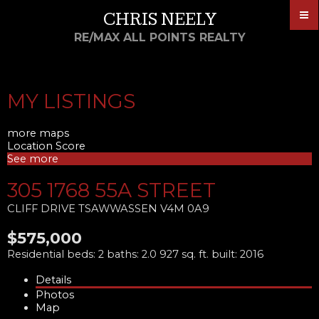
CHRIS NEELY
RE/MAX ALL POINTS REALTY
MY LISTINGS
more maps
Location Score
See more
305 1768 55A STREET
CLIFF DRIVE
TSAWWASSEN
V4M 0A9
$575,000
Residential
beds:
2
baths:
2.0
927 sq. ft.
built:
2016
Details
Photos
Map