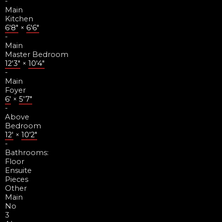
-
Main
Kitchen
6'8"
×
6'6"
-
Main
Master Bedroom
12'3"
×
10'4"
-
Main
Foyer
6'
×
5'7"
-
Above
Bedroom
12'
×
10'2"
-
Bathrooms:
Floor
Ensuite
Pieces
Other
Main
No
3