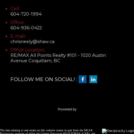
Cell:
604-720-1994
Office:
604-936-0422
E-mail:
chrisneely@shaw.ca
Office Location:
RE/MAX All Points Realty #101 - 1020 Austin
Avenue Coquitlam, BC
FOLLOW ME ON SOCIAL! :
Powered by
The data relating to real estate on this website comes in part from the MLS®
Reciprocity program of either the Greater Vancouver REALTORS® (GVR), the