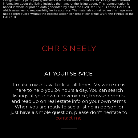
listings held by participating real estate firms are marked with the MLS® logo and detailed
information about the listing includes the name of the listing agent. This representation is
based in whole or part on data generated by either the GVR, the FVREB or the CADREB
which assumes no responsibility for its accuracy. The materials contained on this page may
not be reproduced without the express written consent of either the GVR, the FVREB or the
CADREB.
CHRIS NEELY
AT YOUR SERVICE!
I make myself available at all times. My web site is
here to help you 24 hours a day. You can search
listings at your own convenience, browse reports,
and read up on real estate info on your own terms.
When you are ready to see a listing in person, or
just have a simple question, please don't hesitate to
contact me!