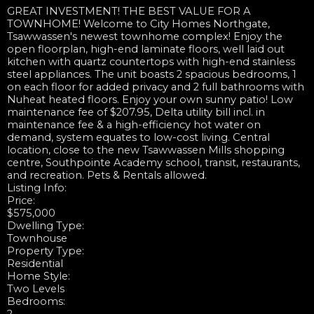
GREAT INVESTMENT! THE BEST VALUE FOR A
TOWNHOME! Welcome to City Homes Northgate,
Tsawwassen's newest townhome complex! Enjoy the
open floorplan, high-end laminate floors, well laid out
kitchen with quartz countertops with high-end stainless
steel appliances. The unit boasts 2 spacious bedrooms, 1
on each floor for added privacy and 2 full bathrooms with
Nuheat heated floors. Enjoy your own sunny patio! Low
maintenance fee of $207.95, Delta utility bill incl. in
maintenance fee & a high-efficiency hot water on
demand, system equates to low-cost living. Central
location, close to the new Tsawwassen Mills shopping
centre, Southpointe Academy school, transit, restaurants,
and recreation. Pets & Rentals allowed.
Listing Info:
Price:
$575,000
Dwelling Type:
Townhouse
Property Type:
Residential
Home Style:
Two Levels
Bedrooms: