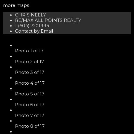
more maps
CHRIS NEELY
RE/MAX ALL POINTS REALTY
1 (604) 7201994
Contact by Email
Photo 1 of 17
Photo 2 of 17
Photo 3 of 17
Photo 4 of 17
Photo 5 of 17
Photo 6 of 17
Photo 7 of 17
Photo 8 of 17