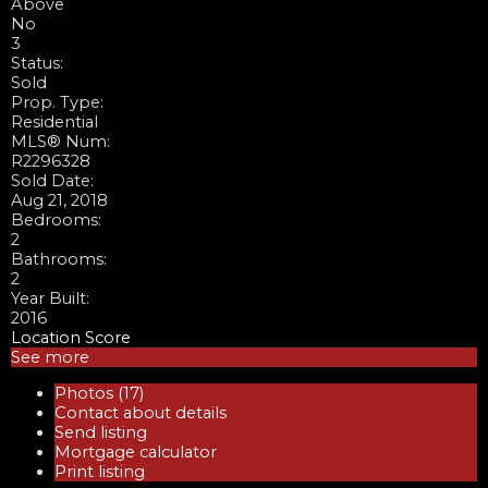
Above
No
3
Status:
Sold
Prop. Type:
Residential
MLS® Num:
R2296328
Sold Date:
Aug 21, 2018
Bedrooms:
2
Bathrooms:
2
Year Built:
2016
Location Score
See more
Photos (17)
Contact about details
Send listing
Mortgage calculator
Print listing