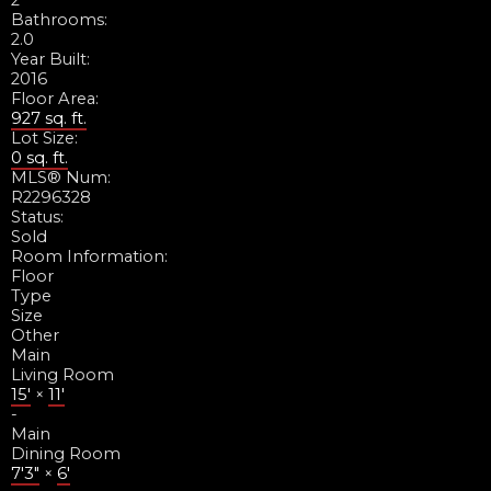
2
Bathrooms:
2.0
Year Built:
2016
Floor Area:
927 sq. ft.
Lot Size:
0 sq. ft.
MLS® Num:
R2296328
Status:
Sold
Room Information:
Floor
Type
Size
Other
Main
Living Room
15'
×
11'
-
Main
Dining Room
7'3"
×
6'