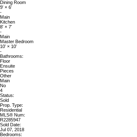
Dining Room
9'
×
6'
-
Main
Kitchen
8'
×
7'
-
Main
Master Bedroom
10'
×
10'
-
Bathrooms:
Floor
Ensuite
Pieces
Other
Main
No
4
Status:
Sold
Prop. Type:
Residential
MLS® Num:
R2285947
Sold Date:
Jul 07, 2018
Bedrooms: