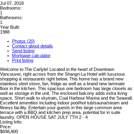
Jul 07, 2018
Bedrooms:
1
Bathrooms:
1
Year Built:
1988
Photos (20)
Contact about details
Send listing
Mortgage calculator
Print listing
Welcome to The Carlyle! Located in the heart of Downtown
Vancouver, right across from the Shangri-La Hotel with luxurious
shopping & restaurants right below. This home has a brand new
stainless steel stove, fan, fridge as well as a brand new laminate
floor in the kitchen. This spacious one bedroom has large closets as
well as storage in the unit. The enclosed balcony adds extra living
space. Short walk to skytrain, Coal Harbour Marina and the Seawall.
Excellent amenities including indoor pool/hot tub/sauna/steam and
fitness facility. Entertain your guests in this large common area
terrace with a BBQ and kitchen prep area. potential for in suite
laundry. OPEN HOUSE SAT JULY 7TH 2 - 4
Listing Info:
Price:
$698,800