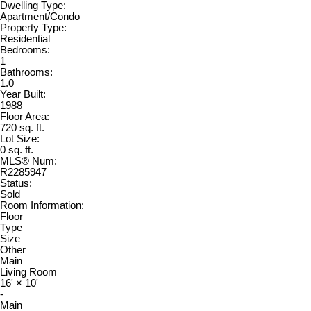
Dwelling Type:
Apartment/Condo
Property Type:
Residential
Bedrooms:
1
Bathrooms:
1.0
Year Built:
1988
Floor Area:
720 sq. ft.
Lot Size:
0 sq. ft.
MLS® Num:
R2285947
Status:
Sold
Room Information:
Floor
Type
Size
Other
Main
Living Room
16'
×
10'
-
Main