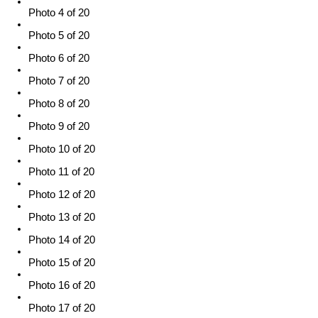
Photo 4 of 20
Photo 5 of 20
Photo 6 of 20
Photo 7 of 20
Photo 8 of 20
Photo 9 of 20
Photo 10 of 20
Photo 11 of 20
Photo 12 of 20
Photo 13 of 20
Photo 14 of 20
Photo 15 of 20
Photo 16 of 20
Photo 17 of 20