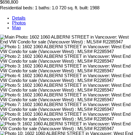
$698,800
Residential
beds:
1
baths:
1.0
720 sq. ft.
built:
1988
Details
Photos
Map