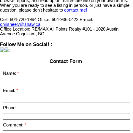
browse reports, and read up on real estate info on your own terms.
When you are ready to see a listing in person, or just have a simple
question, please don't hesitate to
contact me!
Cell:
604-720-1994
Office:
604-936-0422
E-mail:
chrisneely@shaw.ca
Office Location:
RE/MAX All Points Realty #101 - 1020 Austin
Avenue Coquitlam, BC
Follow Me on Social! :
Contact Form
Name:
Email:
Phone:
Comment: