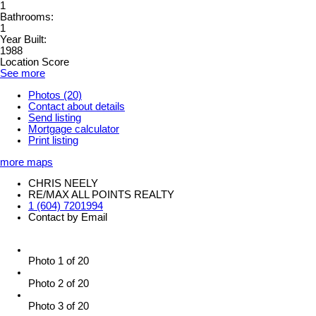
1
Bathrooms:
1
Year Built:
1988
Location Score
See more
Photos (20)
Contact about details
Send listing
Mortgage calculator
Print listing
more maps
CHRIS NEELY
RE/MAX ALL POINTS REALTY
1 (604) 7201994
Contact by Email
Photo 1 of 20
Photo 2 of 20
Photo 3 of 20