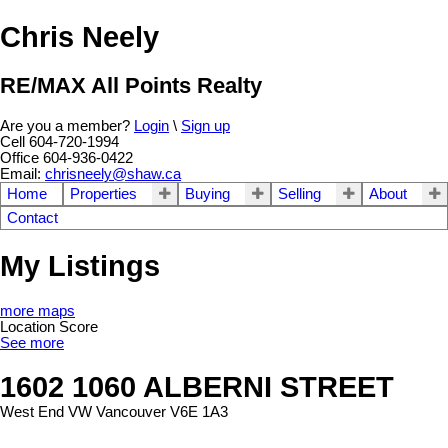
Chris Neely
RE/MAX All Points Realty
Are you a member?
Login
\
Sign up
Cell 604-720-1994
Office 604-936-0422
Email:
chrisneely@shaw.ca
Home
Properties
Buying
Selling
About
Contact
My Listings
more maps
Location Score
See more
1602 1060 ALBERNI STREET
West End VW
Vancouver
V6E 1A3