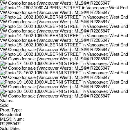
Status:
Sold
Prop. Type:
Residential
MLS® Num:
R2285947
Sold Date: