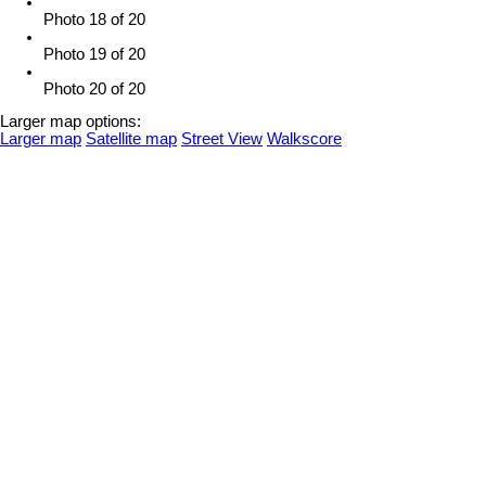
Photo 18 of 20
Photo 19 of 20
Photo 20 of 20
Larger map options:
Larger map
Satellite map
Street View
Walkscore