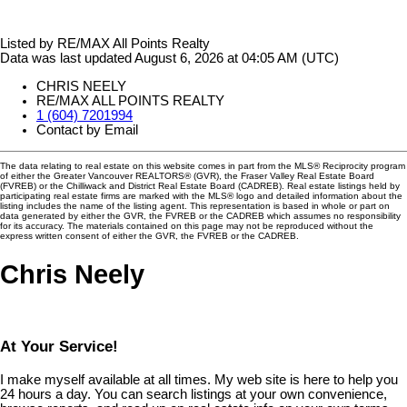
Listed by RE/MAX All Points Realty
Data was last updated August 6, 2026 at 04:05 AM (UTC)
CHRIS NEELY
RE/MAX ALL POINTS REALTY
1 (604) 7201994
Contact by Email
The data relating to real estate on this website comes in part from the MLS® Reciprocity program
of either the Greater Vancouver REALTORS® (GVR), the Fraser Valley Real Estate Board
(FVREB) or the Chilliwack and District Real Estate Board (CADREB). Real estate listings held by
participating real estate firms are marked with the MLS® logo and detailed information about the
listing includes the name of the listing agent. This representation is based in whole or part on
data generated by either the GVR, the FVREB or the CADREB which assumes no responsibility
for its accuracy. The materials contained on this page may not be reproduced without the
express written consent of either the GVR, the FVREB or the CADREB.
Chris Neely
At Your Service!
I make myself available at all times. My web site is here to help you
24 hours a day. You can search listings at your own convenience,