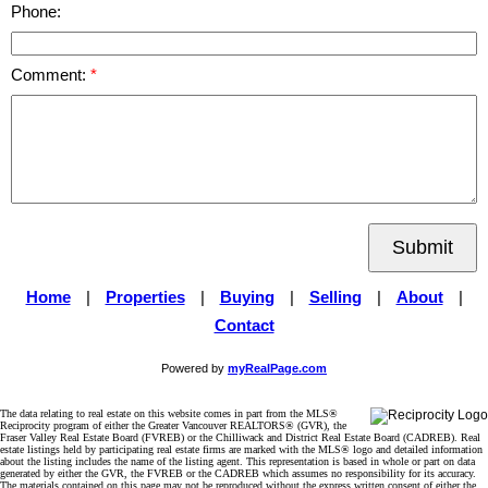
Phone:
Comment:
Submit
Home
|
Properties
|
Buying
|
Selling
|
About
|
Contact
Powered by
myRealPage.com
The data relating to real estate on this website comes in part from the MLS®
Reciprocity program of either the Greater Vancouver REALTORS® (GVR), the
Fraser Valley Real Estate Board (FVREB) or the Chilliwack and District Real Estate Board (CADREB). Real
estate listings held by participating real estate firms are marked with the MLS® logo and detailed information
about the listing includes the name of the listing agent. This representation is based in whole or part on data
generated by either the GVR, the FVREB or the CADREB which assumes no responsibility for its accuracy.
The materials contained on this page may not be reproduced without the express written consent of either the