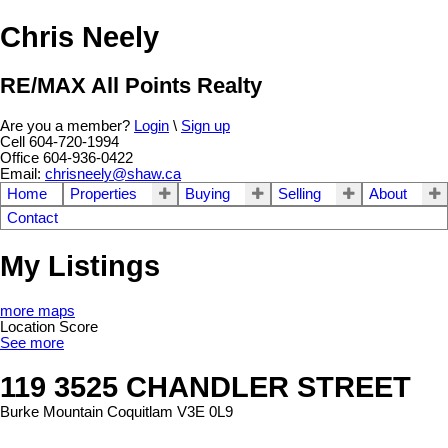
Chris Neely
RE/MAX All Points Realty
Are you a member?
Login
\
Sign up
Cell 604-720-1994
Office 604-936-0422
Email:
chrisneely@shaw.ca
Home
Properties
Buying
Selling
About
Contact
My Listings
more maps
Location Score
See more
119 3525 CHANDLER STREET
Burke Mountain
Coquitlam
V3E 0L9