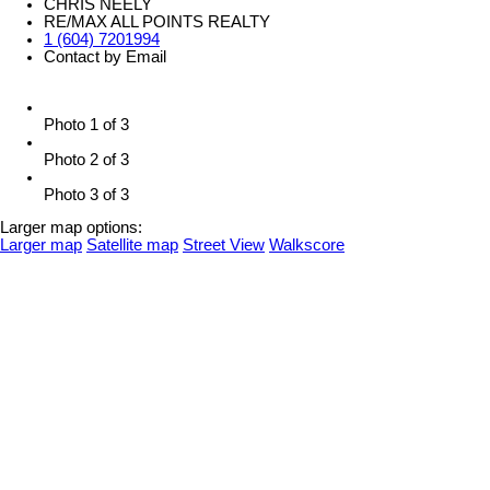
CHRIS NEELY
RE/MAX ALL POINTS REALTY
1 (604) 7201994
Contact by Email
Photo 1 of 3
Photo 2 of 3
Photo 3 of 3
Larger map options:
Larger map
Satellite map
Street View
Walkscore