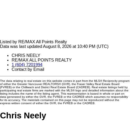
Listed by RE/MAX All Points Realty
Data was last updated August 8, 2026 at 10:40 PM (UTC)
CHRIS NEELY
RE/MAX ALL POINTS REALTY
1 (604) 7201994
Contact by Email
The data relating to real estate on this website comes in part from the MLS® Reciprocity program
of either the Greater Vancouver REALTORS® (GVR), the Fraser Valley Real Estate Board
(FVREB) or the Chilliwack and District Real Estate Board (CADREB). Real estate listings held by
participating real estate firms are marked with the MLS® logo and detailed information about the
listing includes the name of the listing agent. This representation is based in whole or part on
data generated by either the GVR, the FVREB or the CADREB which assumes no responsibility
for its accuracy. The materials contained on this page may not be reproduced without the
express written consent of either the GVR, the FVREB or the CADREB.
Chris Neely