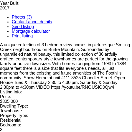
Year Built:
2017
Photos (3)
Contact about details
Send listing
Mortgage calculator
Print listing
A unique collection of 3 bedroom view homes in picturesque Smiling
Creek neighbourhood on Burke Mountain. Surrounded by
unparalleled natural beauty, this limited collection of 36 artfully
crafted, contemporary style townhomes are perfect for the growing
family or active downsizer. With homes ranging from 1593 to 1884
square feet there is a size that fits everyone's needs, all just
moments from the existing and future amenities of The Foothills
community. Show Home at unit #111 3525 Chandler Street. Open
House Tues & Thursday 2:30 to 4:30 pm. Saturday & Sunday
2:30pm to 4:30pm VIDEO https://youtu.be/RNGUSIG0Qw4
Listing Info:
Price:
$895,000
Dwelling Type:
Townhouse
Property Type:
Residential
Bedrooms:
3