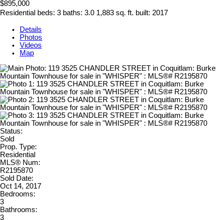
$895,000
Residential
beds:
3
baths:
3.0
1,883 sq. ft.
built:
2017
Details
Photos
Videos
Map
Status:
Sold
Prop. Type:
Residential
MLS® Num:
R2195870
Sold Date:
Oct 14, 2017
Bedrooms:
3
Bathrooms:
3