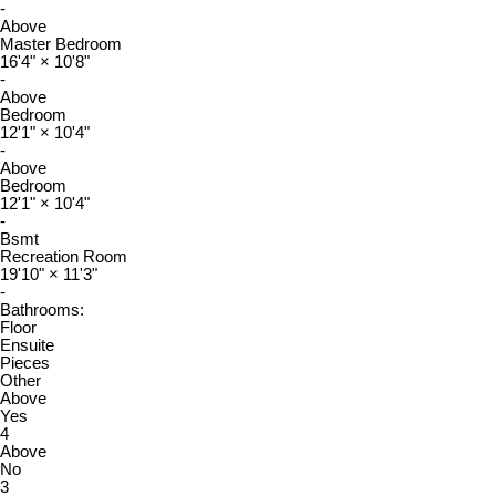
-
Above
Master Bedroom
16'4"
×
10'8"
-
Above
Bedroom
12'1"
×
10'4"
-
Above
Bedroom
12'1"
×
10'4"
-
Bsmt
Recreation Room
19'10"
×
11'3"
-
Bathrooms:
Floor
Ensuite
Pieces
Other
Above
Yes
4
Above
No
3