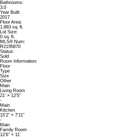
Bathrooms:
3.0
Year Built:
2017
Floor Area:
1,883 sq. ft.
Lot Size:
0 sq. ft.
MLS® Num:
R2195870
Status:
Sold
Room Information:
Floor
Type
Size
Other
Main
Living Room
21'
×
12'5"
-
Main
Kitchen
15'2"
×
7'11"
-
Main
Family Room
12'6"
×
11'