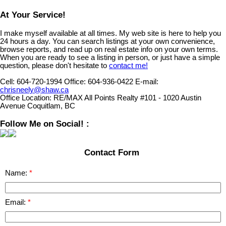
At Your Service!
I make myself available at all times. My web site is here to help you
24 hours a day. You can search listings at your own convenience,
browse reports, and read up on real estate info on your own terms.
When you are ready to see a listing in person, or just have a simple
question, please don't hesitate to
contact me!
Cell:
604-720-1994
Office:
604-936-0422
E-mail:
chrisneely@shaw.ca
Office Location:
RE/MAX All Points Realty #101 - 1020 Austin
Avenue Coquitlam, BC
Follow Me on Social! :
Contact Form
Name:
Email: