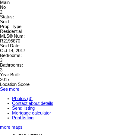
Main
No
2
Status:
Sold
Prop. Type:
Residential
MLS® Num:
R2195870
Sold Date:
Oct 14, 2017
Bedrooms:
3
Bathrooms:
3
Year Built:
2017
Location Score
See more
Photos (3)
Contact about details
Send listing
Mortgage calculator
Print listing
more maps