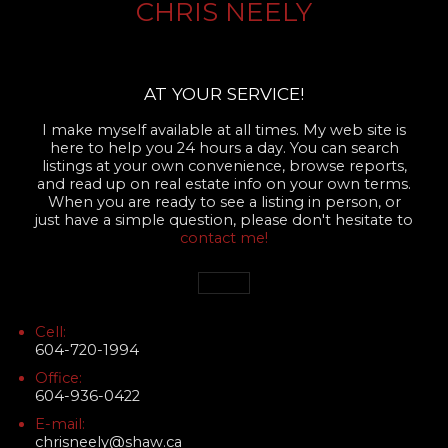
CHRIS NEELY
AT YOUR SERVICE!
I make myself available at all times. My web site is
here to help you 24 hours a day. You can search
listings at your own convenience, browse reports,
and read up on real estate info on your own terms.
When you are ready to see a listing in person, or
just have a simple question, please don't hesitate to
contact me!
Cell:
604-720-1994
Office:
604-936-0422
E-mail:
chrisneely@shaw.ca