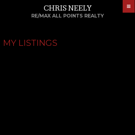
CHRIS NEELY
RE/MAX ALL POINTS REALTY
MY LISTINGS
25 11588 232 STREET
$369,900
3
3.0
COTTONWOOD MR
MAPLE
Residential
beds:
baths:
1992
1,519 sq. ft.
built:
RIDGE
V2X 0J6
Details
Photos
Map