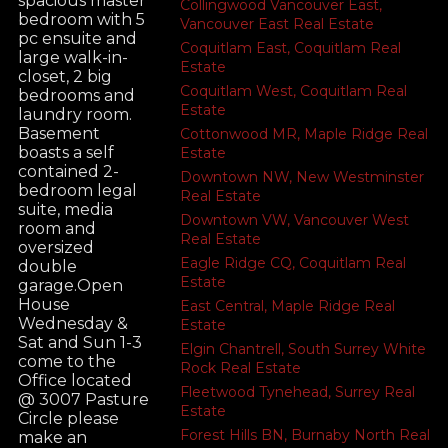
spacious master
Collingwood Vancouver East,
bedroom with 5
Vancouver East Real Estate
pc ensuite and
Coquitlam East, Coquitlam Real
large walk-in-
Estate
closet, 2 big
Coquitlam West, Coquitlam Real
bedrooms and
Estate
laundry room.
Basement
Cottonwood MR, Maple Ridge Real
boasts a self
Estate
contained 2-
Downtown NW, New Westminster
bedroom legal
Real Estate
suite, media
Downtown VW, Vancouver West
room and
Real Estate
oversized
Eagle Ridge CQ, Coquitlam Real
double
Estate
garage.Open
House
East Central, Maple Ridge Real
Wednesday &
Estate
Sat and Sun 1-3
Elgin Chantrell, South Surrey White
come to the
Rock Real Estate
Office located
Fleetwood Tynehead, Surrey Real
@ 3007 Pasture
Estate
Circle please
Forest Hills BN, Burnaby North Real
make an