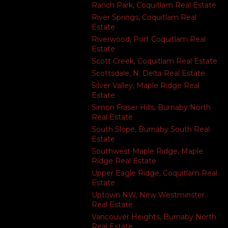
Ranch Park, Coquitlam Real Estate
River Springs, Coquitlam Real
Estate
Riverwood, Port Coquitlam Real
Estate
Scott Creek, Coquitlam Real Estate
Scottsdale, N. Delta Real Estate
Silver Valley, Maple Ridge Real
Estate
Simon Fraser Hills, Burnaby North
Real Estate
South Slope, Burnaby South Real
Estate
Southwest Maple Ridge, Maple
Ridge Real Estate
Upper Eagle Ridge, Coquitlam Real
Estate
Uptown NW, New Westminster
Real Estate
Vancouver Heights, Burnaby North
Real Estate