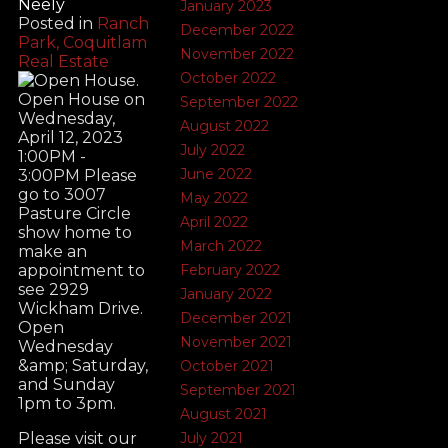
Neely
January 2023
Posted in
Ranch
December 2022
Park, Coquitlam
November 2022
Real Estate
October 2022
September 2022
August 2022
July 2022
June 2022
May 2022
April 2022
March 2022
February 2022
January 2022
December 2021
November 2021
October 2021
September 2021
August 2021
July 2021
Please visit our