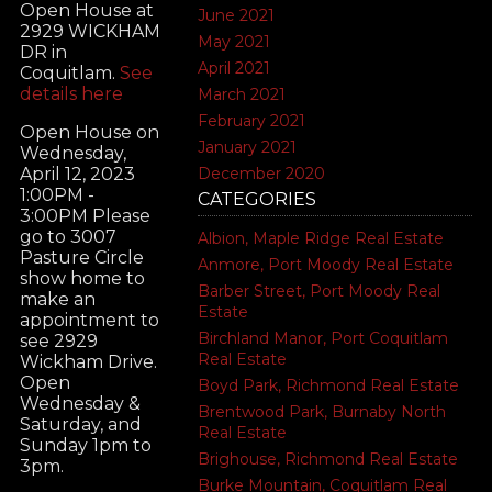
Open House at
June 2021
2929 WICKHAM
May 2021
DR in
April 2021
Coquitlam.
See
details here
March 2021
February 2021
Open House on
January 2021
Wednesday,
December 2020
April 12, 2023
1:00PM -
CATEGORIES
3:00PM Please
go to 3007
Albion, Maple Ridge Real Estate
Pasture Circle
Anmore, Port Moody Real Estate
show home to
Barber Street, Port Moody Real
make an
Estate
appointment to
Birchland Manor, Port Coquitlam
see 2929
Real Estate
Wickham Drive.
Open
Boyd Park, Richmond Real Estate
Wednesday &
Brentwood Park, Burnaby North
Saturday, and
Real Estate
Sunday 1pm to
Brighouse, Richmond Real Estate
3pm.
Burke Mountain, Coquitlam Real