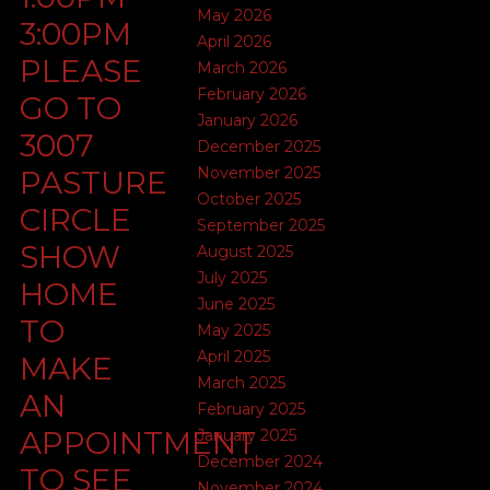
May 2026
3:00PM
April 2026
PLEASE
March 2026
February 2026
GO TO
January 2026
3007
December 2025
November 2025
PASTURE
October 2025
CIRCLE
September 2025
SHOW
August 2025
July 2025
HOME
June 2025
TO
May 2025
April 2025
MAKE
March 2025
AN
February 2025
APPOINTMENT
January 2025
December 2024
TO SEE
November 2024