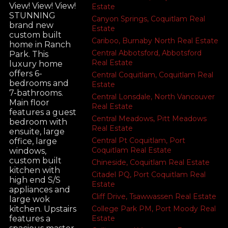
View! View! View!
Estate
STUNNING
Canyon Springs, Coquitlam Real
brand new
Estate
custom built
Cariboo, Burnaby North Real Estate
home in Ranch
Central Abbotsford, Abbotsford
Park. This
Real Estate
luxury home
offers 6-
Central Coquitlam, Coquitlam Real
bedrooms and
Estate
7-bathrooms.
Central Lonsdale, North Vancouver
Main floor
Real Estate
features a guest
Central Meadows, Pitt Meadows
bedroom with
Real Estate
ensuite, large
Central Pt Coquitlam, Port
office, large
Coquitlam Real Estate
windows,
custom built
Chineside, Coquitlam Real Estate
kitchen with
Citadel PQ, Port Coquitlam Real
high end S/S
Estate
appliances and
Cliff Drive, Tsawwassen Real Estate
large wok
College Park PM, Port Moody Real
kitchen. Upstairs
Estate
features a