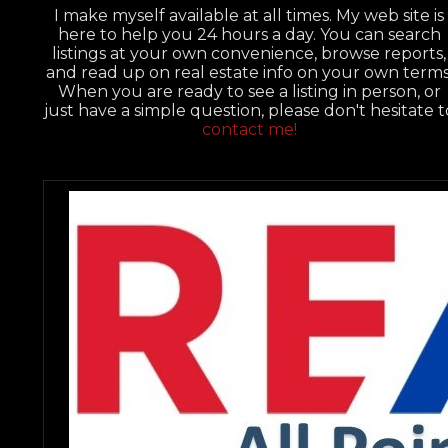
I make myself available at all times. My web site is
here to help you 24 hours a day. You can search
listings at your own convenience, browse reports,
and read up on real estate info on your own terms
When you are ready to see a listing in person, or
just have a simple question, please don't hesitate t
contact me!