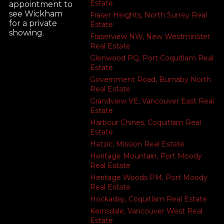
Estate
appointment to
see Wickham
Fraser Heights, North Surrey Real
for a private
Estate
showing.
Fraserview NW, New Westminster
Real Estate
Glenwood PQ, Port Coquitlam Real
Estate
Government Road, Burnaby North
Real Estate
Grandview VE, Vancouver East Real
Estate
Harbour Chines, Coquitlam Real
Estate
Hatzic, Mission Real Estate
Heritage Mountain, Port Moody
Real Estate
Heritage Woods PM, Port Moody
Real Estate
Hockaday, Coquitlam Real Estate
Kerrisdale, Vancouver West Real
Estate