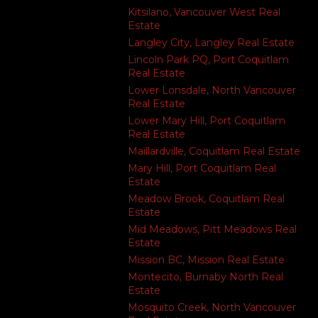
Kitsilano, Vancouver West Real
Estate
Langley City, Langley Real Estate
Lincoln Park PQ, Port Coquitlam
Real Estate
Lower Lonsdale, North Vancouver
Real Estate
Lower Mary Hill, Port Coquitlam
Real Estate
Maillardville, Coquitlam Real Estate
Mary Hill, Port Coquitlam Real
Estate
Meadow Brook, Coquitlam Real
Estate
Mid Meadows, Pitt Meadows Real
Estate
Mission BC, Mission Real Estate
Montecito, Burnaby North Real
Estate
Mosquito Creek, North Vancouver