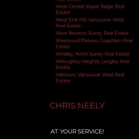
West Central, Maple Ridge Real
Estate
West End VW, Vancouver West
Real Estate
West Newton, Surrey Real Estate
Westwood Plateau, Coquitlam Real
Estate
Whalley, North Surrey Real Estate
Willoughby Heights, Langley Real
Estate
Yaletown, Vancouver West Real
Estate
CHRIS NEELY
AT YOUR SERVICE!