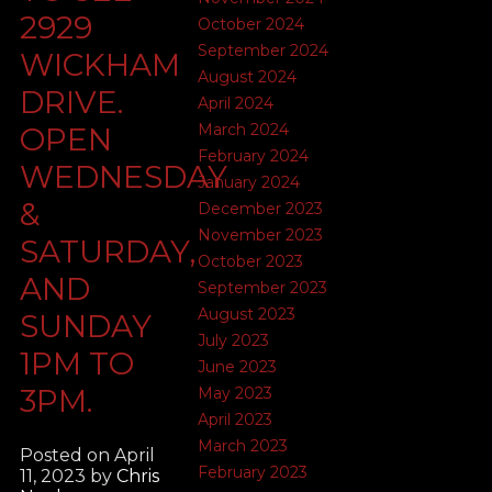
2929
October 2024
September 2024
WICKHAM
August 2024
DRIVE.
April 2024
March 2024
OPEN
February 2024
WEDNESDAY
January 2024
&
December 2023
November 2023
SATURDAY,
October 2023
AND
September 2023
August 2023
SUNDAY
July 2023
1PM TO
June 2023
3PM.
May 2023
April 2023
March 2023
Posted on
April
February 2023
11, 2023
by
Chris