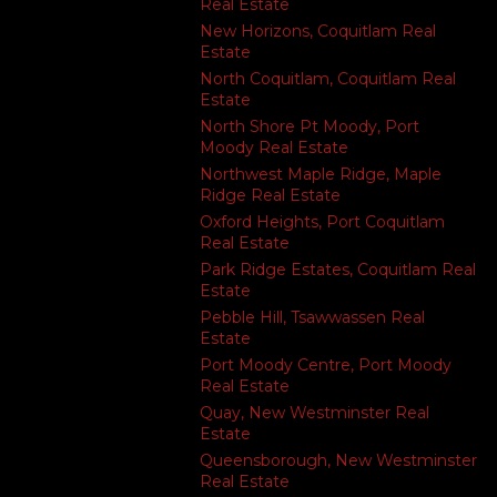
Real Estate
New Horizons, Coquitlam Real
Estate
North Coquitlam, Coquitlam Real
Estate
North Shore Pt Moody, Port
Moody Real Estate
Northwest Maple Ridge, Maple
Ridge Real Estate
Oxford Heights, Port Coquitlam
Real Estate
Park Ridge Estates, Coquitlam Real
Estate
Pebble Hill, Tsawwassen Real
Estate
Port Moody Centre, Port Moody
Real Estate
Quay, New Westminster Real
Estate
Queensborough, New Westminster
Real Estate