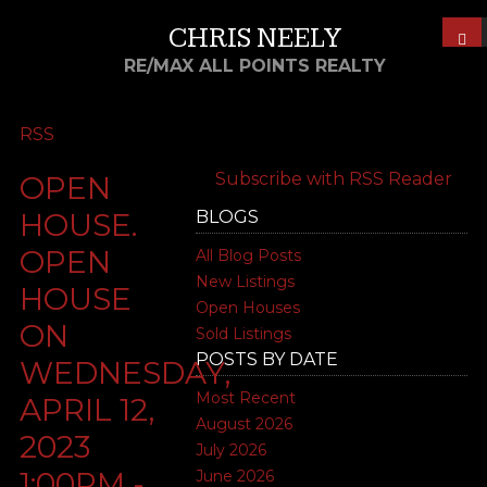
CHRIS NEELY
RE/MAX ALL POINTS REALTY
RSS
Subscribe with RSS Reader
OPEN
BLOGS
HOUSE.
OPEN
All Blog Posts
New Listings
HOUSE
Open Houses
ON
Sold Listings
POSTS BY DATE
WEDNESDAY,
Most Recent
APRIL 12,
August 2026
2023
July 2026
1:00PM -
June 2026