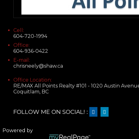
Cell:
604-720-1994
Office:
604-936-0422
E-mail:
chrisneely@shaw.ca
Office Location:
RE/MAX All Points Realty #101 - 1020 Austin Avenu
Coquitlam, BC
FOLLOW ME ON SOCIAL! :
Powered by