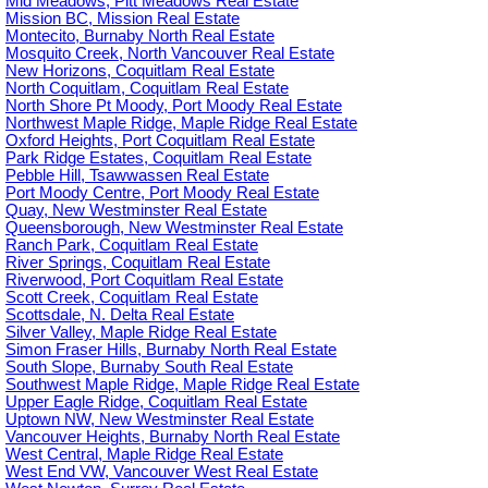
Mid Meadows, Pitt Meadows Real Estate
Mission BC, Mission Real Estate
Montecito, Burnaby North Real Estate
Mosquito Creek, North Vancouver Real Estate
New Horizons, Coquitlam Real Estate
North Coquitlam, Coquitlam Real Estate
North Shore Pt Moody, Port Moody Real Estate
Northwest Maple Ridge, Maple Ridge Real Estate
Oxford Heights, Port Coquitlam Real Estate
Park Ridge Estates, Coquitlam Real Estate
Pebble Hill, Tsawwassen Real Estate
Port Moody Centre, Port Moody Real Estate
Quay, New Westminster Real Estate
Queensborough, New Westminster Real Estate
Ranch Park, Coquitlam Real Estate
River Springs, Coquitlam Real Estate
Riverwood, Port Coquitlam Real Estate
Scott Creek, Coquitlam Real Estate
Scottsdale, N. Delta Real Estate
Silver Valley, Maple Ridge Real Estate
Simon Fraser Hills, Burnaby North Real Estate
South Slope, Burnaby South Real Estate
Southwest Maple Ridge, Maple Ridge Real Estate
Upper Eagle Ridge, Coquitlam Real Estate
Uptown NW, New Westminster Real Estate
Vancouver Heights, Burnaby North Real Estate
West Central, Maple Ridge Real Estate
West End VW, Vancouver West Real Estate