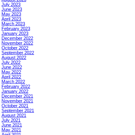
July 2023
June 2023
May 2023
April 2023
March 2023
February 2023
January 2023
December 2022
November 2022
October 2022
September 2022
August 2022
July 2022
June 2022
May 2022
April 2022
March 2022
February 2022
January 2022
December 2021
November 2021
October 2021
September 2021
August 2021
July 2021
June 2021
May 2021
April 2021