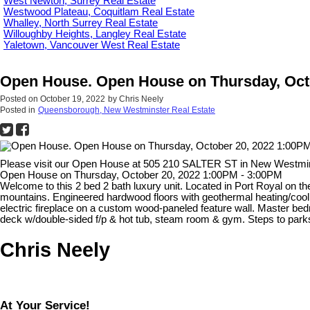
West Newton, Surrey Real Estate
Westwood Plateau, Coquitlam Real Estate
Whalley, North Surrey Real Estate
Willoughby Heights, Langley Real Estate
Yaletown, Vancouver West Real Estate
Open House. Open House on Thursday, Octo
Posted on
October 19, 2022
by
Chris Neely
Posted in
Queensborough, New Westminster Real Estate
Please visit our Open House at 505 210 SALTER ST in New Westmi
Open House on Thursday, October 20, 2022 1:00PM - 3:00PM
Welcome to this 2 bed 2 bath luxury unit. Located in Port Royal on th
mountains. Engineered hardwood floors with geothermal heating/cooli
electric fireplace on a custom wood-paneled feature wall. Master bed
deck w/double-sided f/p & hot tub, steam room & gym. Steps to par
Chris Neely
At Your Service!