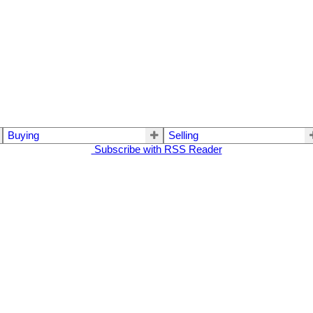
Buying
Selling
Subscribe with RSS Reader