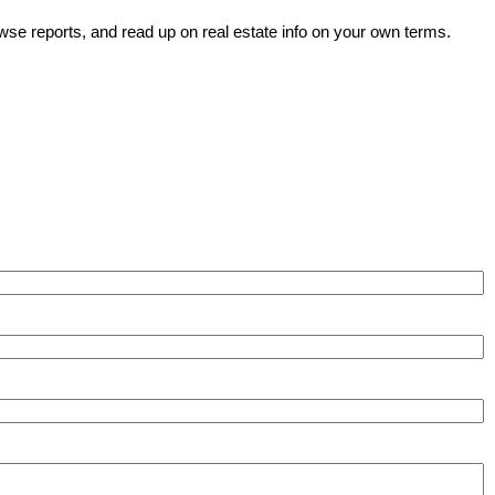
wse reports, and read up on real estate info on your own terms.