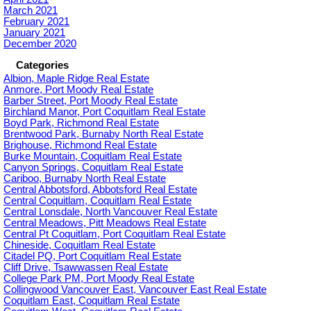
March 2021
February 2021
January 2021
December 2020
Categories
Albion, Maple Ridge Real Estate
Anmore, Port Moody Real Estate
Barber Street, Port Moody Real Estate
Birchland Manor, Port Coquitlam Real Estate
Boyd Park, Richmond Real Estate
Brentwood Park, Burnaby North Real Estate
Brighouse, Richmond Real Estate
Burke Mountain, Coquitlam Real Estate
Canyon Springs, Coquitlam Real Estate
Cariboo, Burnaby North Real Estate
Central Abbotsford, Abbotsford Real Estate
Central Coquitlam, Coquitlam Real Estate
Central Lonsdale, North Vancouver Real Estate
Central Meadows, Pitt Meadows Real Estate
Central Pt Coquitlam, Port Coquitlam Real Estate
Chineside, Coquitlam Real Estate
Citadel PQ, Port Coquitlam Real Estate
Cliff Drive, Tsawwassen Real Estate
College Park PM, Port Moody Real Estate
Collingwood Vancouver East, Vancouver East Real Estate
Coquitlam East, Coquitlam Real Estate