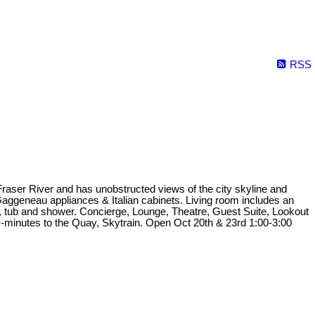
RSS
Fraser River and has unobstructed views of the city skyline and
aggeneau appliances & Italian cabinets. Living room includes an
rs, tub and shower. Concierge, Lounge, Theatre, Guest Suite, Lookout
-minutes to the Quay, Skytrain. Open Oct 20th & 23rd 1:00-3:00