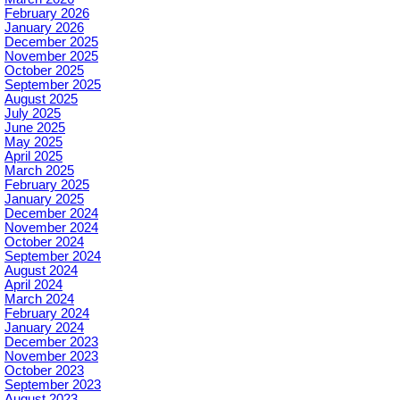
February 2026
January 2026
December 2025
November 2025
October 2025
September 2025
August 2025
July 2025
June 2025
May 2025
April 2025
March 2025
February 2025
January 2025
December 2024
November 2024
October 2024
September 2024
August 2024
April 2024
March 2024
February 2024
January 2024
December 2023
November 2023
October 2023
September 2023
August 2023