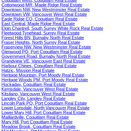
Coquitlam West, Coquitlam Real Estate
Cottonwood MR, Maple Ridge Real Estate
Downtown NW, New Westminster Real Estate
Downtown VW, Vancouver West Real Estate
Eagle Ridge CQ, Coquitlam Real Estate
East Central, Maple Ridge Real Estate
Elgin Chantrell, South Surrey White Rock Real Estate
Fleetwood Tynehead, Surrey Real Estate
Forest Hills BN, Burnaby North Real Estate
Fraser Heights, North Surrey Real Estate
Fraserview NW, New Westminster Real Estate
Glenwood PQ, Port Coquitlam Real Estate
Government Road, Burnaby North Real Estate
Grandview VE, Vancouver East Real Estate
Harbour Chines, Coquitlam Real Estate
Hatzic, Mission Real Estate
Heritage Mountain, Port Moody Real Estate
Heritage Woods PM, Port Moody Real Estate
Hockaday, Coquitlam Real Estate
Kerrisdale, Vancouver West Real Estate
Kitsilano, Vancouver West Real Estate
Langley City, Langley Real Estate
Lincoln Park PQ, Port Coquitlam Real Estate
Lower Lonsdale, North Vancouver Real Estate
Lower Mary Hill, Port Coquitlam Real Estate
Maillardville, Coquitlam Real Estate
Mary Hill, Port Coquitlam Real Estate
Meadow Brook, Coquitlam Real Estate