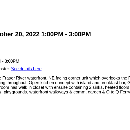
ber 20, 2022 1:00PM - 3:00PM
nster.
See details here
e Fraser River waterfront. NE facing corner unit which overlooks the 
ng throughout. Open kitchen concept with island and breakfast bar, G
room has walk in closet with ensuite containing 2 sinks, heated floo
ks, playgrounds, waterfront walkways & comm. garden & Q to Q Ferry