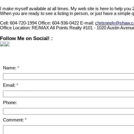
I make myself available at all times. My web site is here to help you
When you are ready to see a listing in person, or just have a simple q
Cell:
604-720-1994
Office:
604-936-0422
E-mail:
chrisneely@shaw.c
Office Location:
RE/MAX All Points Realty #101 - 1020 Austin Avenu
Follow Me on Social! :
Name:
Email:
Phone:
Comment: