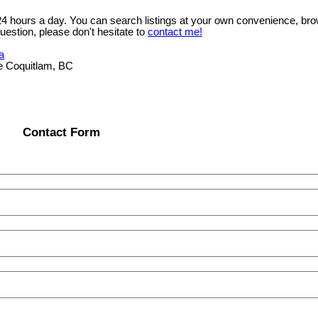
 24 hours a day. You can search listings at your own convenience, bro
uestion, please don't hesitate to
contact me!
a
e Coquitlam, BC
Contact Form