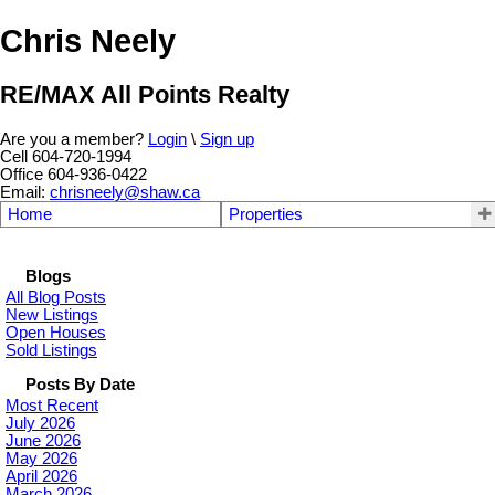
Chris Neely
RE/MAX All Points Realty
Are you a member?
Login
\
Sign up
Cell 604-720-1994
Office 604-936-0422
Email:
chrisneely@shaw.ca
Home
Properties
Blogs
All Blog Posts
New Listings
Open Houses
Sold Listings
Posts By Date
Most Recent
July 2026
June 2026
May 2026
April 2026
March 2026