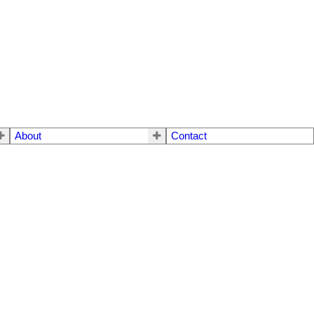
About
Contact