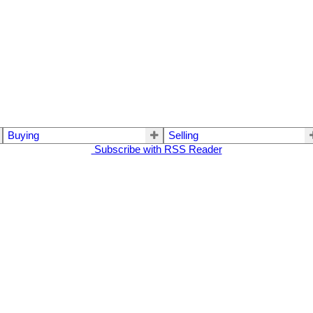
Buying
Selling
Subscribe with RSS Reader