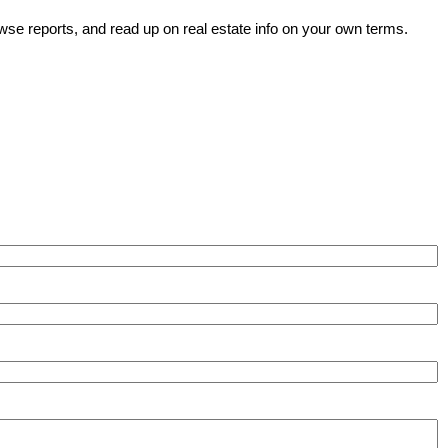
wse reports, and read up on real estate info on your own terms.