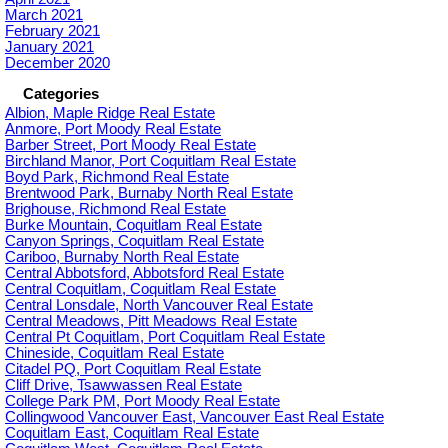
March 2021
February 2021
January 2021
December 2020
Categories
Albion, Maple Ridge Real Estate
Anmore, Port Moody Real Estate
Barber Street, Port Moody Real Estate
Birchland Manor, Port Coquitlam Real Estate
Boyd Park, Richmond Real Estate
Brentwood Park, Burnaby North Real Estate
Brighouse, Richmond Real Estate
Burke Mountain, Coquitlam Real Estate
Canyon Springs, Coquitlam Real Estate
Cariboo, Burnaby North Real Estate
Central Abbotsford, Abbotsford Real Estate
Central Coquitlam, Coquitlam Real Estate
Central Lonsdale, North Vancouver Real Estate
Central Meadows, Pitt Meadows Real Estate
Central Pt Coquitlam, Port Coquitlam Real Estate
Chineside, Coquitlam Real Estate
Citadel PQ, Port Coquitlam Real Estate
Cliff Drive, Tsawwassen Real Estate
College Park PM, Port Moody Real Estate
Collingwood Vancouver East, Vancouver East Real Estate
Coquitlam East, Coquitlam Real Estate