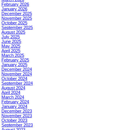
February 2026
January 2026
December 2025
November 2025
October 2025
September 2025
August 2025
July 2025
June 2025
May 2025
April 2025
March 2025
February 2025
January 2025
December 2024
November 2024
October 2024
September 2024
August 2024
April 2024
March 2024
February 2024
January 2024
December 2023
November 2023
October 2023
September 2023
August 2023