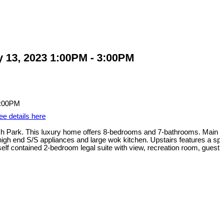
 13, 2023 1:00PM - 3:00PM
ee details here
ark. This luxury home offers 8-bedrooms and 7-bathrooms. Main flo
h high end S/S appliances and large wok kitchen. Upstairs features a 
elf contained 2-bedroom legal suite with view, recreation room, gu