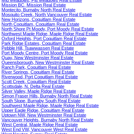
Mid Meadows, Pitt Meadows Real Estate
Mission BC, Mission Real Estate
Montecito, Burnaby North Real Estate
Mosquito Creek, North Vancouver Real Estate
New Horizons, Coquitlam Real Estate
North Coquitlam, Coquitlam Real Estate
North Shore Pt Moody, Port Moody Real Estate
Northwest Maple Ridge, Maple Ridge Real Estate
Oxford Heights, Port Coquitlam Real Estate
Park Ridge Estates, Coquitlam Real Estate
Pebble Hill, Tsawwassen Real Estate
Port Moody Centre, Port Moody Real Estate
Quay, New Westminster Real Estate
Queensborough, New Westminster Real Estate
Ranch Park, Coquitlam Real Estate
River Springs, Coquitlam Real Estate
Riverwood, Port Coquitlam Real Estate
Scott Creek, Coquitlam Real Estate
Scottsdale, N. Delta Real Estate
Silver Valley, Maple Ridge Real Estate
Simon Fraser Hills, Burnaby North Real Estate
South Slope, Burnaby South Real Estate
Southwest Maple Ridge, Maple Ridge Real Estate
Upper Eagle Ridge, Coquitlam Real Estate
Uptown NW, New Westminster Real Estate
Vancouver Heights, Burnaby North Real Estate
West Central, Maple Ridge Real Estate
West End VW, Vancouver West Real Estate