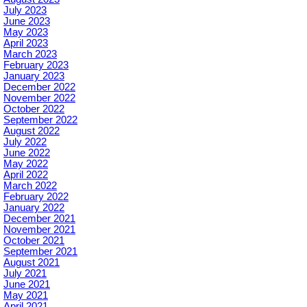
July 2023
June 2023
May 2023
April 2023
March 2023
February 2023
January 2023
December 2022
November 2022
October 2022
September 2022
August 2022
July 2022
June 2022
May 2022
April 2022
March 2022
February 2022
January 2022
December 2021
November 2021
October 2021
September 2021
August 2021
July 2021
June 2021
May 2021
April 2021