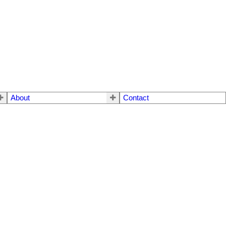
About
Contact