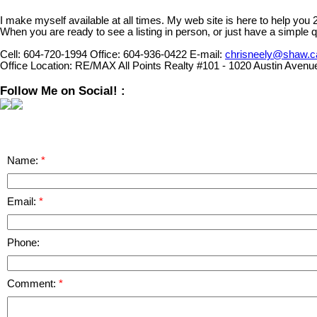
I make myself available at all times. My web site is here to help you
When you are ready to see a listing in person, or just have a simple q
Cell:
604-720-1994
Office:
604-936-0422
E-mail:
chrisneely@shaw.c
Office Location:
RE/MAX All Points Realty #101 - 1020 Austin Avenu
Follow Me on Social! :
Name:
Email:
Phone:
Comment: