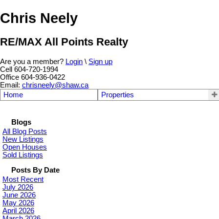
Chris Neely
RE/MAX All Points Realty
Are you a member?
Login
\
Sign up
Cell 604-720-1994
Office 604-936-0422
Email:
chrisneely@shaw.ca
Home
Properties
Blogs
All Blog Posts
New Listings
Open Houses
Sold Listings
Posts By Date
Most Recent
July 2026
June 2026
May 2026
April 2026
March 2026