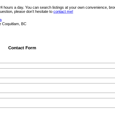
 24 hours a day. You can search listings at your own convenience, bro
uestion, please don't hesitate to
contact me!
a
e Coquitlam, BC
Contact Form