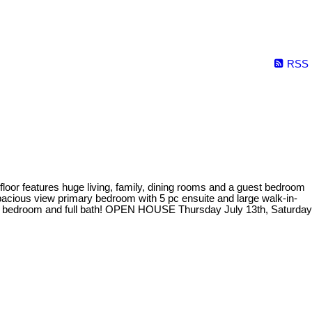
RSS
or features huge living, family, dining rooms and a guest bedroom
spacious view primary bedroom with 5 pc ensuite and large walk-in-
est bedroom and full bath! OPEN HOUSE Thursday July 13th, Saturday