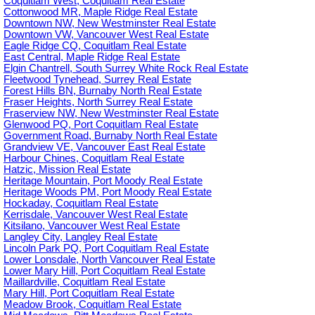
Coquitlam West, Coquitlam Real Estate
Cottonwood MR, Maple Ridge Real Estate
Downtown NW, New Westminster Real Estate
Downtown VW, Vancouver West Real Estate
Eagle Ridge CQ, Coquitlam Real Estate
East Central, Maple Ridge Real Estate
Elgin Chantrell, South Surrey White Rock Real Estate
Fleetwood Tynehead, Surrey Real Estate
Forest Hills BN, Burnaby North Real Estate
Fraser Heights, North Surrey Real Estate
Fraserview NW, New Westminster Real Estate
Glenwood PQ, Port Coquitlam Real Estate
Government Road, Burnaby North Real Estate
Grandview VE, Vancouver East Real Estate
Harbour Chines, Coquitlam Real Estate
Hatzic, Mission Real Estate
Heritage Mountain, Port Moody Real Estate
Heritage Woods PM, Port Moody Real Estate
Hockaday, Coquitlam Real Estate
Kerrisdale, Vancouver West Real Estate
Kitsilano, Vancouver West Real Estate
Langley City, Langley Real Estate
Lincoln Park PQ, Port Coquitlam Real Estate
Lower Lonsdale, North Vancouver Real Estate
Lower Mary Hill, Port Coquitlam Real Estate
Maillardville, Coquitlam Real Estate
Mary Hill, Port Coquitlam Real Estate
Meadow Brook, Coquitlam Real Estate