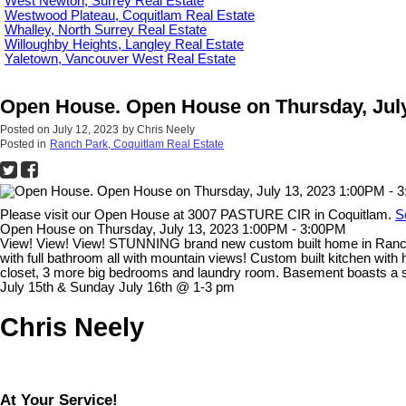
West Newton, Surrey Real Estate
Westwood Plateau, Coquitlam Real Estate
Whalley, North Surrey Real Estate
Willoughby Heights, Langley Real Estate
Yaletown, Vancouver West Real Estate
Open House. Open House on Thursday, July
Posted on
July 12, 2023
by
Chris Neely
Posted in
Ranch Park, Coquitlam Real Estate
Please visit our Open House at 3007 PASTURE CIR in Coquitlam.
S
Open House on Thursday, July 13, 2023 1:00PM - 3:00PM
View! View! View! STUNNING brand new custom built home in Ranch P
with full bathroom all with mountain views! Custom built kitchen wit
closet, 3 more big bedrooms and laundry room. Basement boasts a s
July 15th & Sunday July 16th @ 1-3 pm
Chris Neely
At Your Service!