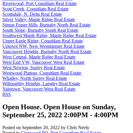
Riverwood, Port Coquitlam Real Estate
Scott Creek, Coquitlam Real Estate
Scottsdale, N. Delta Real Estate
Silver Valley, Maple Ridge Real Estate
Simon Fraser Hills, Burnaby North Real Estate
South Slope, Burnaby South Real Estate
Southwest Maple Ridge, Maple Ridge Real Estate
Upper Eagle Ridge, Coquitlam Real Estate
Uptown NW, New Westminster Real Estate
Vancouver Heights, Burnaby North Real Estate
West Central, Maple Ridge Real Estate
West End VW, Vancouver West Real Estate
West Newton, Surrey Real Estate
Westwood Plateau, Coquitlam Real Estate
Whalley, North Surrey Real Estate
Willoughby Heights, Langley Real Estate
Yaletown, Vancouver West Real Estate
RSS
Open House. Open House on Sunday,
September 25, 2022 2:00PM - 4:00PM
Posted on
September 20, 2022
by
Chris Neely
Posted in
Glenwood PQ, Port Coquitlam Real Estate