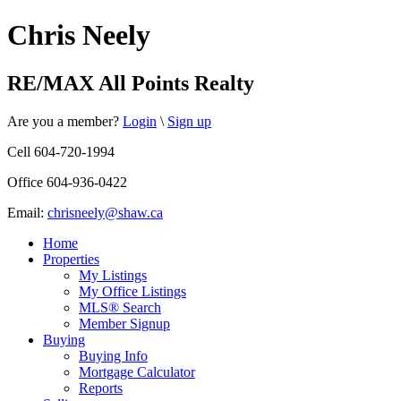
Chris Neely
RE/MAX All Points Realty
Are you a member?
Login
\
Sign up
Cell 604-720-1994
Office 604-936-0422
Email:
chrisneely@shaw.ca
Home
Properties
My Listings
My Office Listings
MLS® Search
Member Signup
Buying
Buying Info
Mortgage Calculator
Reports