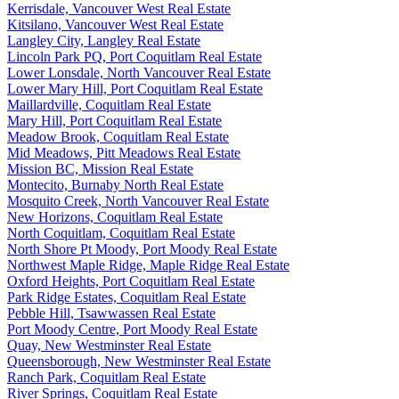
Kerrisdale, Vancouver West Real Estate
Kitsilano, Vancouver West Real Estate
Langley City, Langley Real Estate
Lincoln Park PQ, Port Coquitlam Real Estate
Lower Lonsdale, North Vancouver Real Estate
Lower Mary Hill, Port Coquitlam Real Estate
Maillardville, Coquitlam Real Estate
Mary Hill, Port Coquitlam Real Estate
Meadow Brook, Coquitlam Real Estate
Mid Meadows, Pitt Meadows Real Estate
Mission BC, Mission Real Estate
Montecito, Burnaby North Real Estate
Mosquito Creek, North Vancouver Real Estate
New Horizons, Coquitlam Real Estate
North Coquitlam, Coquitlam Real Estate
North Shore Pt Moody, Port Moody Real Estate
Northwest Maple Ridge, Maple Ridge Real Estate
Oxford Heights, Port Coquitlam Real Estate
Park Ridge Estates, Coquitlam Real Estate
Pebble Hill, Tsawwassen Real Estate
Port Moody Centre, Port Moody Real Estate
Quay, New Westminster Real Estate
Queensborough, New Westminster Real Estate
Ranch Park, Coquitlam Real Estate
River Springs, Coquitlam Real Estate