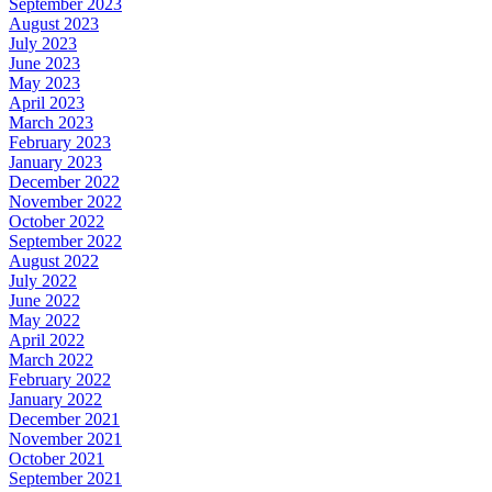
September 2023
August 2023
July 2023
June 2023
May 2023
April 2023
March 2023
February 2023
January 2023
December 2022
November 2022
October 2022
September 2022
August 2022
July 2022
June 2022
May 2022
April 2022
March 2022
February 2022
January 2022
December 2021
November 2021
October 2021
September 2021