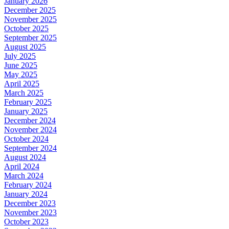
January 2026
December 2025
November 2025
October 2025
September 2025
August 2025
July 2025
June 2025
May 2025
April 2025
March 2025
February 2025
January 2025
December 2024
November 2024
October 2024
September 2024
August 2024
April 2024
March 2024
February 2024
January 2024
December 2023
November 2023
October 2023