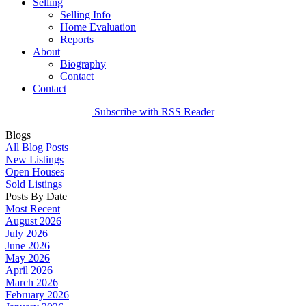
Selling
Selling Info
Home Evaluation
Reports
About
Biography
Contact
Contact
Subscribe with RSS Reader
Blogs
All Blog Posts
New Listings
Open Houses
Sold Listings
Posts By Date
Most Recent
August 2026
July 2026
June 2026
May 2026
April 2026
March 2026
February 2026