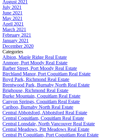
August 2021
July 2021
June 2021
May 2021
April 2021
March 2021
February 2021
January 2021
December 2020
Categories
Albion, Maple Ridge Real Estate
Anmore, Port Moody Real Estate
Barber Street, Port Moody Real Estate
Birchland Manor, Port Coquitlam Real Estate
Boyd Park, Richmond Real Estate
Brentwood Park, Burnaby North Real Estate
Brighouse, Richmond Real Estate
Burke Mountain, Coquitlam Real Estate
Canyon Springs, Coquitlam Real Estate
Cariboo, Burnaby North Real Estate
Central Abbotsford, Abbotsford Real Estate
Central Coquitlam, Coquitlam Real Estate
Central Lonsdale, North Vancouver Real Estate
Central Meadows, Pitt Meadows Real Estate
Central Pt Coquitlam, Port Coquitlam Real Estate