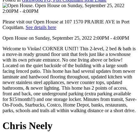
Please visit our Open House at 107 1570 PRAIRIE AVE in Port
Coquitlam.
See details here
Open House on Sunday, September 25, 2022 2:00PM - 4:00PM
Welcome to Violas! CORNER UNIT! This 2-level, 2 bed & bath is
a move-in ready ground floor unit that feels just like a townhouse
with its own private entrance. No one living above or below!
Located on the quiet backside of the building with a large south
facing fenced patio. This home has had several updates from newer
laminate and hardwood flooring throughout, updated kitchen with
newer stainless steel appliances, newer counter tops, updated
bathrooms, & newer lighting. This home has 2 points of access,
front and back, one underground parking (extra parking available
for $15/month!!) and one storage locker. Minutes from transit, Save-
On-Foods, Starbucks, Costco, Home Depot, banks, restaurants,
parks, schools and trails all within walking distance or a short drive.
Chris Neely