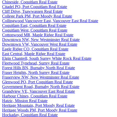
Chineside, Coquitlam Real Estate
Citadel PQ, Port Coquitlam Real Estate
Cliff Drive, Tsawwassen Real Estate
College Park PM, Port Moody Real Estate
Collingwood Vancouver East, Vancouver East Real Estate
Coquitlam East, Coquitlam Real Estate
Coquitlam West, Coquitlam Real Estate
Cottonwood MR, Maple Ridge Real Estate
Downtown NW, New Westminster Real Estate
Downtown VW, Vancouver West Real Estate
Eagle Ridge CQ, Coquitlam Real Estate
East Central, Maple Ridge Real Estate
Elgin Chantrell, South Surrey White Rock Real Estate
Fleetwood Tynehead, Surrey Real Estate
Forest Hills BN, Burnaby North Real Estate
Fraser Heights, North Surrey Real Estate
Fraserview NW, New Westminster Real Estate
Glenwood PQ, Port Coquitlam Real Estate
Government Road, Burnaby North Real Estate
Grandview VE, Vancouver East Real Estate
Harbour Chines, Coquitlam Real Estate
Hatzic, Mission Real Estate
Heritage Mountain, Port Moody Real Estate
Heritage Woods PM, Port Moody Real Estate
Hockaday, Coquitlam Real Estate