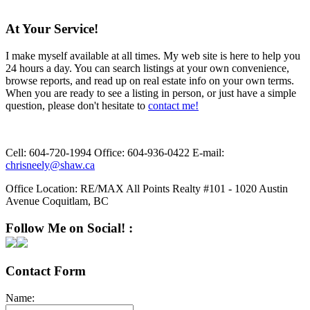
At Your Service!
I make myself available at all times. My web site is here to help you
24 hours a day. You can search listings at your own convenience,
browse reports, and read up on real estate info on your own terms.
When you are ready to see a listing in person, or just have a simple
question, please don't hesitate to
contact me!
Cell:
604-720-1994
Office:
604-936-0422
E-mail:
chrisneely@shaw.ca
Office Location:
RE/MAX All Points Realty #101 - 1020 Austin
Avenue Coquitlam, BC
Follow Me on Social! :
Contact Form
Name: