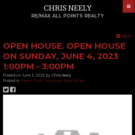
CHRIS NEELY
RE/MAX ALL POINTS REALTY
RSS
OPEN HOUSE. OPEN HOUSE
ON SUNDAY, JUNE 4, 2023
1:00PM - 3:00PM
Posted on
June 3, 2023
by
Chris Neely
Posted in
Ranch Park, Coquitlam Real Estate