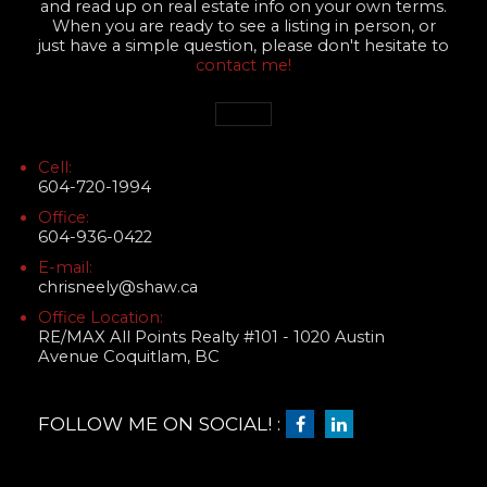
and read up on real estate info on your own terms.
When you are ready to see a listing in person, or
just have a simple question, please don't hesitate to
contact me!
Cell:
604-720-1994
Office:
604-936-0422
E-mail:
chrisneely@shaw.ca
Office Location:
RE/MAX All Points Realty #101 - 1020 Austin
Avenue Coquitlam, BC
FOLLOW ME ON SOCIAL! :