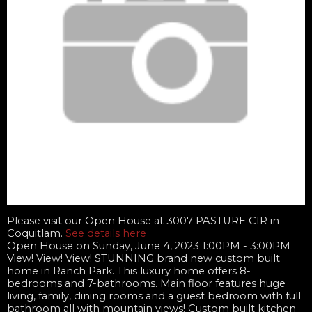
Please visit our Open House at 3007 PASTURE CIR in
Coquitlam.
See details here
Open House on Sunday, June 4, 2023 1:00PM - 3:00PM
View! View! View! STUNNING brand new custom built
home in Ranch Park. This luxury home offers 8-
bedrooms and 7-bathrooms. Main floor features huge
living, family, dining rooms and a guest bedroom with full
bathroom all with mountain views! Custom built kitchen