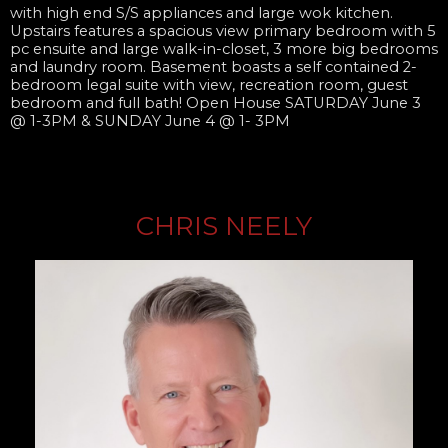
with high end S/S appliances and large wok kitchen.
Upstairs features a spacious view primary bedroom with 5
pc ensuite and large walk-in-closet, 3 more big bedrooms
and laundry room. Basement boasts a self contained 2-
bedroom legal suite with view, recreation room, guest
bedroom and full bath! Open House SATURDAY June 3
@ 1-3PM & SUNDAY June 4 @ 1- 3PM
CHRIS NEELY