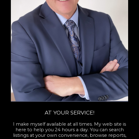
AT YOUR SERVICE!
I make myself available at all times. My web site is
here to help you 24 hours a day. You can search
listings at your own convenience, browse reports,