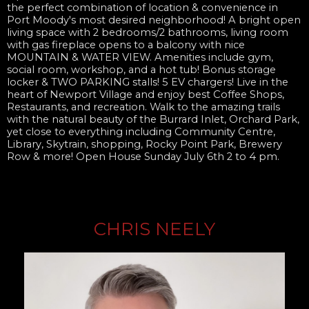
the perfect combination of location & convenience in
Port Moody's most desired neighborhood! A bright open
living space with 2 bedrooms/2 bathrooms, living room
with gas fireplace opens to a balcony with nice
MOUNTAIN & WATER VIEW. Amenities include gym,
social room, workshop, and a hot tub! Bonus storage
locker & TWO PARKING stalls! 5 EV chargers! Live in the
heart of Newport Village and enjoy best Coffee Shops,
Restaurants, and recreation. Walk to the amazing trails
with the natural beauty of the Burrard Inlet, Orchard Park,
yet close to everything including Community Centre,
Library, Skytrain, shopping, Rocky Point Park, Brewery
Row & more! Open House Sunday July 6th 2 to 4 pm.
CHRIS NEELY