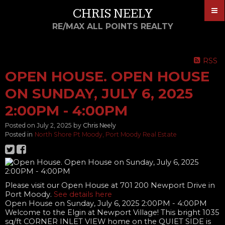
CHRIS NEELY
RE/MAX ALL POINTS REALTY
RSS
OPEN HOUSE. OPEN HOUSE
ON SUNDAY, JULY 6, 2025
2:00PM - 4:00PM
Posted on
July 2, 2025
by
Chris Neely
Posted in
North Shore Pt Moody, Port Moody Real Estate
Please visit our Open House at 701 200 Newport Drive in
Port Moody.
See details here
Open House on Sunday, July 6, 2025 2:00PM - 4:00PM
Welcome to the Elgin at Newport Village! This bright 1035
sq/ft CORNER INLET VIEW home on the QUIET SIDE is