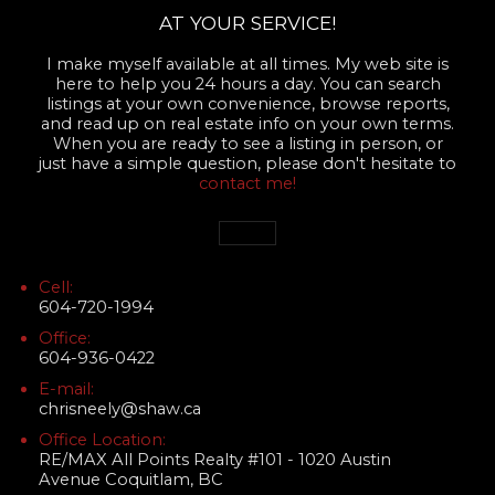
AT YOUR SERVICE!
I make myself available at all times. My web site is
here to help you 24 hours a day. You can search
listings at your own convenience, browse reports,
and read up on real estate info on your own terms.
When you are ready to see a listing in person, or
just have a simple question, please don't hesitate to
contact me!
Cell:
604-720-1994
Office:
604-936-0422
E-mail:
chrisneely@shaw.ca
Office Location:
RE/MAX All Points Realty #101 - 1020 Austin
Avenue Coquitlam, BC