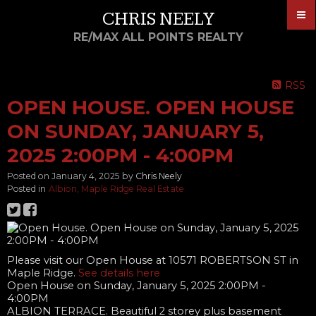
CHRIS NEELY
RE/MAX ALL POINTS REALTY
RSS
OPEN HOUSE. OPEN HOUSE
ON SUNDAY, JANUARY 5,
2025 2:00PM - 4:00PM
Posted on
January 4, 2025
by
Chris Neely
Posted in
Albion, Maple Ridge Real Estate
Please visit our Open House at 10571 ROBERTSON ST in
Maple Ridge.
See details here
Open House on Sunday, January 5, 2025 2:00PM -
4:00PM
ALBION TERRACE. Beautiful 2 storey plus basement