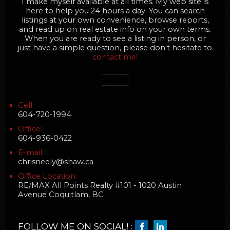
I make myself available at all times. My web site is
here to help you 24 hours a day. You can search
listings at your own convenience, browse reports,
and read up on real estate info on your own terms.
When you are ready to see a listing in person, or
just have a simple question, please don't hesitate to
contact me!
Cell:
604-720-1994
Office:
604-936-0422
E-mail:
chrisneely@shaw.ca
Office Location:
RE/MAX All Points Realty #101 - 1020 Austin
Avenue Coquitlam, BC
FOLLOW ME ON SOCIAL! :