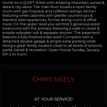
home on a QUIET street with amazing mountain, sunset,&
distant city views. The main floor boasts a open family
room with gas fireplace and coffered ceilings, kitchen
featuring white cabinets with granite countertops &
stainless steel appliances, formal dining room & office
nook. On the upper level you will find 3 generous sized
bedrooms with the primary featuring a walk-in closet &
ensuite w/soaker tub & separate shower. The basement
features a fully finished inlaw suite! Complete with a
detached double garage & ample extra parking while
being a great family location close to all levels of schools,
parks, transit & recreation. Open House Sunday January
5th 2 to 4 pm.
CHRIS NEELY
AT YOUR SERVICE!