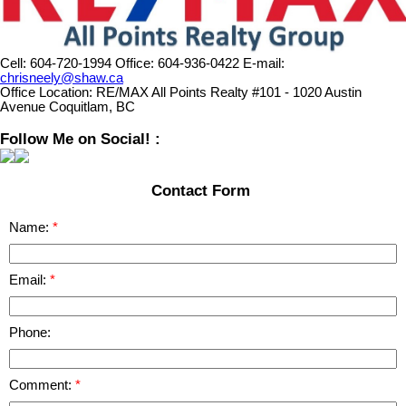
Cell:
604-720-1994
Office:
604-936-0422
E-mail:
chrisneely@shaw.ca
Office Location:
RE/MAX All Points Realty #101 - 1020 Austin
Avenue Coquitlam, BC
Follow Me on Social! :
Contact Form
Name:
Email:
Phone:
Comment: