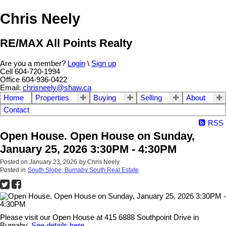
Chris Neely
RE/MAX All Points Realty
Are you a member?
Login
\
Sign up
Cell 604-720-1994
Office 604-936-0422
Email:
chrisneely@shaw.ca
Home
Properties
Buying
Selling
About
Contact
RSS
Open House. Open House on Sunday,
January 25, 2026 3:30PM - 4:30PM
Posted on
January 23, 2026
by
Chris Neely
Posted in
South Slope, Burnaby South Real Estate
Please visit our Open House at 415 6888 Southpoint Drive in
Burnaby.
See details here