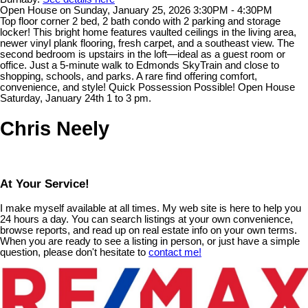
Open House on Sunday, January 25, 2026 3:30PM - 4:30PM
Top floor corner 2 bed, 2 bath condo with 2 parking and storage
locker! This bright home features vaulted ceilings in the living area,
newer vinyl plank flooring, fresh carpet, and a southeast view. The
second bedroom is upstairs in the loft—ideal as a guest room or
office. Just a 5-minute walk to Edmonds SkyTrain and close to
shopping, schools, and parks. A rare find offering comfort,
convenience, and style! Quick Possession Possible! Open House
Saturday, January 24th 1 to 3 pm.
Chris Neely
At Your Service!
I make myself available at all times. My web site is here to help you
24 hours a day. You can search listings at your own convenience,
browse reports, and read up on real estate info on your own terms.
When you are ready to see a listing in person, or just have a simple
question, please don't hesitate to
contact me!