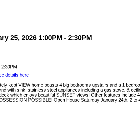
ry 25, 2026 1:00PM - 2:30PM
ee details here
ely kept VIEW home boasts 4 big bedrooms upstairs and a 1 bedroom
and with sink, stainless steel appliances including a gas stove, & ce
sundeck which enjoys beautiful SUNSET views! Other features include 
 POSSESSION POSSIBLE! Open House Saturday January 24th, 2 to 4 