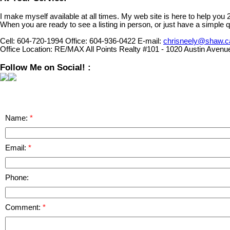
I make myself available at all times. My web site is here to help you
When you are ready to see a listing in person, or just have a simple q
Cell:
604-720-1994
Office:
604-936-0422
E-mail:
chrisneely@shaw.c
Office Location:
RE/MAX All Points Realty #101 - 1020 Austin Avenu
Follow Me on Social! :
Name:
Email:
Phone:
Comment: