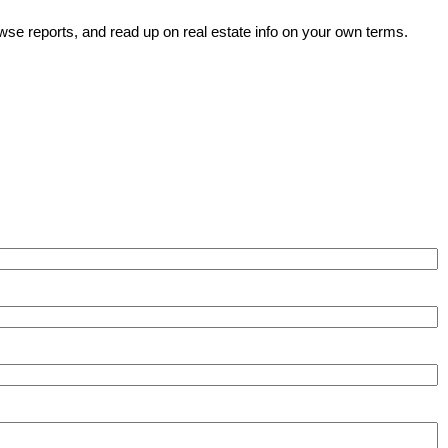
wse reports, and read up on real estate info on your own terms.