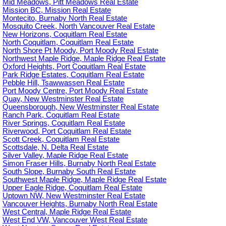
Mid Meadows, Pitt Meadows Real Estate
Mission BC, Mission Real Estate
Montecito, Burnaby North Real Estate
Mosquito Creek, North Vancouver Real Estate
New Horizons, Coquitlam Real Estate
North Coquitlam, Coquitlam Real Estate
North Shore Pt Moody, Port Moody Real Estate
Northwest Maple Ridge, Maple Ridge Real Estate
Oxford Heights, Port Coquitlam Real Estate
Park Ridge Estates, Coquitlam Real Estate
Pebble Hill, Tsawwassen Real Estate
Port Moody Centre, Port Moody Real Estate
Quay, New Westminster Real Estate
Queensborough, New Westminster Real Estate
Ranch Park, Coquitlam Real Estate
River Springs, Coquitlam Real Estate
Riverwood, Port Coquitlam Real Estate
Scott Creek, Coquitlam Real Estate
Scottsdale, N. Delta Real Estate
Silver Valley, Maple Ridge Real Estate
Simon Fraser Hills, Burnaby North Real Estate
South Slope, Burnaby South Real Estate
Southwest Maple Ridge, Maple Ridge Real Estate
Upper Eagle Ridge, Coquitlam Real Estate
Uptown NW, New Westminster Real Estate
Vancouver Heights, Burnaby North Real Estate
West Central, Maple Ridge Real Estate
West End VW, Vancouver West Real Estate