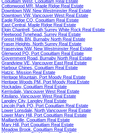
Coquitlam West, Coquitlam Real Estate
Cottonwood MR, Maple Ridge Real Estate
Downtown NW, New Westminster Real Estate
Downtown VW, Vancouver West Real Estate
Eagle Ridge CQ, Coquitlam Real Estate
East Central, Maple Ridge Real Estate
Elgin Chantrell, South Surrey White Rock Real Estate
Fleetwood Tynehead, Surrey Real Estate
Forest Hills BN, Burnaby North Real Estate
Fraser Heights, North Surrey Real Estate
Fraserview NW, New Westminster Real Estate
Glenwood PQ, Port Coquitlam Real Estate
Government Road, Burnaby North Real Estate
Grandview VE, Vancouver East Real Estate
Harbour Chines, Coquitlam Real Estate
Hatzic, Mission Real Estate
Heritage Mountain, Port Moody Real Estate
Heritage Woods PM, Port Moody Real Estate
Hockaday, Coquitlam Real Estate
Kerrisdale, Vancouver West Real Estate
Kitsilano, Vancouver West Real Estate
Langley City, Langley Real Estate
Lincoln Park PQ, Port Coquitlam Real Estate
Lower Lonsdale, North Vancouver Real Estate
Lower Mary Hill, Port Coquitlam Real Estate
Maillardville, Coquitlam Real Estate
Mary Hill, Port Coquitlam Real Estate
Meadow Brook, Coquitlam Real Estate