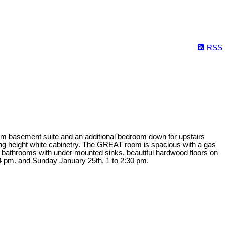
RSS
 basement suite and an additional bedroom down for upstairs
iling height white cabinetry. The GREAT room is spacious with a gas
4 bathrooms with under mounted sinks, beautiful hardwood floors on
pm. and Sunday January 25th, 1 to 2:30 pm.