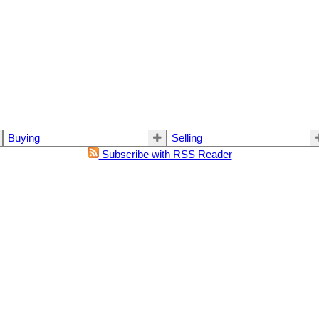
Buying
Selling
Subscribe with RSS Reader