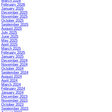
March 2026
February 2026
January 2026
December 2025
November 2025
October 2025
September 2025
August 2025
July 2025
June 2025
May 2025
April 2025
March 2025
February 2025
January 2025
December 2024
November 2024
October 2024
September 2024
August 2024
April 2024
March 2024
February 2024
January 2024
December 2023
November 2023
October 2023
September 2023