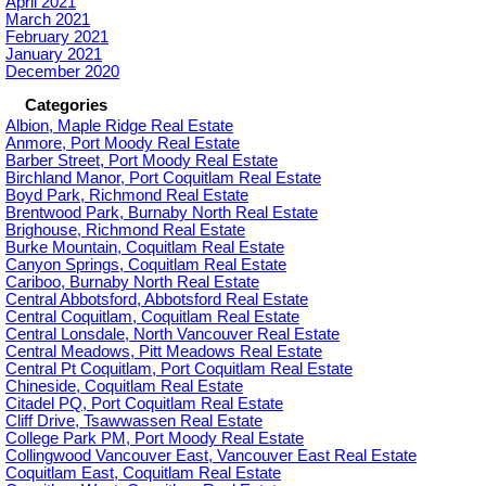
April 2021
March 2021
February 2021
January 2021
December 2020
Categories
Albion, Maple Ridge Real Estate
Anmore, Port Moody Real Estate
Barber Street, Port Moody Real Estate
Birchland Manor, Port Coquitlam Real Estate
Boyd Park, Richmond Real Estate
Brentwood Park, Burnaby North Real Estate
Brighouse, Richmond Real Estate
Burke Mountain, Coquitlam Real Estate
Canyon Springs, Coquitlam Real Estate
Cariboo, Burnaby North Real Estate
Central Abbotsford, Abbotsford Real Estate
Central Coquitlam, Coquitlam Real Estate
Central Lonsdale, North Vancouver Real Estate
Central Meadows, Pitt Meadows Real Estate
Central Pt Coquitlam, Port Coquitlam Real Estate
Chineside, Coquitlam Real Estate
Citadel PQ, Port Coquitlam Real Estate
Cliff Drive, Tsawwassen Real Estate
College Park PM, Port Moody Real Estate
Collingwood Vancouver East, Vancouver East Real Estate
Coquitlam East, Coquitlam Real Estate