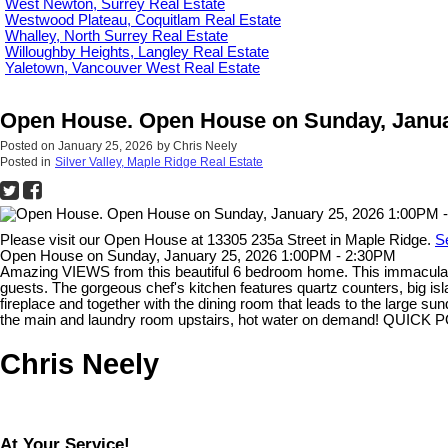
West Newton, Surrey Real Estate
Westwood Plateau, Coquitlam Real Estate
Whalley, North Surrey Real Estate
Willoughby Heights, Langley Real Estate
Yaletown, Vancouver West Real Estate
Open House. Open House on Sunday, Janua
Posted on
January 25, 2026
by
Chris Neely
Posted in
Silver Valley, Maple Ridge Real Estate
Please visit our Open House at 13305 235a Street in Maple Ridge.
S
Open House on Sunday, January 25, 2026 1:00PM - 2:30PM
Amazing VIEWS from this beautiful 6 bedroom home. This immaculat
guests. The gorgeous chef's kitchen features quartz counters, big isl
fireplace and together with the dining room that leads to the large 
the main and laundry room upstairs, hot water on demand! QUICK
Chris Neely
At Your Service!