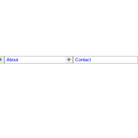
About
Contact