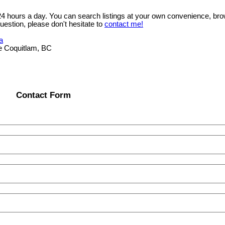
 24 hours a day. You can search listings at your own convenience, bro
uestion, please don't hesitate to
contact me!
a
e Coquitlam, BC
Contact Form