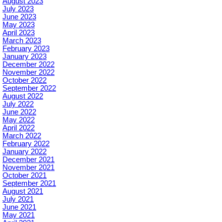
August 2023
July 2023
June 2023
May 2023
April 2023
March 2023
February 2023
January 2023
December 2022
November 2022
October 2022
September 2022
August 2022
July 2022
June 2022
May 2022
April 2022
March 2022
February 2022
January 2022
December 2021
November 2021
October 2021
September 2021
August 2021
July 2021
June 2021
May 2021