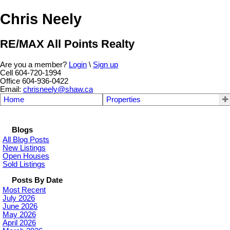
Chris Neely
RE/MAX All Points Realty
Are you a member?
Login
\
Sign up
Cell 604-720-1994
Office 604-936-0422
Email:
chrisneely@shaw.ca
Home
Properties
Blogs
All Blog Posts
New Listings
Open Houses
Sold Listings
Posts By Date
Most Recent
July 2026
June 2026
May 2026
April 2026