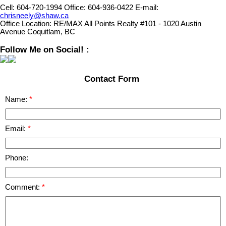
Cell:
604-720-1994
Office:
604-936-0422
E-mail:
chrisneely@shaw.ca
Office Location:
RE/MAX All Points Realty #101 - 1020 Austin
Avenue Coquitlam, BC
Follow Me on Social! :
Contact Form
Name:
Email:
Phone:
Comment: