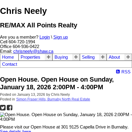
Chris Neely
RE/MAX All Points Realty
Are you a member?
Login
\
Sign up
Cell 604-720-1994
Office 604-936-0422
Email:
chrisneely@shaw.ca
Home
Properties
Buying
Selling
About
Contact
RSS
Open House. Open House on Sunday,
January 18, 2026 2:00PM - 4:00PM
Posted on
January 13, 2026
by
Chris Neely
Posted in
Simon Fraser Hills, Burnaby North Real Estate
Please visit our Open House at 301 9125 Capella Drive in Burnaby.
See details here