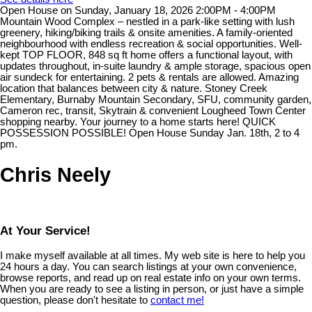
Open House on Sunday, January 18, 2026 2:00PM - 4:00PM
Mountain Wood Complex – nestled in a park-like setting with lush
greenery, hiking/biking trails & onsite amenities. A family-oriented
neighbourhood with endless recreation & social opportunities. Well-
kept TOP FLOOR, 848 sq ft home offers a functional layout, with
updates throughout, in-suite laundry & ample storage, spacious open
air sundeck for entertaining. 2 pets & rentals are allowed. Amazing
location that balances between city & nature. Stoney Creek
Elementary, Burnaby Mountain Secondary, SFU, community garden,
Cameron rec, transit, Skytrain & convenient Lougheed Town Center
shopping nearby. Your journey to a home starts here! QUICK
POSSESSION POSSIBLE! Open House Sunday Jan. 18th, 2 to 4
pm.
Chris Neely
At Your Service!
I make myself available at all times. My web site is here to help you
24 hours a day. You can search listings at your own convenience,
browse reports, and read up on real estate info on your own terms.
When you are ready to see a listing in person, or just have a simple
question, please don't hesitate to
contact me!