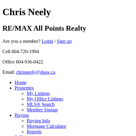
Chris Neely
RE/MAX All Points Realty
Are you a member?
Login
\
Sign up
Cell 604-720-1994
Office 604-936-0422
Email:
chrisneely@shaw.ca
Home
Properties
My Listings
My Office Listings
MLS® Search
Member Signup
Buying
Buying Info
Mortgage Calculator
Reports