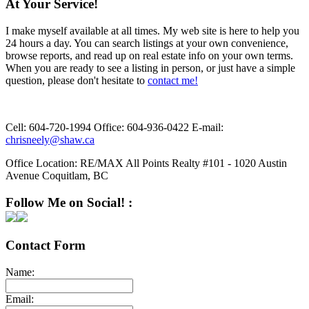
At Your Service!
I make myself available at all times. My web site is here to help you
24 hours a day. You can search listings at your own convenience,
browse reports, and read up on real estate info on your own terms.
When you are ready to see a listing in person, or just have a simple
question, please don't hesitate to
contact me!
Cell:
604-720-1994
Office:
604-936-0422
E-mail:
chrisneely@shaw.ca
Office Location:
RE/MAX All Points Realty #101 - 1020 Austin
Avenue Coquitlam, BC
Follow Me on Social! :
Contact Form
Name:
Email: