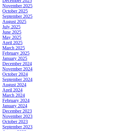
December 2025
November 2025
October 2025
September 2025
August 2025
July 2025
June 2025
May 2025
April 2025
March 2025
February 2025
January 2025
December 2024
November 2024
October 2024
September 2024
August 2024
April 2024
March 2024
February 2024
January 2024
December 2023
November 2023
October 2023
September 2023