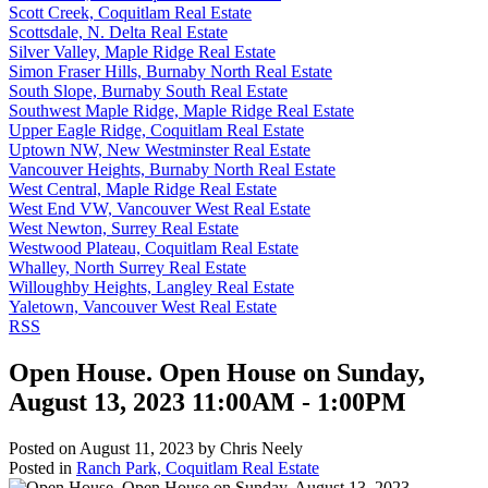
Scott Creek, Coquitlam Real Estate
Scottsdale, N. Delta Real Estate
Silver Valley, Maple Ridge Real Estate
Simon Fraser Hills, Burnaby North Real Estate
South Slope, Burnaby South Real Estate
Southwest Maple Ridge, Maple Ridge Real Estate
Upper Eagle Ridge, Coquitlam Real Estate
Uptown NW, New Westminster Real Estate
Vancouver Heights, Burnaby North Real Estate
West Central, Maple Ridge Real Estate
West End VW, Vancouver West Real Estate
West Newton, Surrey Real Estate
Westwood Plateau, Coquitlam Real Estate
Whalley, North Surrey Real Estate
Willoughby Heights, Langley Real Estate
Yaletown, Vancouver West Real Estate
RSS
Open House. Open House on Sunday,
August 13, 2023 11:00AM - 1:00PM
Posted on
August 11, 2023
by
Chris Neely
Posted in
Ranch Park, Coquitlam Real Estate