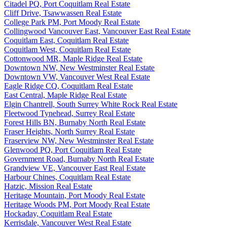
Citadel PQ, Port Coquitlam Real Estate
Cliff Drive, Tsawwassen Real Estate
College Park PM, Port Moody Real Estate
Collingwood Vancouver East, Vancouver East Real Estate
Coquitlam East, Coquitlam Real Estate
Coquitlam West, Coquitlam Real Estate
Cottonwood MR, Maple Ridge Real Estate
Downtown NW, New Westminster Real Estate
Downtown VW, Vancouver West Real Estate
Eagle Ridge CQ, Coquitlam Real Estate
East Central, Maple Ridge Real Estate
Elgin Chantrell, South Surrey White Rock Real Estate
Fleetwood Tynehead, Surrey Real Estate
Forest Hills BN, Burnaby North Real Estate
Fraser Heights, North Surrey Real Estate
Fraserview NW, New Westminster Real Estate
Glenwood PQ, Port Coquitlam Real Estate
Government Road, Burnaby North Real Estate
Grandview VE, Vancouver East Real Estate
Harbour Chines, Coquitlam Real Estate
Hatzic, Mission Real Estate
Heritage Mountain, Port Moody Real Estate
Heritage Woods PM, Port Moody Real Estate
Hockaday, Coquitlam Real Estate
Kerrisdale, Vancouver West Real Estate