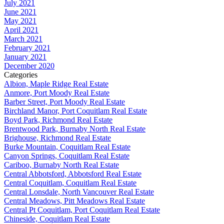
July 2021
June 2021
May 2021
April 2021
March 2021
February 2021
January 2021
December 2020
Categories
Albion, Maple Ridge Real Estate
Anmore, Port Moody Real Estate
Barber Street, Port Moody Real Estate
Birchland Manor, Port Coquitlam Real Estate
Boyd Park, Richmond Real Estate
Brentwood Park, Burnaby North Real Estate
Brighouse, Richmond Real Estate
Burke Mountain, Coquitlam Real Estate
Canyon Springs, Coquitlam Real Estate
Cariboo, Burnaby North Real Estate
Central Abbotsford, Abbotsford Real Estate
Central Coquitlam, Coquitlam Real Estate
Central Lonsdale, North Vancouver Real Estate
Central Meadows, Pitt Meadows Real Estate
Central Pt Coquitlam, Port Coquitlam Real Estate
Chineside, Coquitlam Real Estate