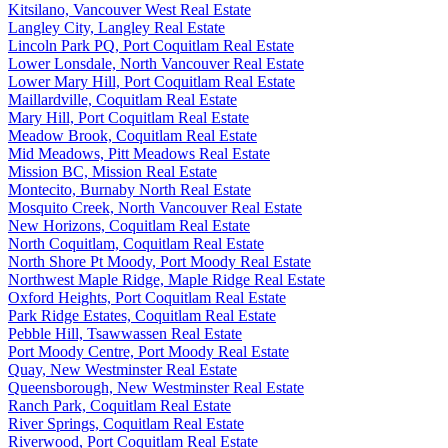
Kitsilano, Vancouver West Real Estate
Langley City, Langley Real Estate
Lincoln Park PQ, Port Coquitlam Real Estate
Lower Lonsdale, North Vancouver Real Estate
Lower Mary Hill, Port Coquitlam Real Estate
Maillardville, Coquitlam Real Estate
Mary Hill, Port Coquitlam Real Estate
Meadow Brook, Coquitlam Real Estate
Mid Meadows, Pitt Meadows Real Estate
Mission BC, Mission Real Estate
Montecito, Burnaby North Real Estate
Mosquito Creek, North Vancouver Real Estate
New Horizons, Coquitlam Real Estate
North Coquitlam, Coquitlam Real Estate
North Shore Pt Moody, Port Moody Real Estate
Northwest Maple Ridge, Maple Ridge Real Estate
Oxford Heights, Port Coquitlam Real Estate
Park Ridge Estates, Coquitlam Real Estate
Pebble Hill, Tsawwassen Real Estate
Port Moody Centre, Port Moody Real Estate
Quay, New Westminster Real Estate
Queensborough, New Westminster Real Estate
Ranch Park, Coquitlam Real Estate
River Springs, Coquitlam Real Estate
Riverwood, Port Coquitlam Real Estate