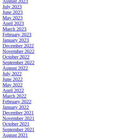
August 2023
July 2023
June 2023
May 2023
April 2023
March 2023
February 2023
January 2023
December 2022
November 2022
October 2022
September 2022
August 2022
July 2022
June 2022
May 2022
April 2022
March 2022
February 2022
January 2022
December 2021
November 2021
October 2021
September 2021
August 2021