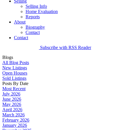
Selling
Selling Info
Home Evaluation
Reports
About
Biography
Contact
Contact
Subscribe with RSS Reader
Blogs
All Blog Posts
New Listings
Open Houses
Sold Listings
Posts By Date
Most Recent
July 2026
June 2026
May 2026
April 2026
March 2026
February 2026
January 2026