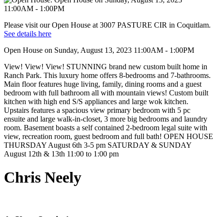
Please visit our Open House at 3007 PASTURE CIR in Coquitlam.
See details here
Open House on Sunday, August 13, 2023 11:00AM - 1:00PM
View! View! View! STUNNING brand new custom built home in
Ranch Park. This luxury home offers 8-bedrooms and 7-bathrooms.
Main floor features huge living, family, dining rooms and a guest
bedroom with full bathroom all with mountain views! Custom built
kitchen with high end S/S appliances and large wok kitchen.
Upstairs features a spacious view primary bedroom with 5 pc
ensuite and large walk-in-closet, 3 more big bedrooms and laundry
room. Basement boasts a self contained 2-bedroom legal suite with
view, recreation room, guest bedroom and full bath! OPEN HOUSE
THURSDAY August 6th 3-5 pm SATURDAY & SUNDAY
August 12th & 13th 11:00 to 1:00 pm
Chris Neely