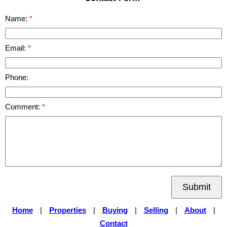
Name:
Email:
Phone:
Comment:
Submit
Home
|
Properties
|
Buying
|
Selling
|
About
|
Contact