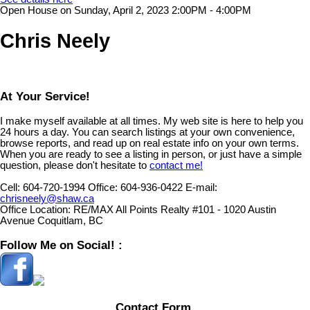
Open House on Sunday, April 2, 2023 2:00PM - 4:00PM
Chris Neely
At Your Service!
I make myself available at all times. My web site is here to help you
24 hours a day. You can search listings at your own convenience,
browse reports, and read up on real estate info on your own terms.
When you are ready to see a listing in person, or just have a simple
question, please don't hesitate to
contact me!
Cell:
604-720-1994
Office:
604-936-0422
E-mail:
chrisneely@shaw.ca
Office Location:
RE/MAX All Points Realty #101 - 1020 Austin
Avenue Coquitlam, BC
Follow Me on Social! :
Contact Form