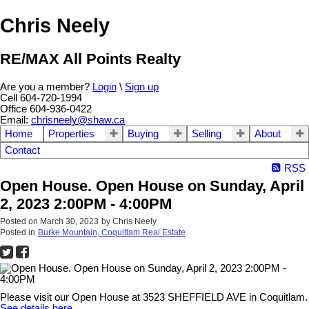
Chris Neely
RE/MAX All Points Realty
Are you a member?
Login
\
Sign up
Cell 604-720-1994
Office 604-936-0422
Email:
chrisneely@shaw.ca
Home
Properties
Buying
Selling
About
Contact
RSS
Open House. Open House on Sunday, April
2, 2023 2:00PM - 4:00PM
Posted on
March 30, 2023
by
Chris Neely
Posted in
Burke Mountain, Coquitlam Real Estate
Please visit our Open House at 3523 SHEFFIELD AVE in Coquitlam.
See details here