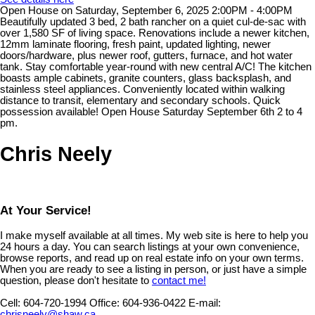
Open House on Saturday, September 6, 2025 2:00PM - 4:00PM
Beautifully updated 3 bed, 2 bath rancher on a quiet cul-de-sac with
over 1,580 SF of living space. Renovations include a newer kitchen,
12mm laminate flooring, fresh paint, updated lighting, newer
doors/hardware, plus newer roof, gutters, furnace, and hot water
tank. Stay comfortable year-round with new central A/C! The kitchen
boasts ample cabinets, granite counters, glass backsplash, and
stainless steel appliances. Conveniently located within walking
distance to transit, elementary and secondary schools. Quick
possession available! Open House Saturday September 6th 2 to 4
pm.
Chris Neely
At Your Service!
I make myself available at all times. My web site is here to help you
24 hours a day. You can search listings at your own convenience,
browse reports, and read up on real estate info on your own terms.
When you are ready to see a listing in person, or just have a simple
question, please don't hesitate to
contact me!
Cell:
604-720-1994
Office:
604-936-0422
E-mail:
chrisneely@shaw.ca