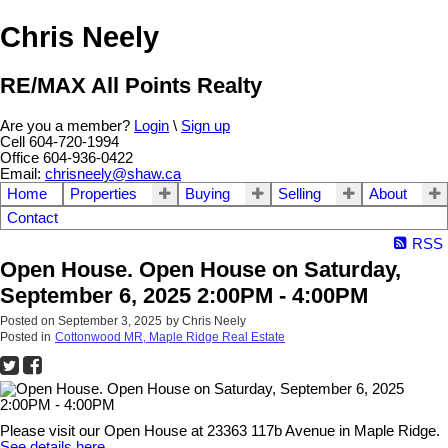
Chris Neely
RE/MAX All Points Realty
Are you a member?
Login
\
Sign up
Cell 604-720-1994
Office 604-936-0422
Email:
chrisneely@shaw.ca
Home
Properties
Buying
Selling
About
Contact
RSS
Open House. Open House on Saturday,
September 6, 2025 2:00PM - 4:00PM
Posted on
September 3, 2025
by
Chris Neely
Posted in
Cottonwood MR, Maple Ridge Real Estate
Please visit our Open House at 23363 117b Avenue in Maple Ridge.
See details here