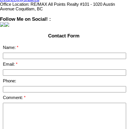
Office Location:
RE/MAX All Points Realty #101 - 1020 Austin
Avenue Coquitlam, BC
Follow Me on Social! :
Contact Form
Name:
Email:
Phone:
Comment: