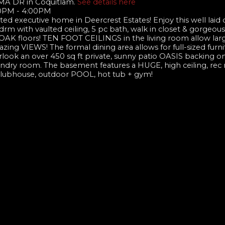
MA DR in Coquitlam.
See details here
00PM - 4:00PM
ated executive home in Deercrest Estates! Enjoy this well laid 
m with vaulted ceiling, 5 pc bath, walk in closet & gorgeou
l OAK floors! TEN FOOT CEILINGS in the living room allow lar
zing VIEWS! The formal dining area allows for full-sized furni
ook an over 450 sq ft private, sunny patio OASIS backing on
laundry room. The basement features a HUGE, high ceiling, rec
clubhouse, outdoor POOL, hot tub + gym!