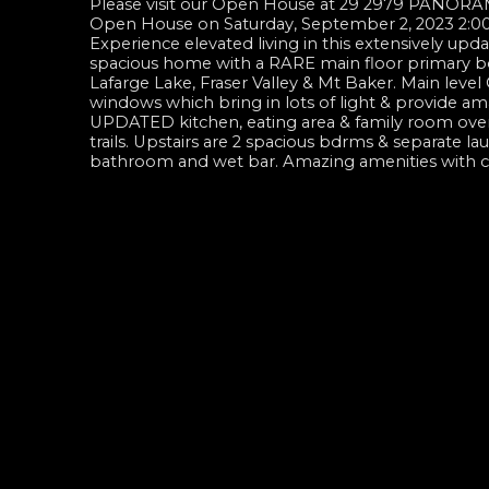
Please visit our Open House at 29 2979 PANORA
Open House on Saturday, September 2, 2023 2:
Experience elevated living in this extensively upd
spacious home with a RARE main floor primary bdr
Lafarge Lake, Fraser Valley & Mt Baker. Main leve
windows which bring in lots of light & provide ama
UPDATED kitchen, eating area & family room overl
trails. Upstairs are 2 spacious bdrms & separate 
bathroom and wet bar. Amazing amenities with 