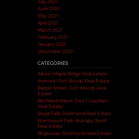
July 2021
June 2021
May 2021
April 2021
March 2021
February 2021
January 2021
December 2020
CATEGORIES
Albion, Maple Ridge Real Estate
Anmore, Port Moody Real Estate
Barber Street, Port Moody Real
Estate
Birchland Manor, Port Coquitlam
Real Estate
Boyd Park, Richmond Real Estate
Brentwood Park, Burnaby North
Real Estate
Brighouse, Richmond Real Estate