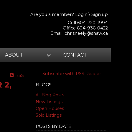
Are you a member?
Login
\
Sign up
Cell 604-720-1994
Office 604-936-0422
Email:
chrisneely@shaw.ca
ABOUT
CONTACT
Subscribe with RSS Reader
RSS
 2,
BLOGS
All Blog Posts
New Listings
Open Houses
Sold Listings
POSTS BY DATE