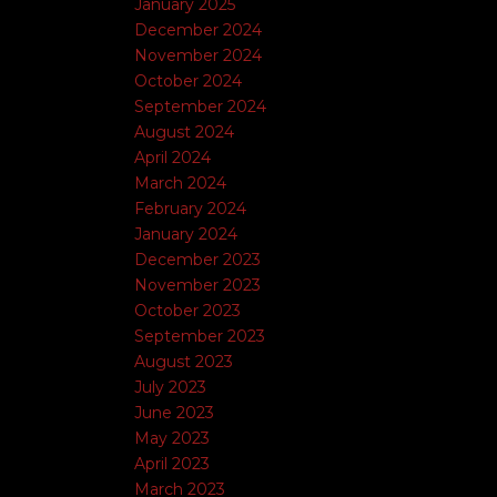
January 2025
December 2024
November 2024
October 2024
September 2024
August 2024
April 2024
March 2024
February 2024
January 2024
December 2023
November 2023
October 2023
September 2023
August 2023
July 2023
June 2023
May 2023
April 2023
March 2023