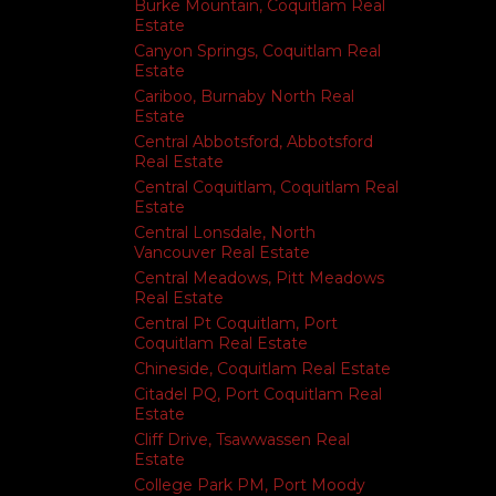
Burke Mountain, Coquitlam Real
Estate
Canyon Springs, Coquitlam Real
Estate
Cariboo, Burnaby North Real
Estate
Central Abbotsford, Abbotsford
Real Estate
Central Coquitlam, Coquitlam Real
Estate
Central Lonsdale, North
Vancouver Real Estate
Central Meadows, Pitt Meadows
Real Estate
Central Pt Coquitlam, Port
Coquitlam Real Estate
Chineside, Coquitlam Real Estate
Citadel PQ, Port Coquitlam Real
Estate
Cliff Drive, Tsawwassen Real
Estate
College Park PM, Port Moody