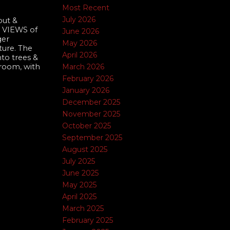
Most Recent
July 2026
out &
s VIEWS of
June 2026
ger
May 2026
ture. The
April 2026
to trees &
March 2026
 room, with
February 2026
January 2026
December 2025
November 2025
October 2025
September 2025
August 2025
July 2025
June 2025
May 2025
April 2025
March 2025
February 2025