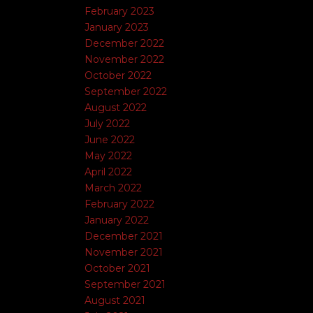
February 2023
January 2023
December 2022
November 2022
October 2022
September 2022
August 2022
July 2022
June 2022
May 2022
April 2022
March 2022
February 2022
January 2022
December 2021
November 2021
October 2021
September 2021
August 2021