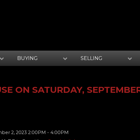
BUYING
SELLING
SE ON SATURDAY, SEPTEMBER