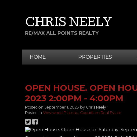
CHRIS NEELY
RE/MAX ALL POINTS REALTY
HOME
PROPERTIES
OPEN HOUSE. OPEN HOU
2023 2:00PM - 4:00PM
Posted on
September 1, 2023
by
Chris Neely
Posted in
Westwood Plateau, Coquitlam Real Estate