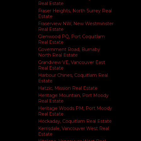
Real Estate
Fraser Heights, North Surrey Real
Estate
Fraserview NW, New Westminster
Real Estate
Glenwood PQ, Port Coquitlam
Real Estate
Government Road, Burnaby
North Real Estate
Grandview VE, Vancouver East
Real Estate
Harbour Chines, Coquitlam Real
Estate
Hatzic, Mission Real Estate
Heritage Mountain, Port Moody
Real Estate
Heritage Woods PM, Port Moody
Real Estate
Hockaday, Coquitlam Real Estate
Kerrisdale, Vancouver West Real
Estate