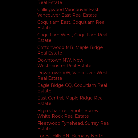
Real Estate
Collingwood Vancouver East,
Vancouver East Real Estate
Coquitlam East, Coquitlam Real
Estate
Coquitlam West, Coquitlam Real
Estate
Cottonwood MR, Maple Ridge
Real Estate
Downtown NW, New
Westminster Real Estate
Downtown VW, Vancouver West
Real Estate
Eagle Ridge CQ, Coquitlam Real
Estate
East Central, Maple Ridge Real
Estate
Elgin Chantrell, South Surrey
White Rock Real Estate
Fleetwood Tynehead, Surrey Real
Estate
Forest Hills BN, Burnaby North