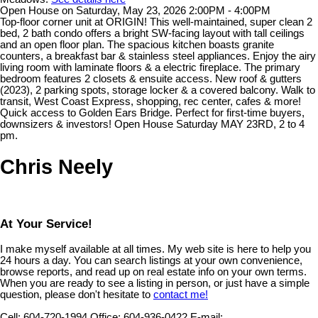
Open House on Saturday, May 23, 2026 2:00PM - 4:00PM
Top-floor corner unit at ORIGIN! This well-maintained, super clean 2
bed, 2 bath condo offers a bright SW-facing layout with tall ceilings
and an open floor plan. The spacious kitchen boasts granite
counters, a breakfast bar & stainless steel appliances. Enjoy the airy
living room with laminate floors & a electric fireplace. The primary
bedroom features 2 closets & ensuite access. New roof & gutters
(2023), 2 parking spots, storage locker & a covered balcony. Walk to
transit, West Coast Express, shopping, rec center, cafes & more!
Quick access to Golden Ears Bridge. Perfect for first-time buyers,
downsizers & investors! Open House Saturday MAY 23RD, 2 to 4
pm.
Chris Neely
At Your Service!
I make myself available at all times. My web site is here to help you
24 hours a day. You can search listings at your own convenience,
browse reports, and read up on real estate info on your own terms.
When you are ready to see a listing in person, or just have a simple
question, please don't hesitate to
contact me!
Cell:
604-720-1994
Office:
604-936-0422
E-mail: