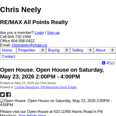
Chris Neely
RE/MAX All Points Realty
Are you a member?
Login
\
Sign up
Cell 604-720-1994
Office 604-936-0422
Email:
chrisneely@shaw.ca
Home
Properties
Buying
Selling
About
Contact
RSS
Open House. Open House on Saturday,
May 23, 2026 2:00PM - 4:00PM
Posted on
May 23, 2026
by
Chris Neely
Posted in
Central Meadows, Pitt Meadows Real Estate
Please visit our Open House at 410 11950 Harris Road in Pitt
Meadows.
See details here