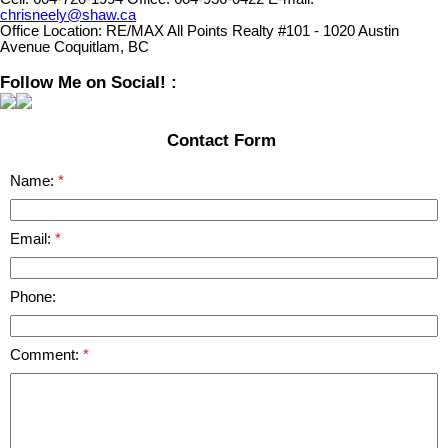
chrisneely@shaw.ca
Office Location:
RE/MAX All Points Realty #101 - 1020 Austin
Avenue Coquitlam, BC
Follow Me on Social! :
Contact Form
Name:
Email:
Phone:
Comment: