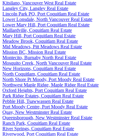
Kitsilano, Vancouver West Real Estate
Langley City, Langley Real Estate
Lincoln Park PQ, Port Coquitlam Real Estate
Lower Lonsdale, North Vancouver Real Estate
Lower Mary Hill, Port Coquitlam Real Estate
Maillardville, Coquitlam Real Estate
Mary Hill, Port Coquitlam Real Estate
Meadow Brook, Coquitlam Real Estate
Mid Meadows, Pitt Meadows Real Estate
Mission BC, Mission Real Estate
Montecito, Burnaby North Real Estate
Mosquito Creek, North Vancouver Real Estate
New Horizons, Coquitlam Real Estate
North Coquitlam, Coquitlam Real Estate
North Shore Pt Moody, Port Moody Real Estate
Northwest Maple Ridge, Maple Ridge Real Estate
Oxford Heights, Port Coquitlam Real Estate
Park Ridge Estates, Coquitlam Real Estate
Pebble Hill, Tsawwassen Real Estate
Port Moody Centre, Port Moody Real Estate
Quay, New Westminster Real Estate
Queensborough, New Westminster Real Estate
Ranch Park, Coquitlam Real Estate
River Springs, Coquitlam Real Estate
Riverwood, Port Coquitlam Real Estate