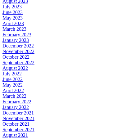
August 2023
July 2023
June 2023
May 2023
April 2023
March 2023
February 2023
January 2023
December 2022
November 2022
October 2022
September 2022
August 2022
July 2022
June 2022
May 2022
April 2022
March 2022
February 2022
January 2022
December 2021
November 2021
October 2021
September 2021
August 2021