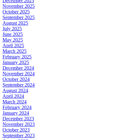
December 2025
November 2025
October 2025
September 2025
August 2025
July 2025
June 2025
May 2025
April 2025
March 2025
February 2025
January 2025
December 2024
November 2024
October 2024
September 2024
August 2024
April 2024
March 2024
February 2024
January 2024
December 2023
November 2023
October 2023
September 2023