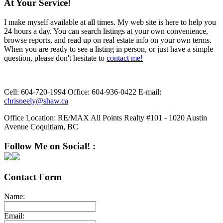
At Your Service!
I make myself available at all times. My web site is here to help you
24 hours a day. You can search listings at your own convenience,
browse reports, and read up on real estate info on your own terms.
When you are ready to see a listing in person, or just have a simple
question, please don't hesitate to
contact me!
Cell:
604-720-1994
Office:
604-936-0422
E-mail:
chrisneely@shaw.ca
Office Location:
RE/MAX All Points Realty #101 - 1020 Austin
Avenue Coquitlam, BC
Follow Me on Social! :
Contact Form
Name:
Email: