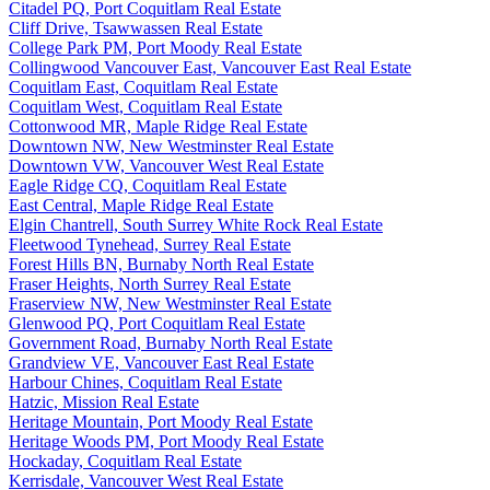
Citadel PQ, Port Coquitlam Real Estate
Cliff Drive, Tsawwassen Real Estate
College Park PM, Port Moody Real Estate
Collingwood Vancouver East, Vancouver East Real Estate
Coquitlam East, Coquitlam Real Estate
Coquitlam West, Coquitlam Real Estate
Cottonwood MR, Maple Ridge Real Estate
Downtown NW, New Westminster Real Estate
Downtown VW, Vancouver West Real Estate
Eagle Ridge CQ, Coquitlam Real Estate
East Central, Maple Ridge Real Estate
Elgin Chantrell, South Surrey White Rock Real Estate
Fleetwood Tynehead, Surrey Real Estate
Forest Hills BN, Burnaby North Real Estate
Fraser Heights, North Surrey Real Estate
Fraserview NW, New Westminster Real Estate
Glenwood PQ, Port Coquitlam Real Estate
Government Road, Burnaby North Real Estate
Grandview VE, Vancouver East Real Estate
Harbour Chines, Coquitlam Real Estate
Hatzic, Mission Real Estate
Heritage Mountain, Port Moody Real Estate
Heritage Woods PM, Port Moody Real Estate
Hockaday, Coquitlam Real Estate
Kerrisdale, Vancouver West Real Estate