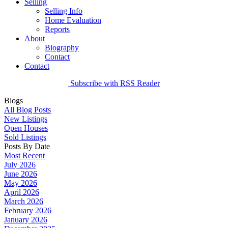
Selling
Selling Info
Home Evaluation
Reports
About
Biography
Contact
Contact
Subscribe with RSS Reader
Blogs
All Blog Posts
New Listings
Open Houses
Sold Listings
Posts By Date
Most Recent
July 2026
June 2026
May 2026
April 2026
March 2026
February 2026
January 2026