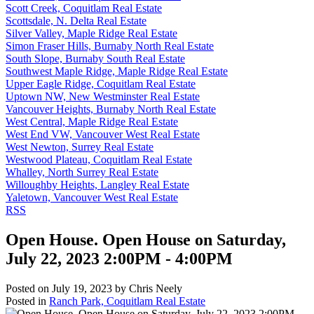
Scott Creek, Coquitlam Real Estate
Scottsdale, N. Delta Real Estate
Silver Valley, Maple Ridge Real Estate
Simon Fraser Hills, Burnaby North Real Estate
South Slope, Burnaby South Real Estate
Southwest Maple Ridge, Maple Ridge Real Estate
Upper Eagle Ridge, Coquitlam Real Estate
Uptown NW, New Westminster Real Estate
Vancouver Heights, Burnaby North Real Estate
West Central, Maple Ridge Real Estate
West End VW, Vancouver West Real Estate
West Newton, Surrey Real Estate
Westwood Plateau, Coquitlam Real Estate
Whalley, North Surrey Real Estate
Willoughby Heights, Langley Real Estate
Yaletown, Vancouver West Real Estate
RSS
Open House. Open House on Saturday,
July 22, 2023 2:00PM - 4:00PM
Posted on
July 19, 2023
by
Chris Neely
Posted in
Ranch Park, Coquitlam Real Estate