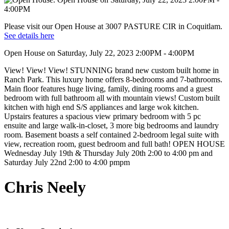
Please visit our Open House at 3007 PASTURE CIR in Coquitlam.
See details here
Open House on Saturday, July 22, 2023 2:00PM - 4:00PM
View! View! View! STUNNING brand new custom built home in
Ranch Park. This luxury home offers 8-bedrooms and 7-bathrooms.
Main floor features huge living, family, dining rooms and a guest
bedroom with full bathroom all with mountain views! Custom built
kitchen with high end S/S appliances and large wok kitchen.
Upstairs features a spacious view primary bedroom with 5 pc
ensuite and large walk-in-closet, 3 more big bedrooms and laundry
room. Basement boasts a self contained 2-bedroom legal suite with
view, recreation room, guest bedroom and full bath! OPEN HOUSE
Wednesday July 19th & Thursday July 20th 2:00 to 4:00 pm and
Saturday July 22nd 2:00 to 4:00 pmpm
Chris Neely