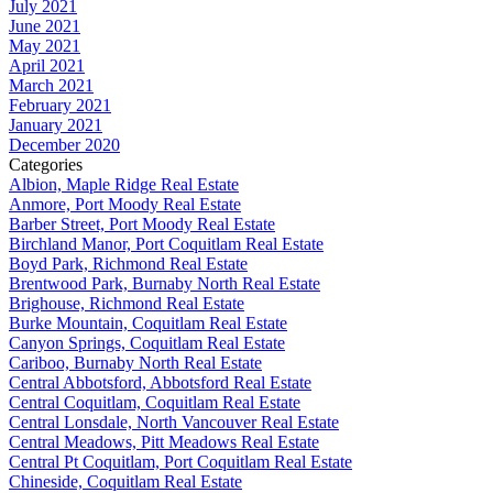
July 2021
June 2021
May 2021
April 2021
March 2021
February 2021
January 2021
December 2020
Categories
Albion, Maple Ridge Real Estate
Anmore, Port Moody Real Estate
Barber Street, Port Moody Real Estate
Birchland Manor, Port Coquitlam Real Estate
Boyd Park, Richmond Real Estate
Brentwood Park, Burnaby North Real Estate
Brighouse, Richmond Real Estate
Burke Mountain, Coquitlam Real Estate
Canyon Springs, Coquitlam Real Estate
Cariboo, Burnaby North Real Estate
Central Abbotsford, Abbotsford Real Estate
Central Coquitlam, Coquitlam Real Estate
Central Lonsdale, North Vancouver Real Estate
Central Meadows, Pitt Meadows Real Estate
Central Pt Coquitlam, Port Coquitlam Real Estate
Chineside, Coquitlam Real Estate