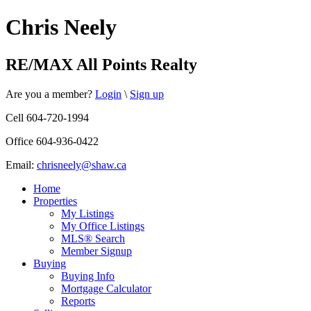
Chris Neely
RE/MAX All Points Realty
Are you a member?
Login
\
Sign up
Cell 604-720-1994
Office 604-936-0422
Email:
chrisneely@shaw.ca
Home
Properties
My Listings
My Office Listings
MLS® Search
Member Signup
Buying
Buying Info
Mortgage Calculator
Reports