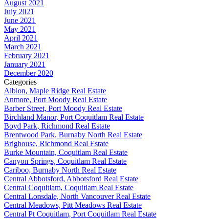
August 2021
July 2021
June 2021
May 2021
April 2021
March 2021
February 2021
January 2021
December 2020
Categories
Albion, Maple Ridge Real Estate
Anmore, Port Moody Real Estate
Barber Street, Port Moody Real Estate
Birchland Manor, Port Coquitlam Real Estate
Boyd Park, Richmond Real Estate
Brentwood Park, Burnaby North Real Estate
Brighouse, Richmond Real Estate
Burke Mountain, Coquitlam Real Estate
Canyon Springs, Coquitlam Real Estate
Cariboo, Burnaby North Real Estate
Central Abbotsford, Abbotsford Real Estate
Central Coquitlam, Coquitlam Real Estate
Central Lonsdale, North Vancouver Real Estate
Central Meadows, Pitt Meadows Real Estate
Central Pt Coquitlam, Port Coquitlam Real Estate