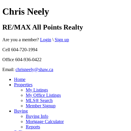
Chris Neely
RE/MAX All Points Realty
Are you a member?
Login
\
Sign up
Cell 604-720-1994
Office 604-936-0422
Email:
chrisneely@shaw.ca
Home
Properties
My Listings
My Office Listings
MLS® Search
Member Signup
Buying
Buying Info
Mortgage Calculator
Reports