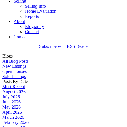
Selling
Selling Info
Home Evaluation
Reports
About
Biography
Contact
Contact
Subscribe with RSS Reader
Blogs
All Blog Posts
New Listings
Open Houses
Sold Listings
Posts By Date
Most Recent
August 2026
July 2026
June 2026
May 2026
April 2026
March 2026
February 2026