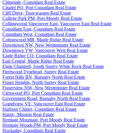
Chineside, Coquitlam Real Estate
Citadel PQ, Port Coquitlam Real Estate
Cliff Drive, Tsawwassen Real Estate
College Park PM, Port Moody Real Estate
Collingwood Vancouver East, Vancouver East Real Estate
Coquitlam East, Coquitlam Real Estate
Coquitlam West, Coquitlam Real Estate
Cottonwood MR, Maple Ridge Real Estate
Downtown NW, New Westminster Real Estate
Downtown VW, Vancouver West Real Estate
Eagle Ridge CQ, Coquitlam Real Estate
East Central, Maple Ridge Real Estate
Elgin Chantrell, South Surrey White Rock Real Estate
Fleetwood Tynehead, Surrey Real Estate
Forest Hills BN, Burnaby North Real Estate
Fraser Heights, North Surrey Real Estate
Fraserview NW, New Westminster Real Estate
Glenwood PQ, Port Coquitlam Real Estate
Government Road, Burnaby North Real Estate
Grandview VE, Vancouver East Real Estate
Harbour Chines, Coquitlam Real Estate
Hatzic, Mission Real Estate
Heritage Mountain, Port Moody Real Estate
Heritage Woods PM, Port Moody Real Estate
Hockaday, Coquitlam Real Estate