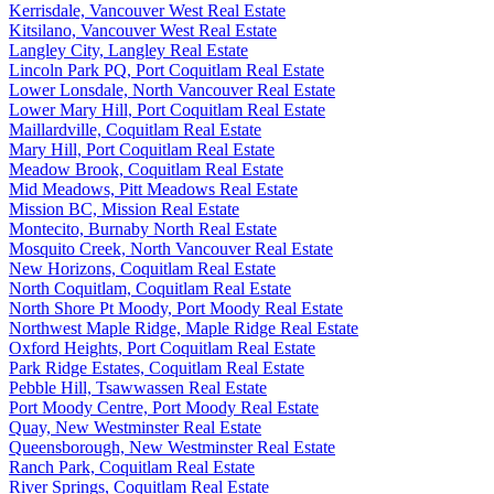
Kerrisdale, Vancouver West Real Estate
Kitsilano, Vancouver West Real Estate
Langley City, Langley Real Estate
Lincoln Park PQ, Port Coquitlam Real Estate
Lower Lonsdale, North Vancouver Real Estate
Lower Mary Hill, Port Coquitlam Real Estate
Maillardville, Coquitlam Real Estate
Mary Hill, Port Coquitlam Real Estate
Meadow Brook, Coquitlam Real Estate
Mid Meadows, Pitt Meadows Real Estate
Mission BC, Mission Real Estate
Montecito, Burnaby North Real Estate
Mosquito Creek, North Vancouver Real Estate
New Horizons, Coquitlam Real Estate
North Coquitlam, Coquitlam Real Estate
North Shore Pt Moody, Port Moody Real Estate
Northwest Maple Ridge, Maple Ridge Real Estate
Oxford Heights, Port Coquitlam Real Estate
Park Ridge Estates, Coquitlam Real Estate
Pebble Hill, Tsawwassen Real Estate
Port Moody Centre, Port Moody Real Estate
Quay, New Westminster Real Estate
Queensborough, New Westminster Real Estate
Ranch Park, Coquitlam Real Estate
River Springs, Coquitlam Real Estate