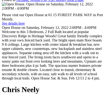
Please visit our Open House at 61 15 FOREST PARK WAY in Port
Moody.
See details here
Open House on Saturday, February 12, 2022 2:00PM - 4:00PM
Welcome to this 3 Bedroom, 2 Full Bath located at popular
Discovery Ridge in Heritage Woods! Great family friendly complex
with your own fenced back yard. The bright open main floor boasts
9 ft ceilings. Large kitchen with center island & breakfast bar, new
upper cabinets, new countertops, new backsplash and stainless steel
appliances. Separate eating area off the kitchen with a walk out to
rear fenced yard. The living room faces southwest and opens to a
sunny patio out front over looking trees and mountains. Upstairs are
three bedrooms plus 4 pc bath. The spacious master features private
ensuite & double closets. Located close to transit, elementary &
secondary schools, with an easy, safe walk to all levels of school
through local trails. Open House Sat. & Sun. Feb 12/13 2 to 4 pm.
Chris Neely