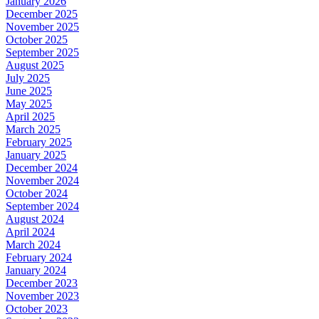
January 2026
December 2025
November 2025
October 2025
September 2025
August 2025
July 2025
June 2025
May 2025
April 2025
March 2025
February 2025
January 2025
December 2024
November 2024
October 2024
September 2024
August 2024
April 2024
March 2024
February 2024
January 2024
December 2023
November 2023
October 2023