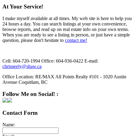
At Your Service!
I make myself available at all times. My web site is here to help you
24 hours a day. You can search listings at your own convenience,
browse reports, and read up on real estate info on your own terms.
When you are ready to see a listing in person, or just have a simple
question, please don't hesitate to
contact me!
Cell:
604-720-1994
Office:
604-936-0422
E-mail:
chrisneely@shaw.ca
Office Location:
RE/MAX All Points Realty #101 - 1020 Austin
Avenue Coquitlam, BC
Follow Me on Social! :
Contact Form
Name: