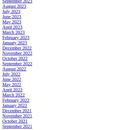
September 2023
August 2023
July 2023
June 2023
May 2023
April 2023
March 2023
February 2023
January 2023
December 2022
November 2022
October 2022
September 2022
August 2022
July 2022
June 2022
May 2022
April 2022
March 2022
February 2022
January 2022
December 2021
November 2021
October 2021
September 2021