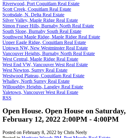
Riverwood, Port Coquitlam Real Estate
Scott Creek, Coquitlam Real Estate
Scottsdale, N. Delta Real Estate
Silver Valley, Maple Ridge Real Estate
Simon Fraser Hills, Burnaby North Real Estate
South Slope, Burnaby South Real Estate
Southwest Maple Ridge, Maple Ridge Real Estate
Upper Eagle Ridge, Coquitlam Real Estate
Uptown NW, New Westminster Real Estate
Vancouver Heights, Burnaby North Real Estate
West Central, Maple Ridge Real Estate
West End VW, Vancouver West Real Estate
West Newton, Surrey Real Estate
Westwood Plateau, Coquitlam Real Estate
Whalley, North Surrey Real Estate
Willoughby Heights, Langley Real Estate
Yaletown, Vancouver West Real Estate
RSS
Open House. Open House on Saturday,
February 12, 2022 2:00PM - 4:00PM
Posted on
February 8, 2022
by
Chris Neely
Posted in
Heritage Woods PM, Port Moody Real Estate