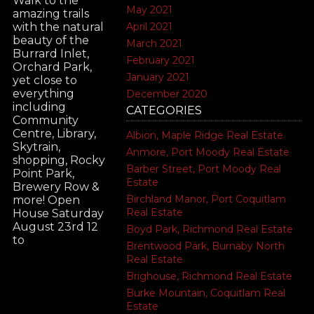
Walk to the
May 2021
amazing trails
April 2021
with the natural
beauty of the
March 2021
Burrard Inlet,
February 2021
Orchard Park,
January 2021
yet close to
everything
December 2020
including
CATEGORIES
Community
Centre, Library,
Albion, Maple Ridge Real Estate
Skytrain,
Anmore, Port Moody Real Estate
shopping, Rocky
Barber Street, Port Moody Real
Point Park,
Estate
Brewery Row &
Birchland Manor, Port Coquitlam
more! Open
Real Estate
House Saturday
August 23rd 12
Boyd Park, Richmond Real Estate
to
Brentwood Park, Burnaby North
Real Estate
Brighouse, Richmond Real Estate
Burke Mountain, Coquitlam Real
Estate