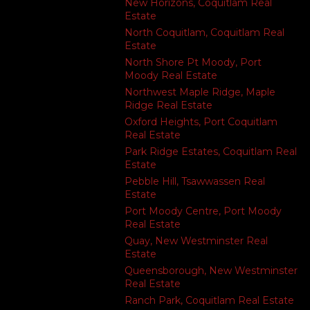
New Horizons, Coquitlam Real
Estate
North Coquitlam, Coquitlam Real
Estate
North Shore Pt Moody, Port
Moody Real Estate
Northwest Maple Ridge, Maple
Ridge Real Estate
Oxford Heights, Port Coquitlam
Real Estate
Park Ridge Estates, Coquitlam Real
Estate
Pebble Hill, Tsawwassen Real
Estate
Port Moody Centre, Port Moody
Real Estate
Quay, New Westminster Real
Estate
Queensborough, New Westminster
Real Estate
Ranch Park, Coquitlam Real Estate