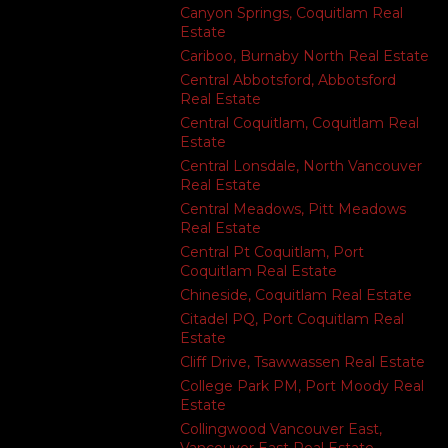
Canyon Springs, Coquitlam Real
Estate
Cariboo, Burnaby North Real Estate
Central Abbotsford, Abbotsford
Real Estate
Central Coquitlam, Coquitlam Real
Estate
Central Lonsdale, North Vancouver
Real Estate
Central Meadows, Pitt Meadows
Real Estate
Central Pt Coquitlam, Port
Coquitlam Real Estate
Chineside, Coquitlam Real Estate
Citadel PQ, Port Coquitlam Real
Estate
Cliff Drive, Tsawwassen Real Estate
College Park PM, Port Moody Real
Estate
Collingwood Vancouver East,