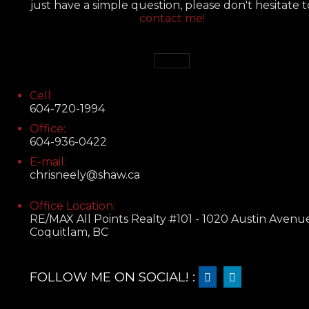
just have a simple question, please don't hesitate t
contact me!
Cell:
604-720-1994
Office:
604-936-0422
E-mail:
chrisneely@shaw.ca
Office Location:
RE/MAX All Points Realty #101 - 1020 Austin Avenu
Coquitlam, BC
FOLLOW ME ON SOCIAL! :