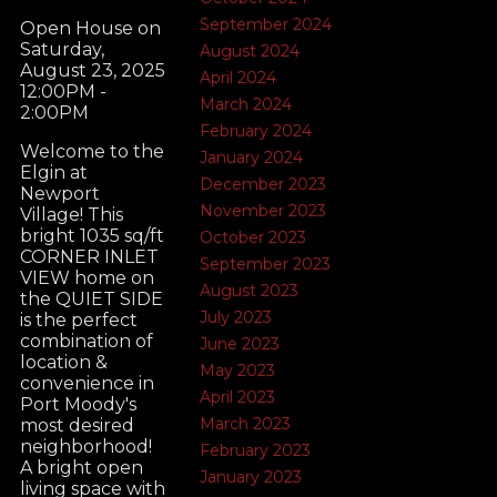
September 2024
Open House on
Saturday,
August 2024
August 23, 2025
April 2024
12:00PM -
March 2024
2:00PM
February 2024
Welcome to the
January 2024
Elgin at
December 2023
Newport
November 2023
Village! This
bright 1035 sq/ft
October 2023
CORNER INLET
September 2023
VIEW home on
August 2023
the QUIET SIDE
July 2023
is the perfect
combination of
June 2023
location &
May 2023
convenience in
April 2023
Port Moody's
March 2023
most desired
neighborhood!
February 2023
A bright open
January 2023
living space with