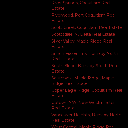
River Springs, Coquitlam Real
Estate
Riverwood, Port Coquitlam Real
Estate
Scott Creek, Coquitlam Real Estate
Scottsdale, N. Delta Real Estate
Silver Valley, Maple Ridge Real
Estate
Simon Fraser Hills, Burnaby North
Real Estate
South Slope, Burnaby South Real
Estate
Southwest Maple Ridge, Maple
Ridge Real Estate
Upper Eagle Ridge, Coquitlam Real
Estate
Uptown NW, New Westminster
Real Estate
Vancouver Heights, Burnaby North
Real Estate
West Central, Maple Ridge Real