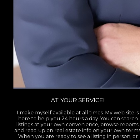
AT YOUR SERVICE!
I make myself available at all times. My web site is
here to help you 24 hours a day. You can search
listings at your own convenience, browse reports,
and read up on real estate info on your own terms
When you are ready to see a listing in person, or