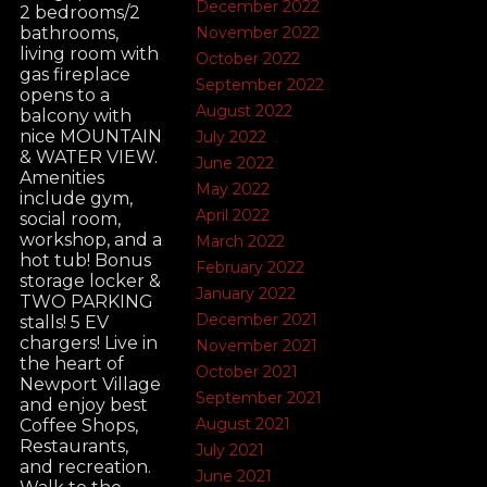
December 2022
2 bedrooms/2
November 2022
bathrooms,
living room with
October 2022
gas fireplace
September 2022
opens to a
August 2022
balcony with
nice MOUNTAIN
July 2022
& WATER VIEW.
June 2022
Amenities
May 2022
include gym,
April 2022
social room,
workshop, and a
March 2022
hot tub! Bonus
February 2022
storage locker &
January 2022
TWO PARKING
December 2021
stalls! 5 EV
chargers! Live in
November 2021
the heart of
October 2021
Newport Village
September 2021
and enjoy best
August 2021
Coffee Shops,
Restaurants,
July 2021
and recreation.
June 2021