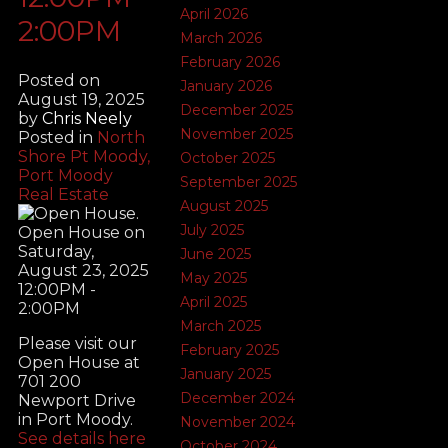
April 2026
2:00PM
March 2026
February 2026
Posted on
January 2026
August 19, 2025
December 2025
by
Chris Neely
November 2025
Posted in
North
Shore Pt Moody,
October 2025
Port Moody
September 2025
Real Estate
August 2025
July 2025
June 2025
May 2025
April 2025
March 2025
Please visit our
February 2025
Open House at
January 2025
701 200
December 2024
Newport Drive
in Port Moody.
November 2024
See details here
October 2024