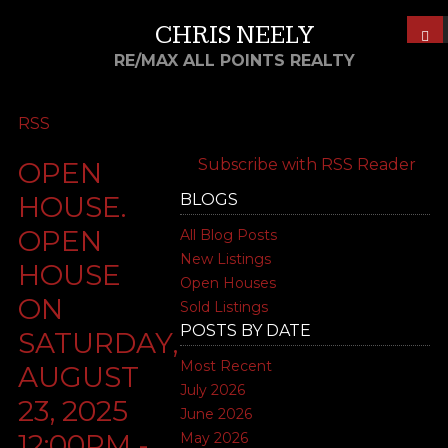
CHRIS NEELY
RE/MAX ALL POINTS REALTY
RSS
Subscribe with RSS Reader
OPEN
BLOGS
HOUSE.
OPEN
All Blog Posts
New Listings
HOUSE
Open Houses
ON
Sold Listings
POSTS BY DATE
SATURDAY,
Most Recent
AUGUST
July 2026
23, 2025
June 2026
12:00PM -
May 2026