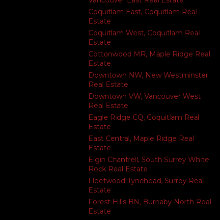
Vancouver East Real Estate
Coquitlam East, Coquitlam Real
Estate
Coquitlam West, Coquitlam Real
Estate
Cottonwood MR, Maple Ridge Real
Estate
Downtown NW, New Westminster
Real Estate
Downtown VW, Vancouver West
Real Estate
Eagle Ridge CQ, Coquitlam Real
Estate
East Central, Maple Ridge Real
Estate
Elgin Chantrell, South Surrey White
Rock Real Estate
Fleetwood Tynehead, Surrey Real
Estate
Forest Hills BN, Burnaby North Real
Estate