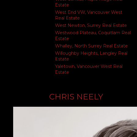
Estate
West End VW, Vancouver West
Real Estate
West Newton, Surrey Real Estate
Westwood Plateau, Coquitlam Real
Estate
Whalley, North Surrey Real Estate
Willoughby Heights, Langley Real
Estate
Yaletown, Vancouver West Real
Estate
CHRIS NEELY