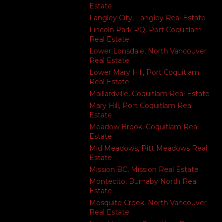
Estate
Langley City, Langley Real Estate
Lincoln Park PQ, Port Coquitlam
Real Estate
Lower Lonsdale, North Vancouver
Real Estate
Lower Mary Hill, Port Coquitlam
Real Estate
Maillardville, Coquitlam Real Estate
Mary Hill, Port Coquitlam Real
Estate
Meadow Brook, Coquitlam Real
Estate
Mid Meadows, Pitt Meadows Real
Estate
Mission BC, Mission Real Estate
Montecito, Burnaby North Real
Estate
Mosquito Creek, North Vancouver
Real Estate