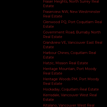
Fraser Heights, North Surrey Real
Estate
Fraserview NW, New Westminster
Real Estate
Glenwood PQ, Port Coquitlam Real
Estate
Government Road, Burnaby North
Real Estate
Grandview VE, Vancouver East Real
Estate
Harbour Chines, Coquitlam Real
Estate
Hatzic, Mission Real Estate
Heritage Mountain, Port Moody
Real Estate
Heritage Woods PM, Port Moody
Real Estate
Hockaday, Coquitlam Real Estate
Kerrisdale, Vancouver West Real
Estate
Kitsilano, Vancouver West Real