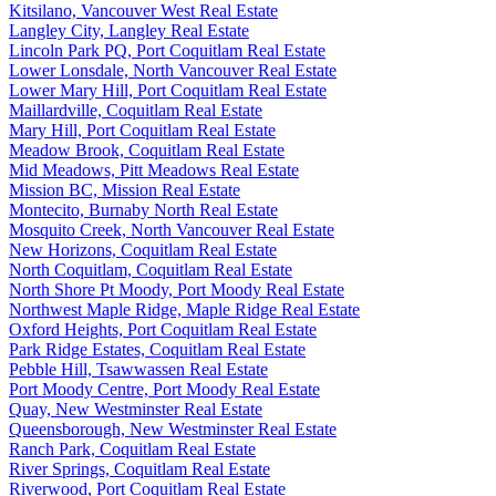
Kitsilano, Vancouver West Real Estate
Langley City, Langley Real Estate
Lincoln Park PQ, Port Coquitlam Real Estate
Lower Lonsdale, North Vancouver Real Estate
Lower Mary Hill, Port Coquitlam Real Estate
Maillardville, Coquitlam Real Estate
Mary Hill, Port Coquitlam Real Estate
Meadow Brook, Coquitlam Real Estate
Mid Meadows, Pitt Meadows Real Estate
Mission BC, Mission Real Estate
Montecito, Burnaby North Real Estate
Mosquito Creek, North Vancouver Real Estate
New Horizons, Coquitlam Real Estate
North Coquitlam, Coquitlam Real Estate
North Shore Pt Moody, Port Moody Real Estate
Northwest Maple Ridge, Maple Ridge Real Estate
Oxford Heights, Port Coquitlam Real Estate
Park Ridge Estates, Coquitlam Real Estate
Pebble Hill, Tsawwassen Real Estate
Port Moody Centre, Port Moody Real Estate
Quay, New Westminster Real Estate
Queensborough, New Westminster Real Estate
Ranch Park, Coquitlam Real Estate
River Springs, Coquitlam Real Estate
Riverwood, Port Coquitlam Real Estate