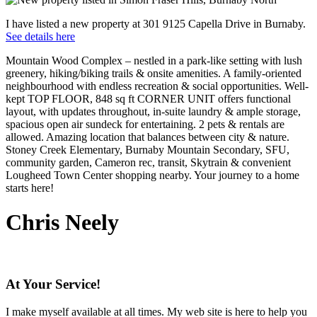
I have listed a new property at 301 9125 Capella Drive in Burnaby.
See details here
Mountain Wood Complex – nestled in a park-like setting with lush
greenery, hiking/biking trails & onsite amenities. A family-oriented
neighbourhood with endless recreation & social opportunities. Well-
kept TOP FLOOR, 848 sq ft CORNER UNIT offers functional
layout, with updates throughout, in-suite laundry & ample storage,
spacious open air sundeck for entertaining. 2 pets & rentals are
allowed. Amazing location that balances between city & nature.
Stoney Creek Elementary, Burnaby Mountain Secondary, SFU,
community garden, Cameron rec, transit, Skytrain & convenient
Lougheed Town Center shopping nearby. Your journey to a home
starts here!
Chris Neely
At Your Service!
I make myself available at all times. My web site is here to help you