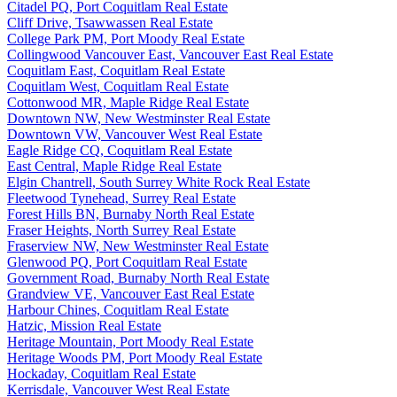
Citadel PQ, Port Coquitlam Real Estate
Cliff Drive, Tsawwassen Real Estate
College Park PM, Port Moody Real Estate
Collingwood Vancouver East, Vancouver East Real Estate
Coquitlam East, Coquitlam Real Estate
Coquitlam West, Coquitlam Real Estate
Cottonwood MR, Maple Ridge Real Estate
Downtown NW, New Westminster Real Estate
Downtown VW, Vancouver West Real Estate
Eagle Ridge CQ, Coquitlam Real Estate
East Central, Maple Ridge Real Estate
Elgin Chantrell, South Surrey White Rock Real Estate
Fleetwood Tynehead, Surrey Real Estate
Forest Hills BN, Burnaby North Real Estate
Fraser Heights, North Surrey Real Estate
Fraserview NW, New Westminster Real Estate
Glenwood PQ, Port Coquitlam Real Estate
Government Road, Burnaby North Real Estate
Grandview VE, Vancouver East Real Estate
Harbour Chines, Coquitlam Real Estate
Hatzic, Mission Real Estate
Heritage Mountain, Port Moody Real Estate
Heritage Woods PM, Port Moody Real Estate
Hockaday, Coquitlam Real Estate
Kerrisdale, Vancouver West Real Estate