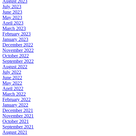
August 2023
July 2023
June 2023
May 2023
April 2023
March 2023
February 2023
January 2023
December 2022
November 2022
October 2022
September 2022
August 2022
July 2022
June 2022
May 2022
April 2022
March 2022
February 2022
January 2022
December 2021
November 2021
October 2021
September 2021
August 2021