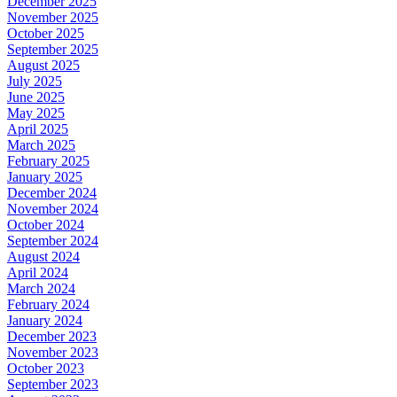
December 2025
November 2025
October 2025
September 2025
August 2025
July 2025
June 2025
May 2025
April 2025
March 2025
February 2025
January 2025
December 2024
November 2024
October 2024
September 2024
August 2024
April 2024
March 2024
February 2024
January 2024
December 2023
November 2023
October 2023
September 2023