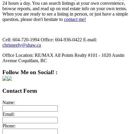
24 hours a day. You can search listings at your own convenience,
browse reports, and read up on real estate info on your own terms.
When you are ready to see a listing in person, or just have a simple
question, please don't hesitate to
contact me!
Cell:
604-720-1994
Office:
604-936-0422
E-mail:
chrisneely@shaw.ca
Office Location:
RE/MAX All Points Realty #101 - 1020 Austin
Avenue Coquitlam, BC
Follow Me on Social! :
Contact Form
Name:
Email:
Phone: