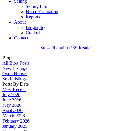
Selling
Selling Info
Home Evaluation
Reports
About
Biography
Contact
Contact
Subscribe with RSS Reader
Blogs
All Blog Posts
New Listings
Open Houses
Sold Listings
Posts By Date
Most Recent
July 2026
June 2026
May 2026
April 2026
March 2026
February 2026
January 2026