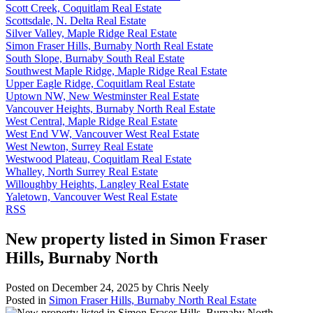
Scott Creek, Coquitlam Real Estate
Scottsdale, N. Delta Real Estate
Silver Valley, Maple Ridge Real Estate
Simon Fraser Hills, Burnaby North Real Estate
South Slope, Burnaby South Real Estate
Southwest Maple Ridge, Maple Ridge Real Estate
Upper Eagle Ridge, Coquitlam Real Estate
Uptown NW, New Westminster Real Estate
Vancouver Heights, Burnaby North Real Estate
West Central, Maple Ridge Real Estate
West End VW, Vancouver West Real Estate
West Newton, Surrey Real Estate
Westwood Plateau, Coquitlam Real Estate
Whalley, North Surrey Real Estate
Willoughby Heights, Langley Real Estate
Yaletown, Vancouver West Real Estate
RSS
New property listed in Simon Fraser
Hills, Burnaby North
Posted on
December 24, 2025
by
Chris Neely
Posted in
Simon Fraser Hills, Burnaby North Real Estate