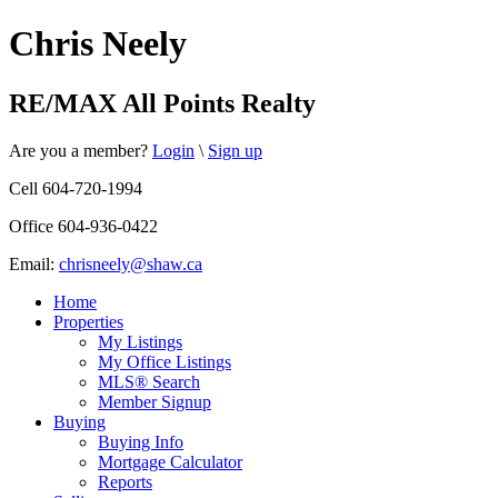
Chris Neely
RE/MAX All Points Realty
Are you a member?
Login
\
Sign up
Cell 604-720-1994
Office 604-936-0422
Email:
chrisneely@shaw.ca
Home
Properties
My Listings
My Office Listings
MLS® Search
Member Signup
Buying
Buying Info
Mortgage Calculator
Reports