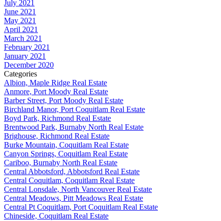
July 2021
June 2021
May 2021
April 2021
March 2021
February 2021
January 2021
December 2020
Categories
Albion, Maple Ridge Real Estate
Anmore, Port Moody Real Estate
Barber Street, Port Moody Real Estate
Birchland Manor, Port Coquitlam Real Estate
Boyd Park, Richmond Real Estate
Brentwood Park, Burnaby North Real Estate
Brighouse, Richmond Real Estate
Burke Mountain, Coquitlam Real Estate
Canyon Springs, Coquitlam Real Estate
Cariboo, Burnaby North Real Estate
Central Abbotsford, Abbotsford Real Estate
Central Coquitlam, Coquitlam Real Estate
Central Lonsdale, North Vancouver Real Estate
Central Meadows, Pitt Meadows Real Estate
Central Pt Coquitlam, Port Coquitlam Real Estate
Chineside, Coquitlam Real Estate