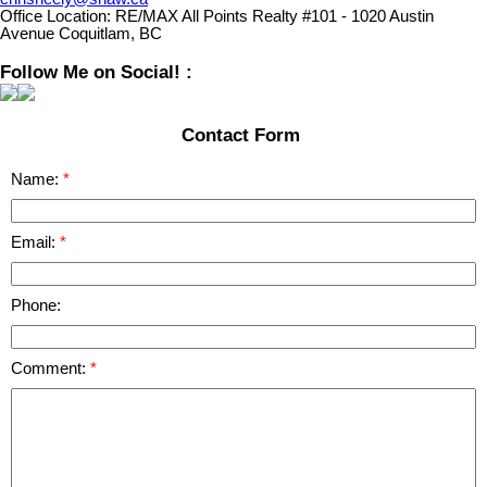
Office Location:
RE/MAX All Points Realty #101 - 1020 Austin
Avenue Coquitlam, BC
Follow Me on Social! :
Contact Form
Name:
Email:
Phone:
Comment: