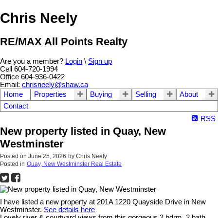
Chris Neely
RE/MAX All Points Realty
Are you a member?
Login
\
Sign up
Cell 604-720-1994
Office 604-936-0422
Email:
chrisneely@shaw.ca
Home
Properties
Buying
Selling
About
Contact
RSS
New property listed in Quay, New
Westminster
Posted on
June 25, 2026
by
Chris Neely
Posted in
Quay, New Westminster Real Estate
I have listed a new property at 201A 1220 Quayside Drive in New
Westminster.
See details here
Lovely river & courtyard views from this gorgeous 2 bdrm, 2 bath,