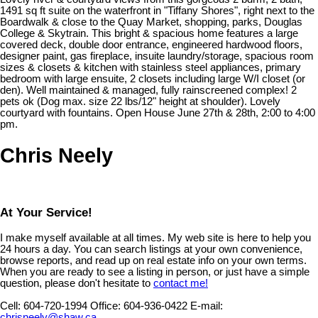
1491 sq ft suite on the waterfront in "Tiffany Shores", right next to the
Boardwalk & close to the Quay Market, shopping, parks, Douglas
College & Skytrain. This bright & spacious home features a large
covered deck, double door entrance, engineered hardwood floors,
designer paint, gas fireplace, insuite laundry/storage, spacious room
sizes & closets & kitchen with stainless steel appliances, primary
bedroom with large ensuite, 2 closets including large W/I closet (or
den). Well maintained & managed, fully rainscreened complex! 2
pets ok (Dog max. size 22 lbs/12" height at shoulder). Lovely
courtyard with fountains. Open House June 27th & 28th, 2:00 to 4:00
pm.
Chris Neely
At Your Service!
I make myself available at all times. My web site is here to help you
24 hours a day. You can search listings at your own convenience,
browse reports, and read up on real estate info on your own terms.
When you are ready to see a listing in person, or just have a simple
question, please don't hesitate to
contact me!
Cell:
604-720-1994
Office:
604-936-0422
E-mail:
chrisneely@shaw.ca