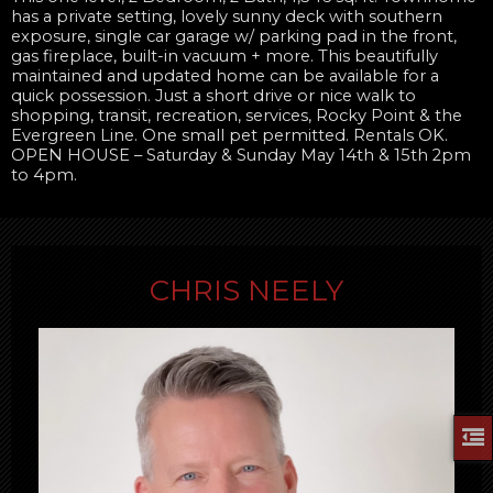
has a private setting, lovely sunny deck with southern
exposure, single car garage w/ parking pad in the front,
gas fireplace, built-in vacuum + more. This beautifully
maintained and updated home can be available for a
quick possession. Just a short drive or nice walk to
shopping, transit, recreation, services, Rocky Point & the
Evergreen Line. One small pet permitted. Rentals OK.
OPEN HOUSE – Saturday & Sunday May 14th & 15th 2pm
to 4pm.
CHRIS NEELY