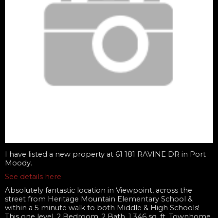
I have listed a new property at 61 181 RAVINE DR in Port
Moody.
See details here
Absolutely fantastic location in Viewpoint, across the
street from Heritage Mountain Elementary School &
within a 5 minute walk to both Middle & High Schools!
This one level, 2 Bedroom, 2 Bath, 1,346 sq. ft. Townhome