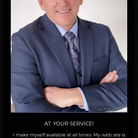
AT YOUR SERVICE!
I make myself available at all times. My web site is