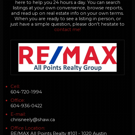
here to help you 24 hours a day. You can search
listings at your own convenience, browse reports,
and read up on real estate info on your own terms.
When you are ready to see a listing in person, or
just have a simple question, please don't hesitate to
contact me!
Cell:
604-720-1994
Office:
604-936-0422
E-mail:
chrisneely@shaw.ca
Office Location:
RE/MAX All Points Realty #101 - 1020 Austin