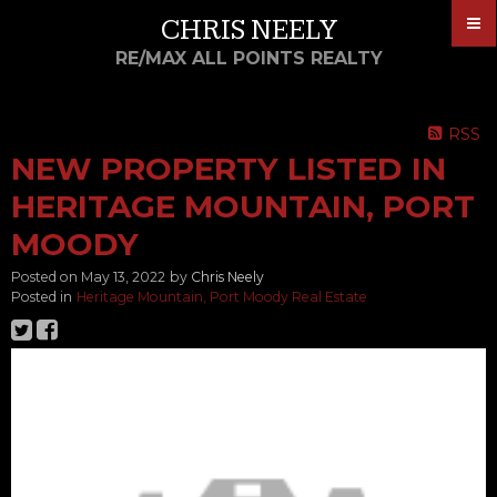
CHRIS NEELY
RE/MAX ALL POINTS REALTY
RSS
NEW PROPERTY LISTED IN
HERITAGE MOUNTAIN, PORT
MOODY
Posted on
May 13, 2022
by
Chris Neely
Posted in
Heritage Mountain, Port Moody Real Estate