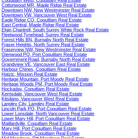
Coquitlam West, Coquitlam Real Estate
Cottonwood MR, Maple Ridge Real Estate
Downtown NW, New Westminster Real Estate
Downtown VW, Vancouver West Real Estate
Eagle Ridge CQ, Coquitlam Real Estate
East Central, Maple Ridge Real Estate
Elgin Chantrell, South Surrey White Rock Real Estate
Fleetwood Tynehead, Surrey Real Estate
Forest Hills BN, Burnaby North Real Estate
Fraser Heights, North Surrey Real Estate
Fraserview NW, New Westminster Real Estate
Glenwood PQ, Port Coquitlam Real Estate
Government Road, Burnaby North Real Estate
Grandview VE, Vancouver East Real Estate
Harbour Chines, Coquitlam Real Estate
Hatzic, Mission Real Estate
Heritage Mountain, Port Moody Real Estate
Heritage Woods PM, Port Moody Real Estate
Hockaday, Coquitlam Real Estate
Kerrisdale, Vancouver West Real Estate
Kitsilano, Vancouver West Real Estate
Langley City, Langley Real Estate
Lincoln Park PQ, Port Coquitlam Real Estate
Lower Lonsdale, North Vancouver Real Estate
Lower Mary Hill, Port Coquitlam Real Estate
Maillardville, Coquitlam Real Estate
Mary Hill, Port Coquitlam Real Estate
Meadow Brook, Coquitlam Real Estate