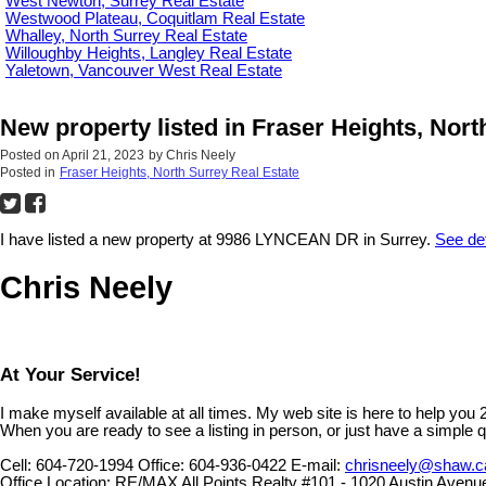
West Newton, Surrey Real Estate
Westwood Plateau, Coquitlam Real Estate
Whalley, North Surrey Real Estate
Willoughby Heights, Langley Real Estate
Yaletown, Vancouver West Real Estate
New property listed in Fraser Heights, Nort
Posted on
April 21, 2023
by
Chris Neely
Posted in
Fraser Heights, North Surrey Real Estate
I have listed a new property at 9986 LYNCEAN DR in Surrey.
See det
Chris Neely
At Your Service!
I make myself available at all times. My web site is here to help you
When you are ready to see a listing in person, or just have a simple q
Cell:
604-720-1994
Office:
604-936-0422
E-mail:
chrisneely@shaw.c
Office Location:
RE/MAX All Points Realty #101 - 1020 Austin Avenu