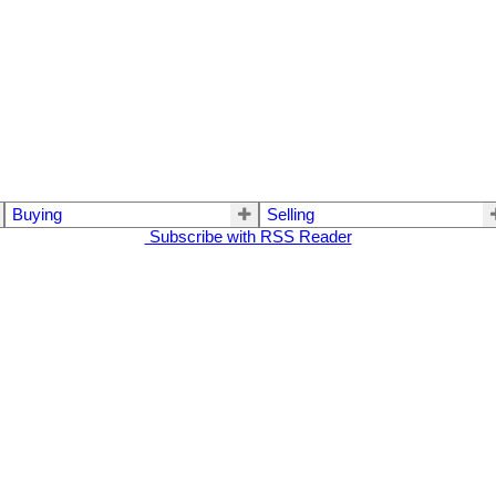
Buying
Selling
Subscribe with RSS Reader