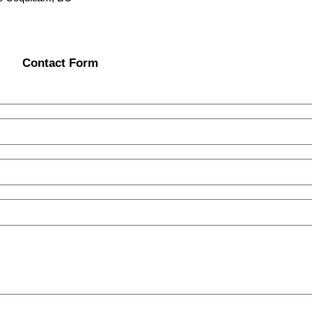
Contact Form