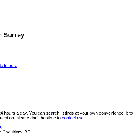
h Surrey
ails here
 24 hours a day. You can search listings at your own convenience, bro
uestion, please don't hesitate to
contact me!
a
e Coquitlam, BC