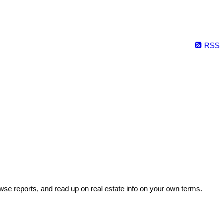
RSS
wse reports, and read up on real estate info on your own terms.