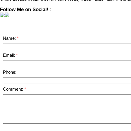
Follow Me on Social! :
Name:
Email:
Phone:
Comment: