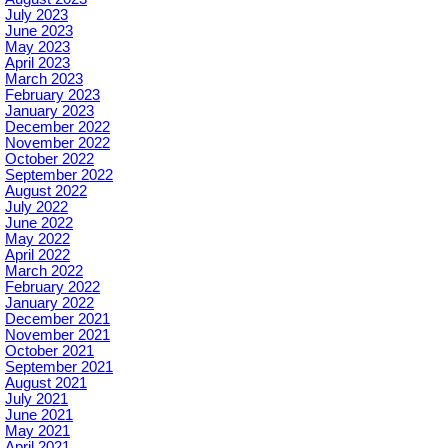
July 2023
June 2023
May 2023
April 2023
March 2023
February 2023
January 2023
December 2022
November 2022
October 2022
September 2022
August 2022
July 2022
June 2022
May 2022
April 2022
March 2022
February 2022
January 2022
December 2021
November 2021
October 2021
September 2021
August 2021
July 2021
June 2021
May 2021
April 2021