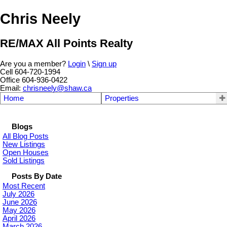
Chris Neely
RE/MAX All Points Realty
Are you a member?
Login
\
Sign up
Cell 604-720-1994
Office 604-936-0422
Email:
chrisneely@shaw.ca
Home
Properties
Blogs
All Blog Posts
New Listings
Open Houses
Sold Listings
Posts By Date
Most Recent
July 2026
June 2026
May 2026
April 2026
March 2026