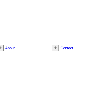
About
Contact