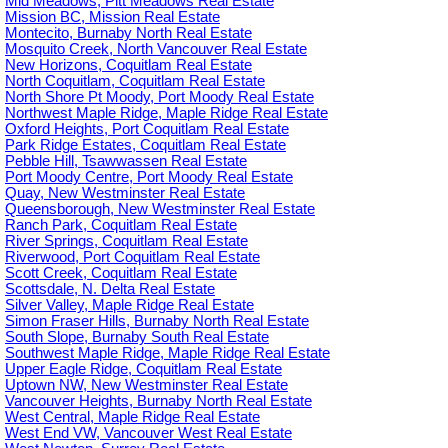
Mid Meadows, Pitt Meadows Real Estate
Mission BC, Mission Real Estate
Montecito, Burnaby North Real Estate
Mosquito Creek, North Vancouver Real Estate
New Horizons, Coquitlam Real Estate
North Coquitlam, Coquitlam Real Estate
North Shore Pt Moody, Port Moody Real Estate
Northwest Maple Ridge, Maple Ridge Real Estate
Oxford Heights, Port Coquitlam Real Estate
Park Ridge Estates, Coquitlam Real Estate
Pebble Hill, Tsawwassen Real Estate
Port Moody Centre, Port Moody Real Estate
Quay, New Westminster Real Estate
Queensborough, New Westminster Real Estate
Ranch Park, Coquitlam Real Estate
River Springs, Coquitlam Real Estate
Riverwood, Port Coquitlam Real Estate
Scott Creek, Coquitlam Real Estate
Scottsdale, N. Delta Real Estate
Silver Valley, Maple Ridge Real Estate
Simon Fraser Hills, Burnaby North Real Estate
South Slope, Burnaby South Real Estate
Southwest Maple Ridge, Maple Ridge Real Estate
Upper Eagle Ridge, Coquitlam Real Estate
Uptown NW, New Westminster Real Estate
Vancouver Heights, Burnaby North Real Estate
West Central, Maple Ridge Real Estate
West End VW, Vancouver West Real Estate