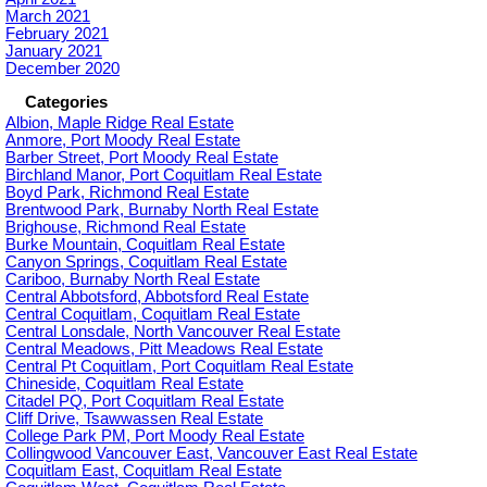
March 2021
February 2021
January 2021
December 2020
Categories
Albion, Maple Ridge Real Estate
Anmore, Port Moody Real Estate
Barber Street, Port Moody Real Estate
Birchland Manor, Port Coquitlam Real Estate
Boyd Park, Richmond Real Estate
Brentwood Park, Burnaby North Real Estate
Brighouse, Richmond Real Estate
Burke Mountain, Coquitlam Real Estate
Canyon Springs, Coquitlam Real Estate
Cariboo, Burnaby North Real Estate
Central Abbotsford, Abbotsford Real Estate
Central Coquitlam, Coquitlam Real Estate
Central Lonsdale, North Vancouver Real Estate
Central Meadows, Pitt Meadows Real Estate
Central Pt Coquitlam, Port Coquitlam Real Estate
Chineside, Coquitlam Real Estate
Citadel PQ, Port Coquitlam Real Estate
Cliff Drive, Tsawwassen Real Estate
College Park PM, Port Moody Real Estate
Collingwood Vancouver East, Vancouver East Real Estate
Coquitlam East, Coquitlam Real Estate