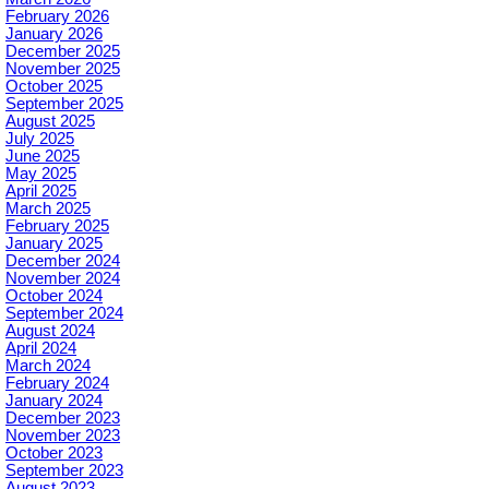
February 2026
January 2026
December 2025
November 2025
October 2025
September 2025
August 2025
July 2025
June 2025
May 2025
April 2025
March 2025
February 2025
January 2025
December 2024
November 2024
October 2024
September 2024
August 2024
April 2024
March 2024
February 2024
January 2024
December 2023
November 2023
October 2023
September 2023
August 2023