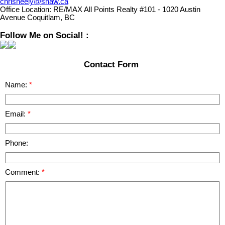
chrisneely@shaw.ca
Office Location:
RE/MAX All Points Realty #101 - 1020 Austin
Avenue Coquitlam, BC
Follow Me on Social! :
Contact Form
Name:
Email:
Phone:
Comment: