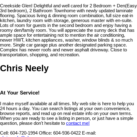
Creekside Glen! Delightful and well cared for 2 Bedroom + Den(Easy
3rd bedroom), 2 Bathroom Townhome with newly updated laminate
flooring. Spacious living & dinning room combination, full size eat-in
kitchen, laundry room with storage, generous master with en-suite.
Lots of room for guests in the second bedroom and enjoy having a
roomy den/family room. You will appreciate the sunny deck that has
ample space for entertaining not to mention the air conditioning,
newer HWT, kitchen appliances, washer, window blinds & so much
more. Single car garage plus another designated parking space.
Complex has newer roofs and newer asphalt driveway. Close to
transportation, shopping, and recreation.
Chris Neely
At Your Service!
I make myself available at all times. My web site is here to help you
24 hours a day. You can search listings at your own convenience,
browse reports, and read up on real estate info on your own terms.
When you are ready to see a listing in person, or just have a simple
question, please don't hesitate to
contact me!
Cell:
604-720-1994
Office:
604-936-0422
E-mail: