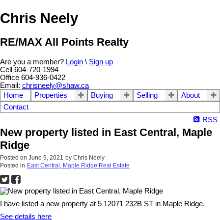
Chris Neely
RE/MAX All Points Realty
Are you a member?
Login
\
Sign up
Cell 604-720-1994
Office 604-936-0422
Email:
chrisneely@shaw.ca
Home
Properties
Buying
Selling
About
Contact
RSS
New property listed in East Central, Maple
Ridge
Posted on
June 9, 2021
by
Chris Neely
Posted in
East Central, Maple Ridge Real Estate
I have listed a new property at 5 12071 232B ST in Maple Ridge.
See details here