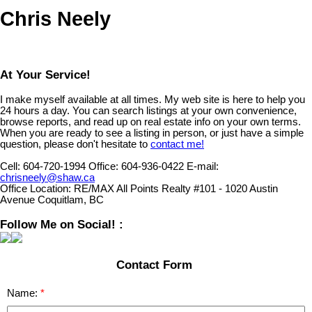
Chris Neely
At Your Service!
I make myself available at all times. My web site is here to help you
24 hours a day. You can search listings at your own convenience,
browse reports, and read up on real estate info on your own terms.
When you are ready to see a listing in person, or just have a simple
question, please don't hesitate to
contact me!
Cell:
604-720-1994
Office:
604-936-0422
E-mail:
chrisneely@shaw.ca
Office Location:
RE/MAX All Points Realty #101 - 1020 Austin
Avenue Coquitlam, BC
Follow Me on Social! :
Contact Form
Name: