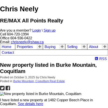
Chris Neely
RE/MAX All Points Realty
Are you a member?
Login
\
Sign up
Cell 604-720-1994
Office 604-936-0422
Email:
chrisneely@shaw.ca
Home
Properties
Buying
Selling
About
Contact
RSS
New property listed in Burke Mountain,
Coquitlam
Posted on
October 3, 2025
by
Chris Neely
Posted in
Burke Mountain, Coquitlam Real Estate
I have listed a new property at 1482 Copper Beech Place in
Coquitlam.
See details here