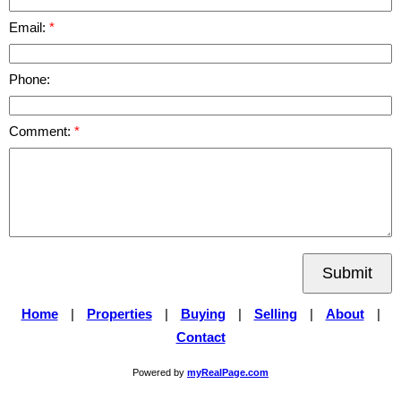
Email:
Phone:
Comment:
Submit
Home
|
Properties
|
Buying
|
Selling
|
About
|
Contact
Powered by
myRealPage.com