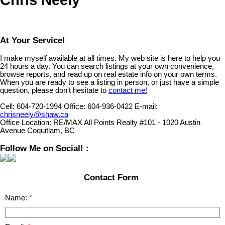
At Your Service!
I make myself available at all times. My web site is here to help you
24 hours a day. You can search listings at your own convenience,
browse reports, and read up on real estate info on your own terms.
When you are ready to see a listing in person, or just have a simple
question, please don't hesitate to
contact me!
Cell:
604-720-1994
Office:
604-936-0422
E-mail:
chrisneely@shaw.ca
Office Location:
RE/MAX All Points Realty #101 - 1020 Austin
Avenue Coquitlam, BC
Follow Me on Social! :
Contact Form
Name: