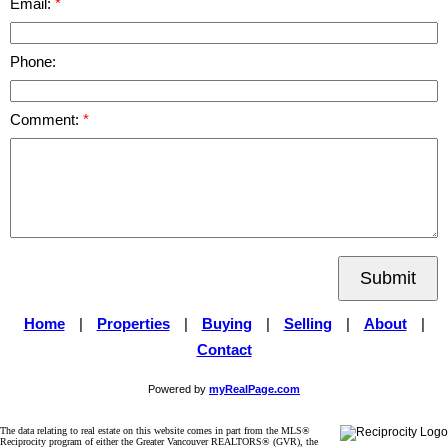
Email:
Phone:
Comment:
Submit
Home
|
Properties
|
Buying
|
Selling
|
About
|
Contact
Powered by
myRealPage.com
The data relating to real estate on this website comes in part from the MLS®
Reciprocity program of either the Greater Vancouver REALTORS® (GVR), the