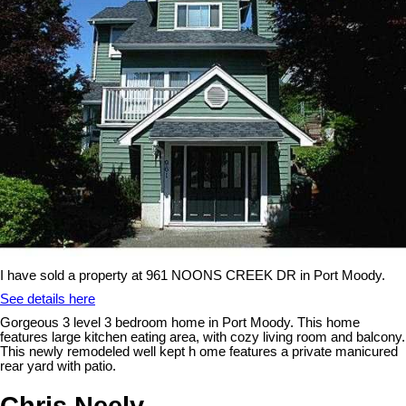
I have sold a property at 961 NOONS CREEK DR in Port Moody.
See details here
Gorgeous 3 level 3 bedroom home in Port Moody. This home
features large kitchen eating area, with cozy living room and balcony.
This newly remodeled well kept h ome features a private manicured
rear yard with patio.
Chris Neely