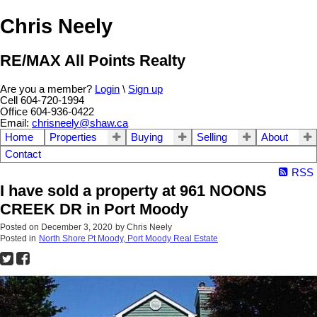
Chris Neely
RE/MAX All Points Realty
Are you a member?
Login
\
Sign up
Cell 604-720-1994
Office 604-936-0422
Email:
chrisneely@shaw.ca
Home
Properties
Buying
Selling
About
Contact
RSS
I have sold a property at 961 NOONS
CREEK DR in Port Moody
Posted on
December 3, 2020
by
Chris Neely
Posted in
North Shore Pt Moody, Port Moody Real Estate