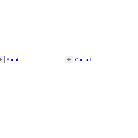
About
Contact