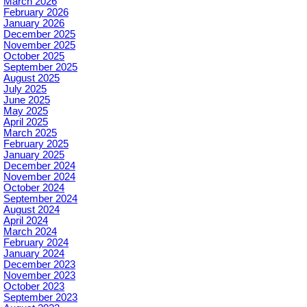
March 2026
February 2026
January 2026
December 2025
November 2025
October 2025
September 2025
August 2025
July 2025
June 2025
May 2025
April 2025
March 2025
February 2025
January 2025
December 2024
November 2024
October 2024
September 2024
August 2024
April 2024
March 2024
February 2024
January 2024
December 2023
November 2023
October 2023
September 2023