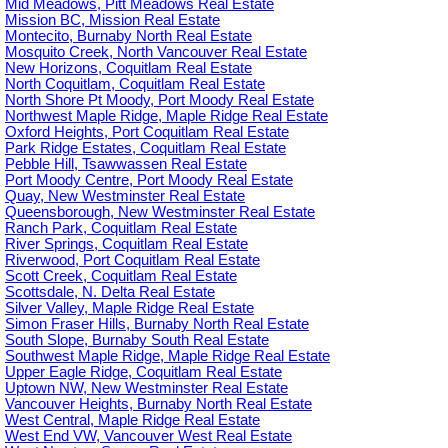
Mid Meadows, Pitt Meadows Real Estate
Mission BC, Mission Real Estate
Montecito, Burnaby North Real Estate
Mosquito Creek, North Vancouver Real Estate
New Horizons, Coquitlam Real Estate
North Coquitlam, Coquitlam Real Estate
North Shore Pt Moody, Port Moody Real Estate
Northwest Maple Ridge, Maple Ridge Real Estate
Oxford Heights, Port Coquitlam Real Estate
Park Ridge Estates, Coquitlam Real Estate
Pebble Hill, Tsawwassen Real Estate
Port Moody Centre, Port Moody Real Estate
Quay, New Westminster Real Estate
Queensborough, New Westminster Real Estate
Ranch Park, Coquitlam Real Estate
River Springs, Coquitlam Real Estate
Riverwood, Port Coquitlam Real Estate
Scott Creek, Coquitlam Real Estate
Scottsdale, N. Delta Real Estate
Silver Valley, Maple Ridge Real Estate
Simon Fraser Hills, Burnaby North Real Estate
South Slope, Burnaby South Real Estate
Southwest Maple Ridge, Maple Ridge Real Estate
Upper Eagle Ridge, Coquitlam Real Estate
Uptown NW, New Westminster Real Estate
Vancouver Heights, Burnaby North Real Estate
West Central, Maple Ridge Real Estate
West End VW, Vancouver West Real Estate