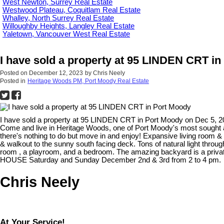
West Newton, Surrey Real Estate
Westwood Plateau, Coquitlam Real Estate
Whalley, North Surrey Real Estate
Willoughby Heights, Langley Real Estate
Yaletown, Vancouver West Real Estate
I have sold a property at 95 LINDEN CRT i
Posted on
December 12, 2023
by
Chris Neely
Posted in
Heritage Woods PM, Port Moody Real Estate
I have sold a property at 95 LINDEN CRT in Port Moody on Dec 5, 
Come and live in Heritage Woods, one of Port Moody's most sought a
there's nothing to do but move in and enjoy! Expansive living room & 
& walkout to the sunny south facing deck. Tons of natural light thro
room , a playroom, and a bedroom. The amazing backyard is a private 
HOUSE Saturday and Sunday December 2nd & 3rd from 2 to 4 pm.
Chris Neely
At Your Service!