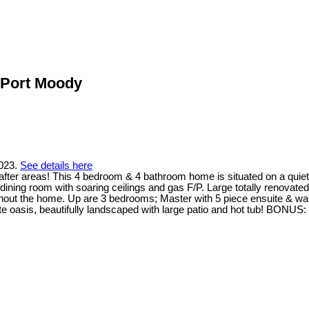
n Port Moody
2023.
See details here
fter areas! This 4 bedroom & 4 bathroom home is situated on a quiet
dining room with soaring ceilings and gas F/P. Large totally renovate
ughout the home. Up are 3 bedrooms; Master with 5 piece ensuite & wal
oasis, beautifully landscaped with large patio and hot tub! BONUS: C