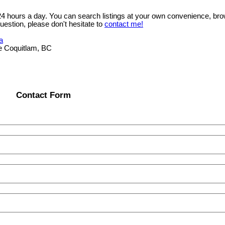
 24 hours a day. You can search listings at your own convenience, bro
uestion, please don't hesitate to
contact me!
a
e Coquitlam, BC
Contact Form