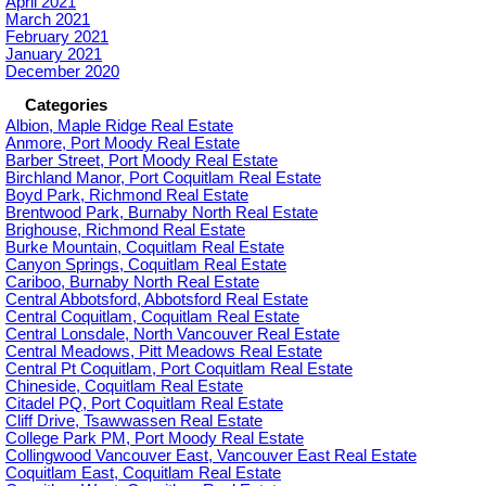
April 2021
March 2021
February 2021
January 2021
December 2020
Categories
Albion, Maple Ridge Real Estate
Anmore, Port Moody Real Estate
Barber Street, Port Moody Real Estate
Birchland Manor, Port Coquitlam Real Estate
Boyd Park, Richmond Real Estate
Brentwood Park, Burnaby North Real Estate
Brighouse, Richmond Real Estate
Burke Mountain, Coquitlam Real Estate
Canyon Springs, Coquitlam Real Estate
Cariboo, Burnaby North Real Estate
Central Abbotsford, Abbotsford Real Estate
Central Coquitlam, Coquitlam Real Estate
Central Lonsdale, North Vancouver Real Estate
Central Meadows, Pitt Meadows Real Estate
Central Pt Coquitlam, Port Coquitlam Real Estate
Chineside, Coquitlam Real Estate
Citadel PQ, Port Coquitlam Real Estate
Cliff Drive, Tsawwassen Real Estate
College Park PM, Port Moody Real Estate
Collingwood Vancouver East, Vancouver East Real Estate
Coquitlam East, Coquitlam Real Estate