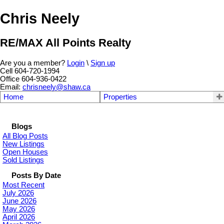
Chris Neely
RE/MAX All Points Realty
Are you a member?
Login
\
Sign up
Cell 604-720-1994
Office 604-936-0422
Email:
chrisneely@shaw.ca
Home
Properties
Blogs
All Blog Posts
New Listings
Open Houses
Sold Listings
Posts By Date
Most Recent
July 2026
June 2026
May 2026
April 2026