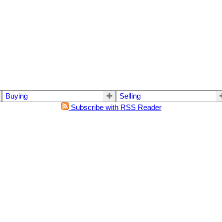
Buying
Selling
Subscribe with RSS Reader