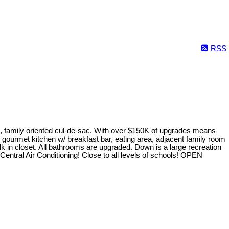
RSS
, family oriented cul-de-sac. With over $150K of upgrades means
d gourmet kitchen w/ breakfast bar, eating area, adjacent family room
k in closet. All bathrooms are upgraded. Down is a large recreation
entral Air Conditioning! Close to all levels of schools! OPEN