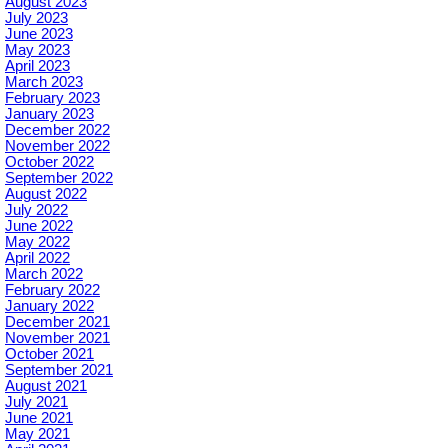
August 2023
July 2023
June 2023
May 2023
April 2023
March 2023
February 2023
January 2023
December 2022
November 2022
October 2022
September 2022
August 2022
July 2022
June 2022
May 2022
April 2022
March 2022
February 2022
January 2022
December 2021
November 2021
October 2021
September 2021
August 2021
July 2021
June 2021
May 2021