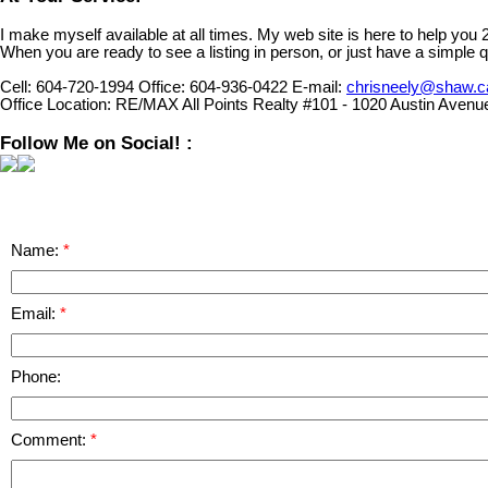
I make myself available at all times. My web site is here to help you
When you are ready to see a listing in person, or just have a simple q
Cell:
604-720-1994
Office:
604-936-0422
E-mail:
chrisneely@shaw.c
Office Location:
RE/MAX All Points Realty #101 - 1020 Austin Avenu
Follow Me on Social! :
Name:
Email:
Phone:
Comment: