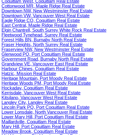
Coquitlam West, Coquitlam Real Estate
Cottonwood MR, Maple Ridge Real Estate
Downtown NW, New Westminster Real Estate
Downtown VW, Vancouver West Real Estate
Eagle Ridge CQ, Coquitlam Real Estate
East Central, Maple Ridge Real Estate
Elgin Chantrell, South Surrey White Rock Real Estate
Fleetwood Tynehead, Surrey Real Estate
Forest Hills BN, Burnaby North Real Estate
Fraser Heights, North Surrey Real Estate
Fraserview NW, New Westminster Real Estate
Glenwood PQ, Port Coquitlam Real Estate
Government Road, Burnaby North Real Estate
Grandview VE, Vancouver East Real Estate
Harbour Chines, Coquitlam Real Estate
Hatzic, Mission Real Estate
Heritage Mountain, Port Moody Real Estate
Heritage Woods PM, Port Moody Real Estate
Hockaday, Coquitlam Real Estate
Kerrisdale, Vancouver West Real Estate
Kitsilano, Vancouver West Real Estate
Langley City, Langley Real Estate
Lincoln Park PQ, Port Coquitlam Real Estate
Lower Lonsdale, North Vancouver Real Estate
Lower Mary Hill, Port Coquitlam Real Estate
Maillardville, Coquitlam Real Estate
Mary Hill, Port Coquitlam Real Estate
Meadow Brook, Coquitlam Real Estate