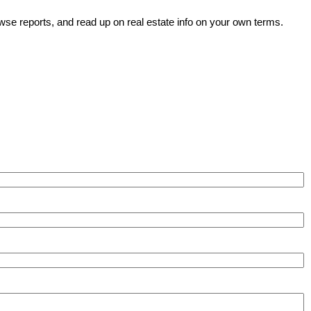
wse reports, and read up on real estate info on your own terms.