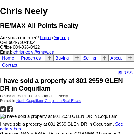
Chris Neely
RE/MAX All Points Realty
Are you a member?
Login
\
Sign up
Cell 604-720-1994
Office 604-936-0422
Email:
chrisneely@shaw.ca
Home
Properties
Buying
Selling
About
Contact
RSS
I have sold a property at 801 2959 GLEN
DR in Coquitlam
Posted on
March 17, 2023
by
Chris Neely
Posted in
North Coquitlam, Coquitlam Real Estate
I have sold a property at 801 2959 GLEN DR in Coquitlam.
See
details here
Gorgeous N/W VIEW in this spacious CORNER 2 bedroom 2