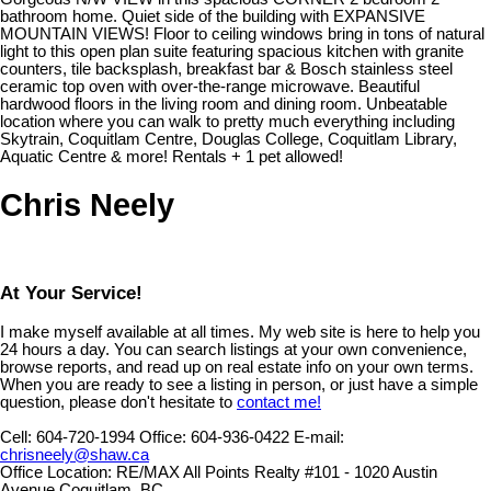
bathroom home. Quiet side of the building with EXPANSIVE
MOUNTAIN VIEWS! Floor to ceiling windows bring in tons of natural
light to this open plan suite featuring spacious kitchen with granite
counters, tile backsplash, breakfast bar & Bosch stainless steel
ceramic top oven with over-the-range microwave. Beautiful
hardwood floors in the living room and dining room. Unbeatable
location where you can walk to pretty much everything including
Skytrain, Coquitlam Centre, Douglas College, Coquitlam Library,
Aquatic Centre & more! Rentals + 1 pet allowed!
Chris Neely
At Your Service!
I make myself available at all times. My web site is here to help you
24 hours a day. You can search listings at your own convenience,
browse reports, and read up on real estate info on your own terms.
When you are ready to see a listing in person, or just have a simple
question, please don't hesitate to
contact me!
Cell:
604-720-1994
Office:
604-936-0422
E-mail:
chrisneely@shaw.ca
Office Location:
RE/MAX All Points Realty #101 - 1020 Austin
Avenue Coquitlam, BC