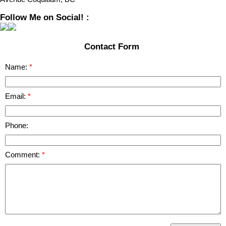
Follow Me on Social! :
Contact Form
Name:
Email:
Phone:
Comment: