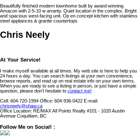
Beautifully finished modern townhome built by award-winning
Amacon with 2-5-10 w arranty. Quiet location in the complex. Bright
and spacious west-facing unit. Op en concept kitchen with stainless
steel appliances & granite countertops
Chris Neely
At Your Service!
I make myself available at all times. My web site is here to help you
24 hours a day. You can search listings at your own convenience,
browse reports, and read up on real estate info on your own terms.
When you are ready to see a listing in person, or just have a simple
question, please don't hesitate to
contact me!
Cell:
604-720-1994
Office:
604-936-0422
E-mail:
chrisneely@shaw.ca
Office Location:
RE/MAX All Points Realty #101 - 1020 Austin
Avenue Coquitlam, BC
Follow Me on Social! :