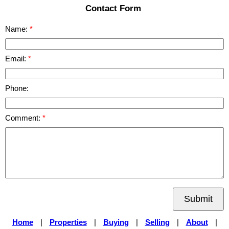
Contact Form
Name:
Email:
Phone:
Comment:
Submit
Home
|
Properties
|
Buying
|
Selling
|
About
|