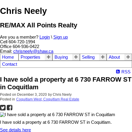
Chris Neely
RE/MAX All Points Realty
Are you a member?
Login
\
Sign up
Cell 604-720-1994
Office 604-936-0422
Email:
chrisneely@shaw.ca
Home
Properties
Buying
Selling
About
Contact
RSS
I have sold a property at 6 730 FARROW ST
in Coquitlam
Posted on
December 3, 2020
by
Chris Neely
Posted in
Coquitlam West, Coquitlam Real Estate
I have sold a property at 6 730 FARROW ST in Coquitlam.
See details here