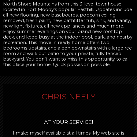
North Shore Mountains from this 3-level townhouse
located in Port Moody's popular Easthill. Updates include
all new flooring, new baseboards, popcorn ceiling
removed, fresh paint, new bathfitter tub, sink, and vanity,
new light fixtures, all new appliances and much more.
Enjoy summer evenings on your brand new roof top
deck, and keep busy at the indoor pool, park, and nearby
recreation. This move in ready home offers two
bedrooms upstairs, and a den downstairs with a large rec
room and walk out patio to your private, fully fenced
backyard. You don’t want to miss this opportunity to call
this place your home. Quick possesion possible.
CHRIS NEELY
AT YOUR SERVICE!
I make myself available at all times. My web site is