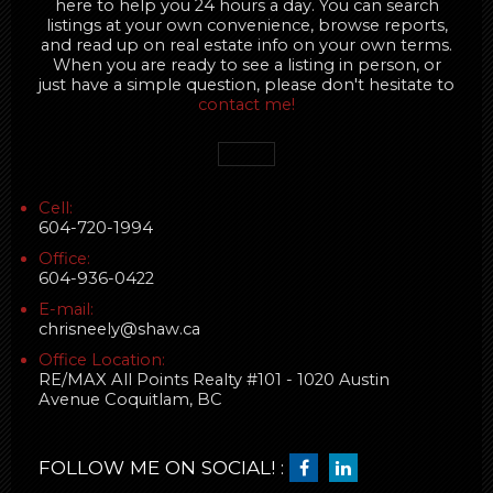
here to help you 24 hours a day. You can search
listings at your own convenience, browse reports,
and read up on real estate info on your own terms.
When you are ready to see a listing in person, or
just have a simple question, please don't hesitate to
contact me!
Cell:
604-720-1994
Office:
604-936-0422
E-mail:
chrisneely@shaw.ca
Office Location:
RE/MAX All Points Realty #101 - 1020 Austin
Avenue Coquitlam, BC
FOLLOW ME ON SOCIAL! :