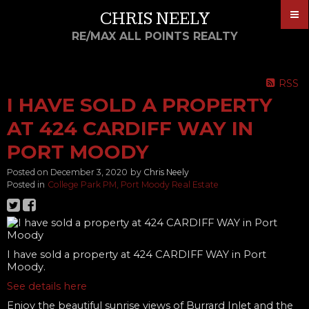
CHRIS NEELY
RE/MAX ALL POINTS REALTY
RSS
I HAVE SOLD A PROPERTY
AT 424 CARDIFF WAY IN
PORT MOODY
Posted on
December 3, 2020
by
Chris Neely
Posted in
College Park PM, Port Moody Real Estate
I have sold a property at 424 CARDIFF WAY in Port
Moody.
See details here
Enjoy the beautiful sunrise views of Burrard Inlet and the