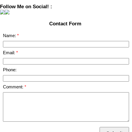
Follow Me on Social! :
Contact Form
Name:
Email:
Phone:
Comment: