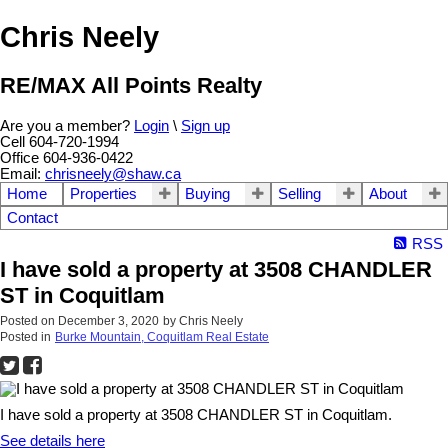
Chris Neely
RE/MAX All Points Realty
Are you a member?
Login
\
Sign up
Cell 604-720-1994
Office 604-936-0422
Email:
chrisneely@shaw.ca
Home
Properties
Buying
Selling
About
Contact
RSS
I have sold a property at 3508 CHANDLER
ST in Coquitlam
Posted on
December 3, 2020
by
Chris Neely
Posted in
Burke Mountain, Coquitlam Real Estate
I have sold a property at 3508 CHANDLER ST in Coquitlam.
See details here