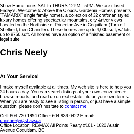
Show Home hours SAT to THURS 12PM - 5PM. We are closed
Friday's. Welcome to Above the Clouds. Gardenia Homes presents
"TAMARIX" single family homes, a collection of 32 craftman styled
luxury homes offering spectacular mountains, city &river views.
Located on the Northside of Princeton Ave in Coquitlam (Turn off
Sheffield, then Chandler). These homes are up to 4,000 sqft, w/ lots
up to 8750 sqft. All homes have an option of a finished basement or
legal suite.
Chris Neely
At Your Service!
I make myself available at all times. My web site is here to help you
24 hours a day. You can search listings at your own convenience,
browse reports, and read up on real estate info on your own terms.
When you are ready to see a listing in person, or just have a simple
question, please don't hesitate to
contact me!
Cell:
604-720-1994
Office:
604-936-0422
E-mail:
chrisneely@shaw.ca
Office Location:
RE/MAX All Points Realty #101 - 1020 Austin
Avenue Coquitlam, BC