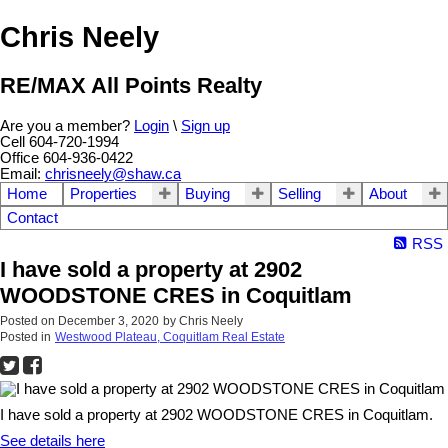
Chris Neely
RE/MAX All Points Realty
Are you a member?
Login
\
Sign up
Cell 604-720-1994
Office 604-936-0422
Email:
chrisneely@shaw.ca
Home
Properties
Buying
Selling
About
Contact
RSS
I have sold a property at 2902
WOODSTONE CRES in Coquitlam
Posted on
December 3, 2020
by
Chris Neely
Posted in
Westwood Plateau, Coquitlam Real Estate
I have sold a property at 2902 WOODSTONE CRES in Coquitlam.
See details here