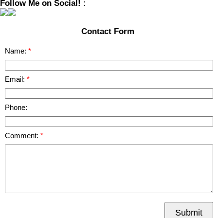
Follow Me on Social! :
Contact Form
Name:
Email:
Phone:
Comment:
Submit