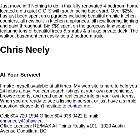
Just move in!!! Nothing to do in this fully renovated 4-bedroom home
located o n a quiet C-D-S with south facing back yard. Over $25K
has just been spent on u pgrades including beautiful granite kitchen
counters, all new built-in kitchen a ppliances, all new flooring, lighting
and paint throughout. Big $$$ spent on the gorgeous landscaping
featuring tons of beautiful trees & shrubs & a huge private deck. The
walkout basement can easily be a 2-bedroom suite.
Chris Neely
At Your Service!
I make myself available at all times. My web site is here to help you
24 hours a day. You can search listings at your own convenience,
browse reports, and read up on real estate info on your own terms.
When you are ready to see a listing in person, or just have a simple
question, please don't hesitate to
contact me!
Cell:
604-720-1994
Office:
604-936-0422
E-mail:
chrisneely@shaw.ca
Office Location:
RE/MAX All Points Realty #101 - 1020 Austin
Avenue Coquitlam, BC