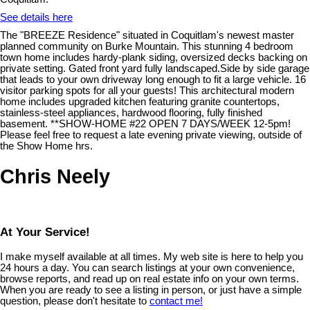
See details here
The "BREEZE Residence" situated in Coquitlam's newest master
planned community on Burke Mountain. This stunning 4 bedroom
town home includes hardy-plank siding, oversized decks backing on
private setting. Gated front yard fully landscaped.Side by side garage
that leads to your own driveway long enough to fit a large vehicle. 16
visitor parking spots for all your guests! This architectural modern
home includes upgraded kitchen featuring granite countertops,
stainless-steel appliances, hardwood flooring, fully finished
basement. **SHOW-HOME #22 OPEN 7 DAYS/WEEK 12-5pm!
Please feel free to request a late evening private viewing, outside of
the Show Home hrs.
Chris Neely
At Your Service!
I make myself available at all times. My web site is here to help you
24 hours a day. You can search listings at your own convenience,
browse reports, and read up on real estate info on your own terms.
When you are ready to see a listing in person, or just have a simple
question, please don't hesitate to
contact me!