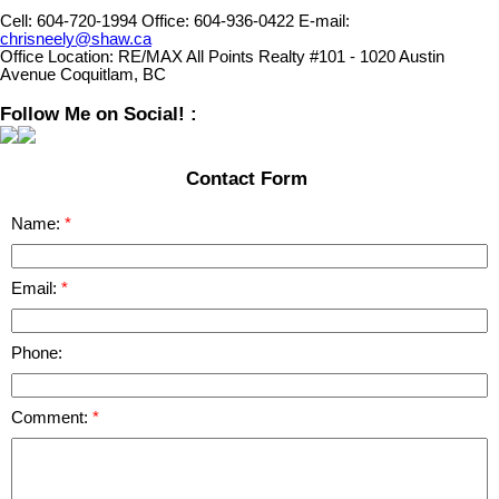
Cell:
604-720-1994
Office:
604-936-0422
E-mail:
chrisneely@shaw.ca
Office Location:
RE/MAX All Points Realty #101 - 1020 Austin
Avenue Coquitlam, BC
Follow Me on Social! :
Contact Form
Name:
Email:
Phone:
Comment: