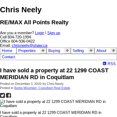
Chris Neely
RE/MAX All Points Realty
Are you a member?
Login
\
Sign up
Cell 604-720-1994
Office 604-936-0422
Email:
chrisneely@shaw.ca
Home
Properties
Buying
Selling
About
Contact
RSS
I have sold a property at 22 1299 COAST
MERIDIAN RD in Coquitlam
Posted on
December 3, 2020
by
Chris Neely
Posted in
Burke Mountain, Coquitlam Real Estate
I have sold a property at 22 1299 COAST MERIDIAN RD in
Coquitlam.