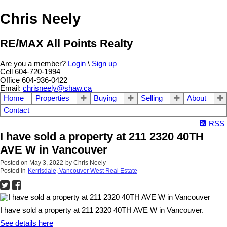
Chris Neely
RE/MAX All Points Realty
Are you a member?
Login
\
Sign up
Cell 604-720-1994
Office 604-936-0422
Email:
chrisneely@shaw.ca
Home
Properties
Buying
Selling
About
Contact
RSS
I have sold a property at 211 2320 40TH
AVE W in Vancouver
Posted on
May 3, 2022
by
Chris Neely
Posted in
Kerrisdale, Vancouver West Real Estate
I have sold a property at 211 2320 40TH AVE W in Vancouver.
See details here