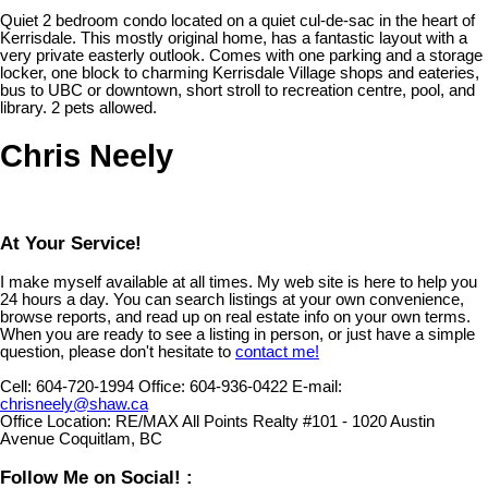
Quiet 2 bedroom condo located on a quiet cul-de-sac in the heart of
Kerrisdale. This mostly original home, has a fantastic layout with a
very private easterly outlook. Comes with one parking and a storage
locker, one block to charming Kerrisdale Village shops and eateries,
bus to UBC or downtown, short stroll to recreation centre, pool, and
library. 2 pets allowed.
Chris Neely
At Your Service!
I make myself available at all times. My web site is here to help you
24 hours a day. You can search listings at your own convenience,
browse reports, and read up on real estate info on your own terms.
When you are ready to see a listing in person, or just have a simple
question, please don't hesitate to
contact me!
Cell:
604-720-1994
Office:
604-936-0422
E-mail:
chrisneely@shaw.ca
Office Location:
RE/MAX All Points Realty #101 - 1020 Austin
Avenue Coquitlam, BC
Follow Me on Social! :