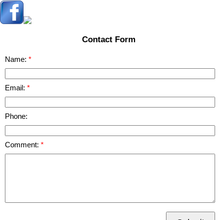
Contact Form
Name:
Email:
Phone:
Comment: