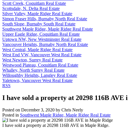
Scott Creek, Coquitlam Real Estate
Scottsdale, N. Delta Real Estate
Silver Valley, Maple Ridge Real Estate
Simon Fraser Hills, Burnaby North Real Estate
South Slope, Burnaby South Real Estate
Southwest Maple Ridge, Maple Ridge Real Estate
Upper Eagle Ridge, Coquitlam Real Estate
Uptown NW, New Westminster Real Estate
Vancouver Heights, Burnaby North Real Estate
West Central, Maple Ridge Real Estate
West End VW, Vancouver West Real Estate
West Newton, Surrey Real Estate
Westwood Plateau, Coquitlam Real Estate
Whalley, North Surrey Real Estate
Willoughby Heights, Langley Real Estate
Yaletown, Vancouver West Real Estate
RSS
I have sold a property at 20298 116B AVE 
Posted on
December 3, 2020
by
Chris Neely
Posted in
Southwest Maple Ridge, Maple Ridge Real Estate
I have sold a property at 20298 116B AVE in Maple Ridge.