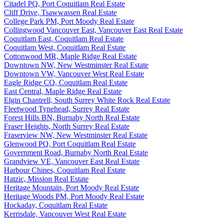
Citadel PQ, Port Coquitlam Real Estate
Cliff Drive, Tsawwassen Real Estate
College Park PM, Port Moody Real Estate
Collingwood Vancouver East, Vancouver East Real Estate
Coquitlam East, Coquitlam Real Estate
Coquitlam West, Coquitlam Real Estate
Cottonwood MR, Maple Ridge Real Estate
Downtown NW, New Westminster Real Estate
Downtown VW, Vancouver West Real Estate
Eagle Ridge CQ, Coquitlam Real Estate
East Central, Maple Ridge Real Estate
Elgin Chantrell, South Surrey White Rock Real Estate
Fleetwood Tynehead, Surrey Real Estate
Forest Hills BN, Burnaby North Real Estate
Fraser Heights, North Surrey Real Estate
Fraserview NW, New Westminster Real Estate
Glenwood PQ, Port Coquitlam Real Estate
Government Road, Burnaby North Real Estate
Grandview VE, Vancouver East Real Estate
Harbour Chines, Coquitlam Real Estate
Hatzic, Mission Real Estate
Heritage Mountain, Port Moody Real Estate
Heritage Woods PM, Port Moody Real Estate
Hockaday, Coquitlam Real Estate
Kerrisdale, Vancouver West Real Estate