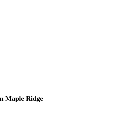
in Maple Ridge