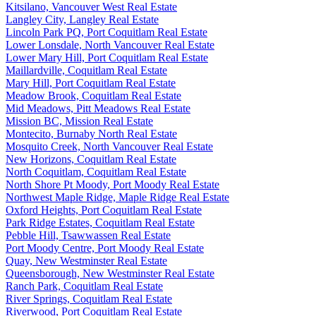
Kitsilano, Vancouver West Real Estate
Langley City, Langley Real Estate
Lincoln Park PQ, Port Coquitlam Real Estate
Lower Lonsdale, North Vancouver Real Estate
Lower Mary Hill, Port Coquitlam Real Estate
Maillardville, Coquitlam Real Estate
Mary Hill, Port Coquitlam Real Estate
Meadow Brook, Coquitlam Real Estate
Mid Meadows, Pitt Meadows Real Estate
Mission BC, Mission Real Estate
Montecito, Burnaby North Real Estate
Mosquito Creek, North Vancouver Real Estate
New Horizons, Coquitlam Real Estate
North Coquitlam, Coquitlam Real Estate
North Shore Pt Moody, Port Moody Real Estate
Northwest Maple Ridge, Maple Ridge Real Estate
Oxford Heights, Port Coquitlam Real Estate
Park Ridge Estates, Coquitlam Real Estate
Pebble Hill, Tsawwassen Real Estate
Port Moody Centre, Port Moody Real Estate
Quay, New Westminster Real Estate
Queensborough, New Westminster Real Estate
Ranch Park, Coquitlam Real Estate
River Springs, Coquitlam Real Estate
Riverwood, Port Coquitlam Real Estate