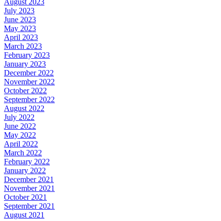
August 2023
July 2023
June 2023
May 2023
April 2023
March 2023
February 2023
January 2023
December 2022
November 2022
October 2022
September 2022
August 2022
July 2022
June 2022
May 2022
April 2022
March 2022
February 2022
January 2022
December 2021
November 2021
October 2021
September 2021
August 2021