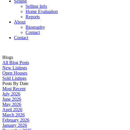
Selling
Selling Info
Home Evaluation
Reports
About
Biography
Contact
Contact
Blogs
All Blog Posts
New Listings
Open Houses
Sold Listings
Posts By Date
Most Recent
July 2026
June 2026
May 2026
April 2026
March 2026
February 2026
January 2026