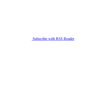
Subscribe with RSS Reader