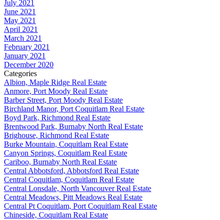
July 2021
June 2021
May 2021
April 2021
March 2021
February 2021
January 2021
December 2020
Categories
Albion, Maple Ridge Real Estate
Anmore, Port Moody Real Estate
Barber Street, Port Moody Real Estate
Birchland Manor, Port Coquitlam Real Estate
Boyd Park, Richmond Real Estate
Brentwood Park, Burnaby North Real Estate
Brighouse, Richmond Real Estate
Burke Mountain, Coquitlam Real Estate
Canyon Springs, Coquitlam Real Estate
Cariboo, Burnaby North Real Estate
Central Abbotsford, Abbotsford Real Estate
Central Coquitlam, Coquitlam Real Estate
Central Lonsdale, North Vancouver Real Estate
Central Meadows, Pitt Meadows Real Estate
Central Pt Coquitlam, Port Coquitlam Real Estate
Chineside, Coquitlam Real Estate