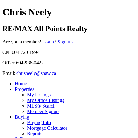
Chris Neely
RE/MAX All Points Realty
Are you a member?
Login
\
Sign up
Cell 604-720-1994
Office 604-936-0422
Email:
chrisneely@shaw.ca
Home
Properties
My Listings
My Office Listings
MLS® Search
Member Signup
Buying
Buying Info
Mortgage Calculator
Reports