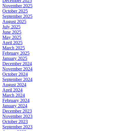
December 2025
November 2025
October 2025
September 2025
August 2025
July 2025
June 2025
May 2025
April 2025
March 2025
February 2025
January 2025
December 2024
November 2024
October 2024
September 2024
August 2024
April 2024
March 2024
February 2024
January 2024
December 2023
November 2023
October 2023
September 2023