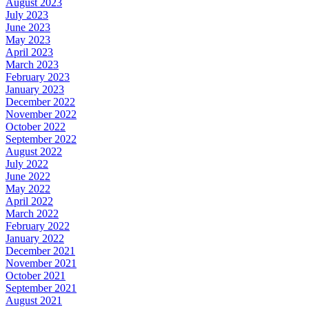
August 2023
July 2023
June 2023
May 2023
April 2023
March 2023
February 2023
January 2023
December 2022
November 2022
October 2022
September 2022
August 2022
July 2022
June 2022
May 2022
April 2022
March 2022
February 2022
January 2022
December 2021
November 2021
October 2021
September 2021
August 2021