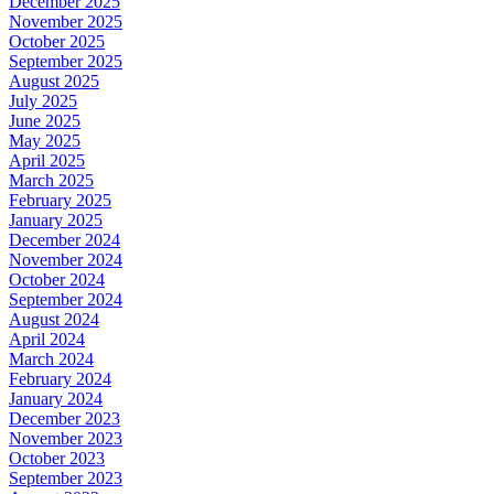
December 2025
November 2025
October 2025
September 2025
August 2025
July 2025
June 2025
May 2025
April 2025
March 2025
February 2025
January 2025
December 2024
November 2024
October 2024
September 2024
August 2024
April 2024
March 2024
February 2024
January 2024
December 2023
November 2023
October 2023
September 2023