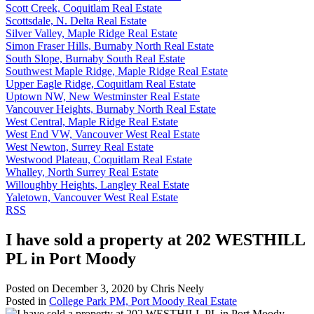
Scott Creek, Coquitlam Real Estate
Scottsdale, N. Delta Real Estate
Silver Valley, Maple Ridge Real Estate
Simon Fraser Hills, Burnaby North Real Estate
South Slope, Burnaby South Real Estate
Southwest Maple Ridge, Maple Ridge Real Estate
Upper Eagle Ridge, Coquitlam Real Estate
Uptown NW, New Westminster Real Estate
Vancouver Heights, Burnaby North Real Estate
West Central, Maple Ridge Real Estate
West End VW, Vancouver West Real Estate
West Newton, Surrey Real Estate
Westwood Plateau, Coquitlam Real Estate
Whalley, North Surrey Real Estate
Willoughby Heights, Langley Real Estate
Yaletown, Vancouver West Real Estate
RSS
I have sold a property at 202 WESTHILL
PL in Port Moody
Posted on
December 3, 2020
by
Chris Neely
Posted in
College Park PM, Port Moody Real Estate