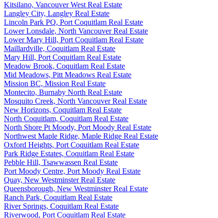
Kitsilano, Vancouver West Real Estate
Langley City, Langley Real Estate
Lincoln Park PQ, Port Coquitlam Real Estate
Lower Lonsdale, North Vancouver Real Estate
Lower Mary Hill, Port Coquitlam Real Estate
Maillardville, Coquitlam Real Estate
Mary Hill, Port Coquitlam Real Estate
Meadow Brook, Coquitlam Real Estate
Mid Meadows, Pitt Meadows Real Estate
Mission BC, Mission Real Estate
Montecito, Burnaby North Real Estate
Mosquito Creek, North Vancouver Real Estate
New Horizons, Coquitlam Real Estate
North Coquitlam, Coquitlam Real Estate
North Shore Pt Moody, Port Moody Real Estate
Northwest Maple Ridge, Maple Ridge Real Estate
Oxford Heights, Port Coquitlam Real Estate
Park Ridge Estates, Coquitlam Real Estate
Pebble Hill, Tsawwassen Real Estate
Port Moody Centre, Port Moody Real Estate
Quay, New Westminster Real Estate
Queensborough, New Westminster Real Estate
Ranch Park, Coquitlam Real Estate
River Springs, Coquitlam Real Estate
Riverwood, Port Coquitlam Real Estate