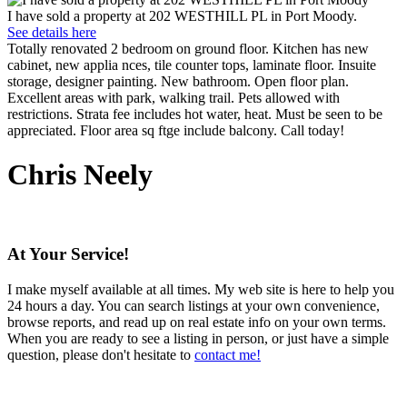
I have sold a property at 202 WESTHILL PL in Port Moody.
See details here
Totally renovated 2 bedroom on ground floor. Kitchen has new
cabinet, new applia nces, tile counter tops, laminate floor. Insuite
storage, designer painting. New bathroom. Open floor plan.
Excellent areas with park, walking trail. Pets allowed with
restrictions. Strata fee includes hot water, heat. Must be seen to be
appreciated. Floor area sq ftge include balcony. Call today!
Chris Neely
At Your Service!
I make myself available at all times. My web site is here to help you
24 hours a day. You can search listings at your own convenience,
browse reports, and read up on real estate info on your own terms.
When you are ready to see a listing in person, or just have a simple
question, please don't hesitate to
contact me!