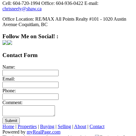
Cell:
604-720-1994
Office:
604-936-0422
E-mail:
chrisneely@shaw.ca
Office Location:
RE/MAX All Points Realty #101 - 1020 Austin
Avenue Coquitlam, BC
Follow Me on Social! :
Contact Form
Name:
Email:
Phone:
Comment:
Submit
Home
|
Properties
|
Buying
|
Selling
|
About
|
Contact
Powered by
myRealPage.com