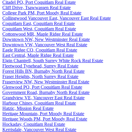
Citadel PQ, Port Coquitlam Real Estate
Cliff Drive, Tsawwassen Real Estate
College Park PM, Port Moody Real Estate
Collingwood Vancouver East, Vancouver East Real Estate
Coquitlam East, Coquitlam Real Estate
Coquitlam West, Coquitlam Real Estate
Cottonwood MR, Maple Ridge Real Estate
Downtown NW, New Westminster Real Estate
Downtown VW, Vancouver West Real Estate
Eagle Ridge CQ, Coquitlam Real Estate
East Central, Maple Ridge Real Estate
Elgin Chantrell, South Surrey White Rock Real Estate
Fleetwood Tynehead, Surrey Real Estate
Forest Hills BN, Burnaby North Real Estate
Fraser Heights, North Surrey Real Estate
Fraserview NW, New Westminster Real Estate
Glenwood PQ, Port Coquitlam Real Estate
Government Road, Burnaby North Real Estate
Grandview VE, Vancouver East Real Estate
Harbour Chines, Coquitlam Real Estate
Hatzic, Mission Real Estate
Heritage Mountain, Port Moody Real Estate
Heritage Woods PM, Port Moody Real Estate
Hockaday, Coquitlam Real Estate
Kerrisdale, Vancouver West Real Estate