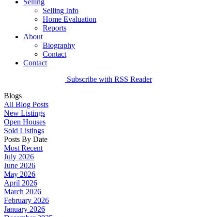
Selling
Selling Info
Home Evaluation
Reports
About
Biography
Contact
Contact
Subscribe with RSS Reader
Blogs
All Blog Posts
New Listings
Open Houses
Sold Listings
Posts By Date
Most Recent
July 2026
June 2026
May 2026
April 2026
March 2026
February 2026
January 2026