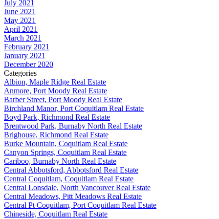
July 2021
June 2021
May 2021
April 2021
March 2021
February 2021
January 2021
December 2020
Categories
Albion, Maple Ridge Real Estate
Anmore, Port Moody Real Estate
Barber Street, Port Moody Real Estate
Birchland Manor, Port Coquitlam Real Estate
Boyd Park, Richmond Real Estate
Brentwood Park, Burnaby North Real Estate
Brighouse, Richmond Real Estate
Burke Mountain, Coquitlam Real Estate
Canyon Springs, Coquitlam Real Estate
Cariboo, Burnaby North Real Estate
Central Abbotsford, Abbotsford Real Estate
Central Coquitlam, Coquitlam Real Estate
Central Lonsdale, North Vancouver Real Estate
Central Meadows, Pitt Meadows Real Estate
Central Pt Coquitlam, Port Coquitlam Real Estate
Chineside, Coquitlam Real Estate