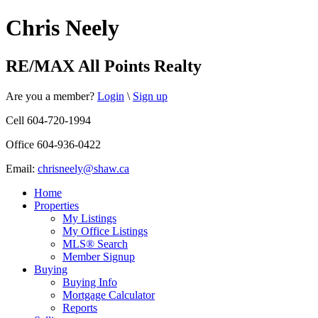
Chris Neely
RE/MAX All Points Realty
Are you a member?
Login
\
Sign up
Cell 604-720-1994
Office 604-936-0422
Email:
chrisneely@shaw.ca
Home
Properties
My Listings
My Office Listings
MLS® Search
Member Signup
Buying
Buying Info
Mortgage Calculator
Reports