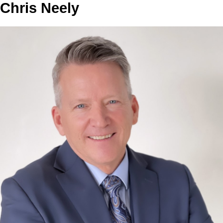
Chris Neely