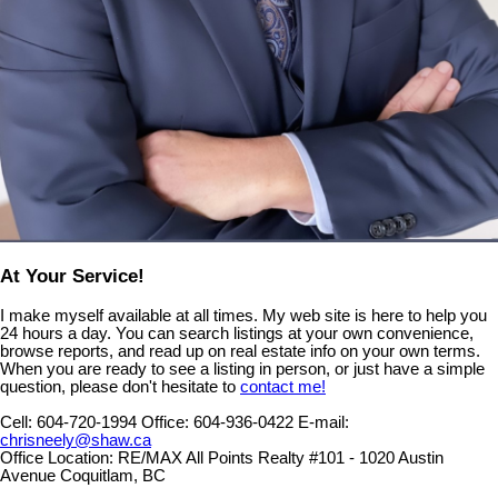
At Your Service!
I make myself available at all times. My web site is here to help you
24 hours a day. You can search listings at your own convenience,
browse reports, and read up on real estate info on your own terms.
When you are ready to see a listing in person, or just have a simple
question, please don't hesitate to
contact me!
Cell:
604-720-1994
Office:
604-936-0422
E-mail:
chrisneely@shaw.ca
Office Location:
RE/MAX All Points Realty #101 - 1020 Austin
Avenue Coquitlam, BC