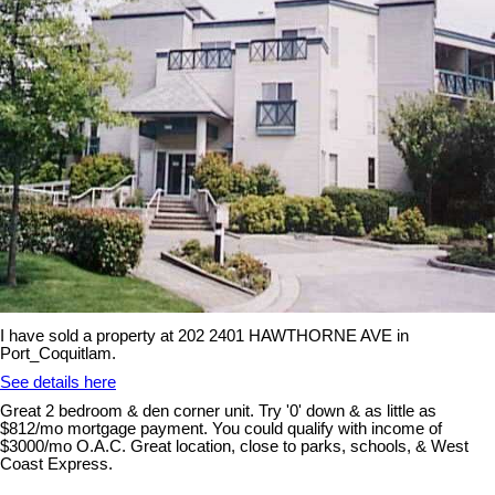
I have sold a property at 202 2401 HAWTHORNE AVE in
Port_Coquitlam.
See details here
Great 2 bedroom & den corner unit. Try '0' down & as little as
$812/mo mortgage payment. You could qualify with income of
$3000/mo O.A.C. Great location, close to parks, schools, & West
Coast Express.