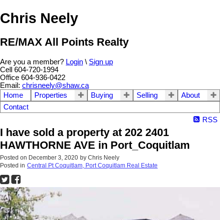
Chris Neely
RE/MAX All Points Realty
Are you a member?
Login
\
Sign up
Cell 604-720-1994
Office 604-936-0422
Email:
chrisneely@shaw.ca
Home
Properties
Buying
Selling
About
Contact
RSS
I have sold a property at 202 2401
HAWTHORNE AVE in Port_Coquitlam
Posted on
December 3, 2020
by
Chris Neely
Posted in
Central Pt Coquitlam, Port Coquitlam Real Estate