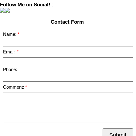
Follow Me on Social! :
Contact Form
Name:
Email:
Phone:
Comment:
Submit